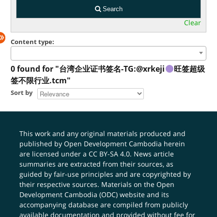
Search
Clear
Content type:
0 found for "台湾企业证书签名-TG:@xrkeji
旺签超级
签不限行业.tcm"
Sort by
This work and any original materials produced and
published by Open Development Cambodia herein
are licensed under a
CC BY-SA 4.0
. News article
summaries are extracted from their sources, as
guided by fair-use principles and are copyrighted by
their respective sources. Materials on the Open
Development Cambodia (ODC) website and its
accompanying database are compiled from publicly
available documentation and provided without fee for