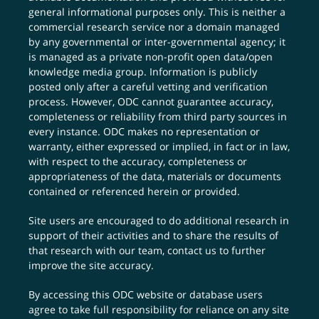
general informational purposes only. This is neither a
commercial research service nor a domain managed
by any governmental or inter-governmental agency; it
is managed as a private non-profit open data/open
knowledge media group. Information is publicly
posted only after a careful vetting and verification
process. However, ODC cannot guarantee accuracy,
completeness or reliability from third party sources in
every instance. ODC makes no representation or
warranty, either expressed or implied, in fact or in law,
with respect to the accuracy, completeness or
appropriateness of the data, materials or documents
contained or referenced herein or provided.
Site users are encouraged to do additional research in
support of their activities and to share the results of
that research with our team,
contact us
to further
improve the site accuracy.
By accessing this ODC website or database users
agree to take full responsibility for reliance on any site