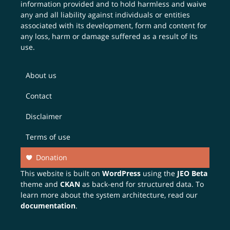
information provided and to hold harmless and waive
any and all liability against individuals or entities
associated with its development, form and content for
any loss, harm or damage suffered as a result of its
use.
About us
Contact
Disclaimer
Terms of use
Donation
This website is built on
WordPress
using the
JEO Beta
theme and
CKAN
as back-end for structured data. To
learn more about the system architecture, read our
documentation
.