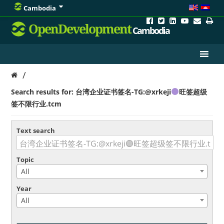
Cambodia
OpenDevelopment
Cambodia
/
Search results for: 台湾企业证书签名-TG:@xrkeji
旺签超级
签不限行业.tcm
Text search
Topic
All
Year
All