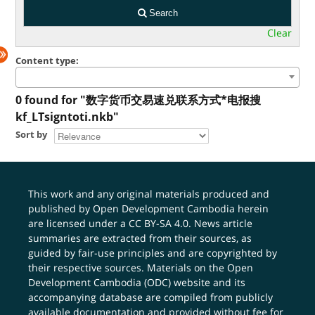
Search
Clear
Content type:
0 found for "数字货币交易速兑联系方式*电报搜
kf_LTsigntoti.nkb"
Sort by
This work and any original materials produced and
published by Open Development Cambodia herein
are licensed under a
CC BY-SA 4.0
. News article
summaries are extracted from their sources, as
guided by fair-use principles and are copyrighted by
their respective sources. Materials on the Open
Development Cambodia (ODC) website and its
accompanying database are compiled from publicly
available documentation and provided without fee for