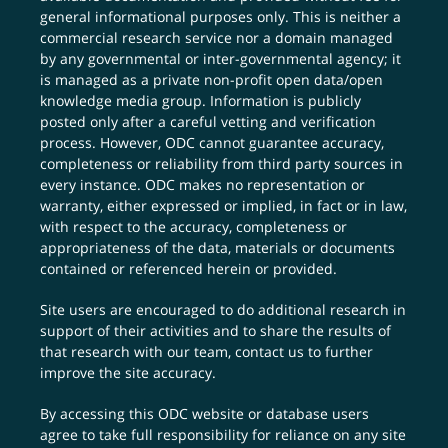
general informational purposes only. This is neither a
commercial research service nor a domain managed
by any governmental or inter-governmental agency; it
is managed as a private non-profit open data/open
knowledge media group. Information is publicly
posted only after a careful vetting and verification
process. However, ODC cannot guarantee accuracy,
completeness or reliability from third party sources in
every instance. ODC makes no representation or
warranty, either expressed or implied, in fact or in law,
with respect to the accuracy, completeness or
appropriateness of the data, materials or documents
contained or referenced herein or provided.
Site users are encouraged to do additional research in
support of their activities and to share the results of
that research with our team,
contact us
to further
improve the site accuracy.
By accessing this ODC website or database users
agree to take full responsibility for reliance on any site