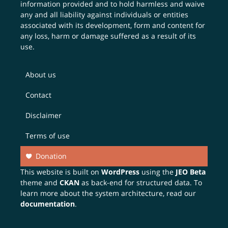
information provided and to hold harmless and waive
any and all liability against individuals or entities
associated with its development, form and content for
any loss, harm or damage suffered as a result of its
use.
About us
Contact
Disclaimer
Terms of use
Donation
This website is built on
WordPress
using the
JEO Beta
theme and
CKAN
as back-end for structured data. To
learn more about the system architecture, read our
documentation
.