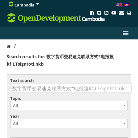
Cambodia
OpenDevelopment
Cambodia
/
Search results for: 数字货币交易速兑联系方式*电报搜
kf_LTsigntoti.nkb
Text search
Topic
All
Year
All