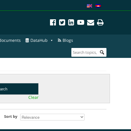
 documents
DataHub
Blogs
arch
Clear
Sort by