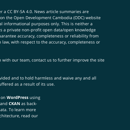
er a
CC BY-SA 4.0
. News article summaries are
ials on the Open Development Cambodia (ODC) website
 informational purposes only. This is neither a
s a private non-profit open data/open knowledge
uarantee accuracy, completeness or reliability from
n law, with respect to the accuracy, completeness or
ch with our team,
contact us
to further improve the site
rovided and to hold harmless and waive any and all
fered as a result of its use.
t on
WordPress
using
 and
CKAN
as back-
data. To learn more
chitecture, read our