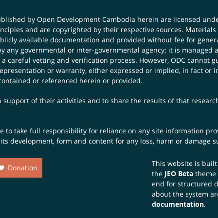
published by Open Development Cambodia herein are licensed und
principles and are copyrighted by their respective sources. Mater
icly available documentation and provided without fee for general
 any governmental or inter-governmental agency; it is managed a
 a careful vetting and verification process. However, ODC cannot g
presentation or warranty, either expressed or implied, in fact or i
contained or referenced herein or provided.
 support of their activities and to share the results of that resear
to take full responsibility for reliance on any site information p
th its development, form and content for any loss, harm or damage suf
This website is buil
Donation
the
JEO Beta
theme
end for structured 
about the system ar
documentation
.