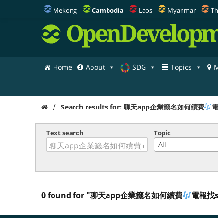
Mekong
Cambodia
Laos
Myanmar
Th
OpenDevelopm
Home
About
SDG
Topics
M
/
Search results for: 聊天app企業籤名如何續費
電
Text search
Topic
All
0 found for "聊天app企業籤名如何續費
電報找so