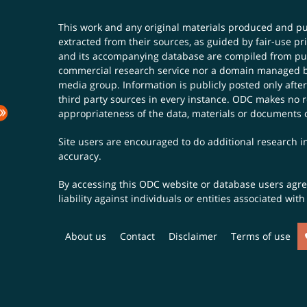
This work and any original materials produced and 
extracted from their sources, as guided by fair-use 
and its accompanying database are compiled from publ
commercial research service nor a domain managed by
media group. Information is publicly posted only after
third party sources in every instance. ODC makes no re
appropriateness of the data, materials or documents 
Site users are encouraged to do additional research in
accuracy.
By accessing this ODC website or database users agree 
liability against individuals or entities associated wi
About us
Contact
Disclaimer
Terms of use