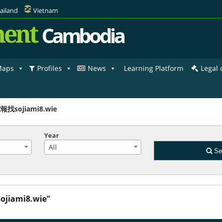
ailand
Vietnam
ent
Cambodia
aps
Profiles
News
Learning Platform
Legal
報找sojiami8.wie
Year
All
Se
jiami8.wie"