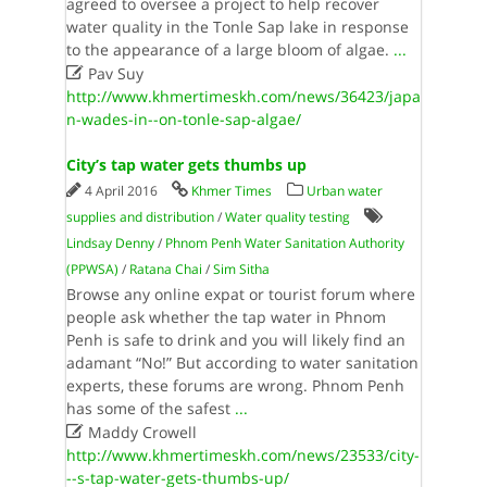
agreed to oversee a project to help recover
water quality in the Tonle Sap lake in response
to the appearance of a large bloom of algae.
...

Pav Suy
http://www.khmertimeskh.com/news/36423/japa
n-wades-in--on-tonle-sap-algae/
City’s tap water gets thumbs up
4 April 2016
Khmer Times
Urban water
supplies and distribution
/
Water quality testing
Lindsay Denny
/
Phnom Penh Water Sanitation Authority
(PPWSA)
/
Ratana Chai
/
Sim Sitha
Browse any online expat or tourist forum where
people ask whether the tap water in Phnom
Penh is safe to drink and you will likely find an
adamant “No!” But according to water sanitation
experts, these forums are wrong. Phnom Penh
has some of the safest
...

Maddy Crowell
http://www.khmertimeskh.com/news/23533/city-
--s-tap-water-gets-thumbs-up/