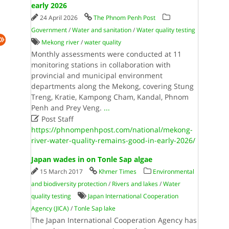
early 2026
24 April 2026
The Phnom Penh Post
Government
/
Water and sanitation
/
Water quality testing
Mekong river
/
water quality
Monthly assessments were conducted at 11
monitoring stations in collaboration with
provincial and municipal environment
departments along the Mekong, covering Stung
Treng, Kratie, Kampong Cham, Kandal, Phnom
Penh and Prey Veng.
...

Post Staff
https://phnompenhpost.com/national/mekong-
river-water-quality-remains-good-in-early-2026/
Japan wades in on Tonle Sap algae
15 March 2017
Khmer Times
Environmental
and biodiversity protection
/
Rivers and lakes
/
Water
quality testing
Japan International Cooperation
Agency (JICA)
/
Tonle Sap lake
The Japan International Cooperation Agency has