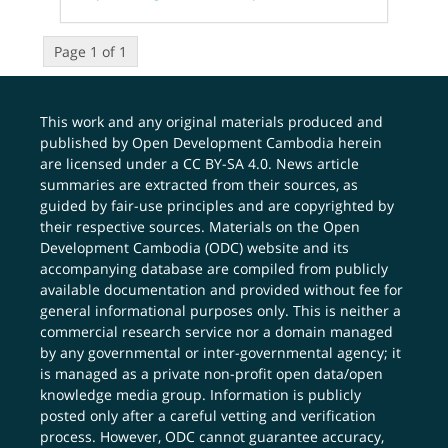
Page 1 of 1
This work and any original materials produced and
published by Open Development Cambodia herein
are licensed under a
CC BY-SA 4.0
. News article
summaries are extracted from their sources, as
guided by fair-use principles and are copyrighted by
their respective sources. Materials on the Open
Development Cambodia (ODC) website and its
accompanying database are compiled from publicly
available documentation and provided without fee for
general informational purposes only. This is neither a
commercial research service nor a domain managed
by any governmental or inter-governmental agency; it
is managed as a private non-profit open data/open
knowledge media group. Information is publicly
posted only after a careful vetting and verification
process. However, ODC cannot guarantee accuracy,