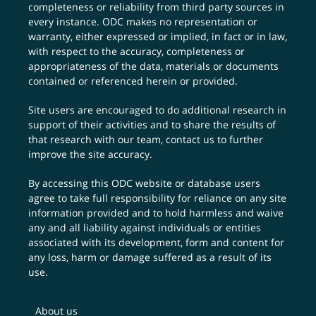
completeness or reliability from third party sources in
every instance. ODC makes no representation or
warranty, either expressed or implied, in fact or in law,
with respect to the accuracy, completeness or
appropriateness of the data, materials or documents
contained or referenced herein or provided.
Site users are encouraged to do additional research in
support of their activities and to share the results of
that research with our team,
contact us
to further
improve the site accuracy.
By accessing this ODC website or database users
agree to take full responsibility for reliance on any site
information provided and to hold harmless and waive
any and all liability against individuals or entities
associated with its development, form and content for
any loss, harm or damage suffered as a result of its
use.
About us