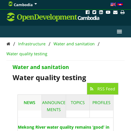
Cambodia
OpenDevelopment
Cambodia
/
/
/
Infrastructure
Water and sanitation
Water quality testing
Water and sanitation
Water quality testing
RSS Feed
NEWS
ANNOUNCE
TOPICS
PROFILES
MENTS
Mekong River water quality remains ‘good’ in