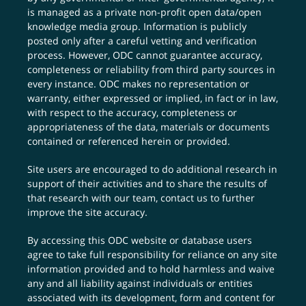
is managed as a private non-profit open data/open
knowledge media group. Information is publicly
posted only after a careful vetting and verification
process. However, ODC cannot guarantee accuracy,
completeness or reliability from third party sources in
every instance. ODC makes no representation or
warranty, either expressed or implied, in fact or in law,
with respect to the accuracy, completeness or
appropriateness of the data, materials or documents
contained or referenced herein or provided.
Site users are encouraged to do additional research in
support of their activities and to share the results of
that research with our team,
contact us
to further
improve the site accuracy.
By accessing this ODC website or database users
agree to take full responsibility for reliance on any site
information provided and to hold harmless and waive
any and all liability against individuals or entities
associated with its development, form and content for