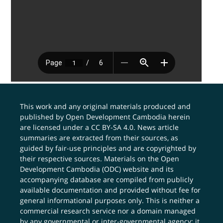
This work and any original materials produced and
published by Open Development Cambodia herein
are licensed under a
CC BY-SA 4.0
. News article
summaries are extracted from their sources, as
guided by fair-use principles and are copyrighted by
their respective sources. Materials on the Open
Development Cambodia (ODC) website and its
accompanying database are compiled from publicly
available documentation and provided without fee for
general informational purposes only. This is neither a
commercial research service nor a domain managed
by any governmental or inter-governmental agency; it