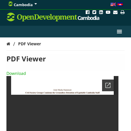
Cambodia
OpenDevelopment
Cambodia
/
PDF Viewer
PDF Viewer
Download