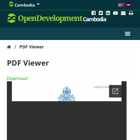
Cambodia
OpenDevelopment
Cambodia
/
PDF Viewer
PDF Viewer
Download