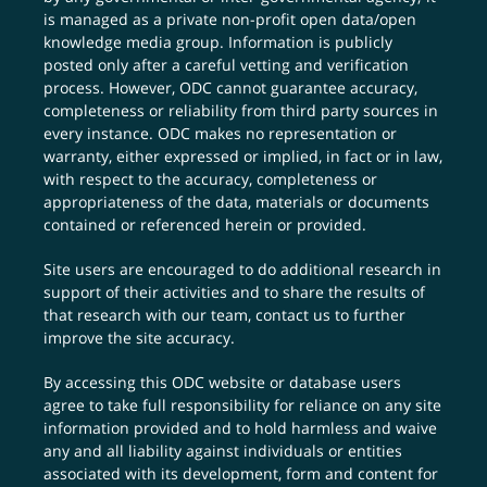
is managed as a private non-profit open data/open
knowledge media group. Information is publicly
posted only after a careful vetting and verification
process. However, ODC cannot guarantee accuracy,
completeness or reliability from third party sources in
every instance. ODC makes no representation or
warranty, either expressed or implied, in fact or in law,
with respect to the accuracy, completeness or
appropriateness of the data, materials or documents
contained or referenced herein or provided.
Site users are encouraged to do additional research in
support of their activities and to share the results of
that research with our team,
contact us
to further
improve the site accuracy.
By accessing this ODC website or database users
agree to take full responsibility for reliance on any site
information provided and to hold harmless and waive
any and all liability against individuals or entities
associated with its development, form and content for