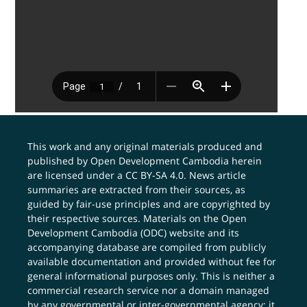
This work and any original materials produced and
published by Open Development Cambodia herein
are licensed under a
CC BY-SA 4.0
. News article
summaries are extracted from their sources, as
guided by fair-use principles and are copyrighted by
their respective sources. Materials on the Open
Development Cambodia (ODC) website and its
accompanying database are compiled from publicly
available documentation and provided without fee for
general informational purposes only. This is neither a
commercial research service nor a domain managed
by any governmental or inter-governmental agency; it