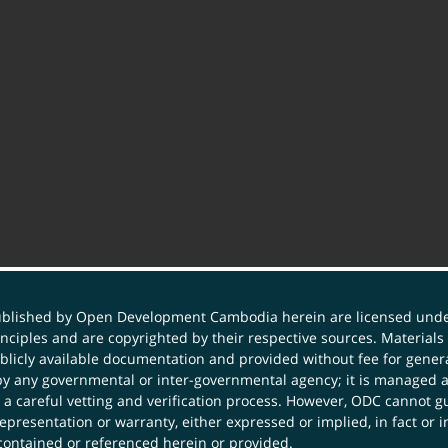
published by Open Development Cambodia herein are licensed und
principles and are copyrighted by their respective sources. Mater
icly available documentation and provided without fee for general
 any governmental or inter-governmental agency; it is managed a
 a careful vetting and verification process. However, ODC cannot g
presentation or warranty, either expressed or implied, in fact or i
contained or referenced herein or provided.