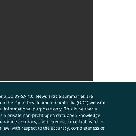
er a
CC BY-SA 4.0
. News article summaries are
ials on the Open Development Cambodia (ODC) website
 informational purposes only. This is neither a
s a private non-profit open data/open knowledge
uarantee accuracy, completeness or reliability from
n law, with respect to the accuracy, completeness or