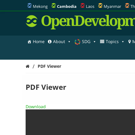
Mekong
Cambodia
Laos
Myanmar
Th
OpenDevelopm
Home
About
SDG
Topics
M
/
PDF Viewer
PDF Viewer
Download