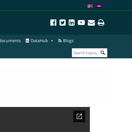
 documents
DataHub
Blogs