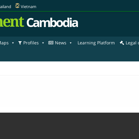
ailand
Vietnam
ent
Cambodia
aps
Profiles
News
Learning Platform
Legal