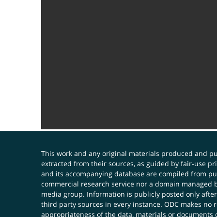
This work and any original materials produced and 
extracted from their sources, as guided by fair-use 
and its accompanying database are compiled from publ
commercial research service nor a domain managed by
media group. Information is publicly posted only after
third party sources in every instance. ODC makes no re
appropriateness of the data, materials or documents 