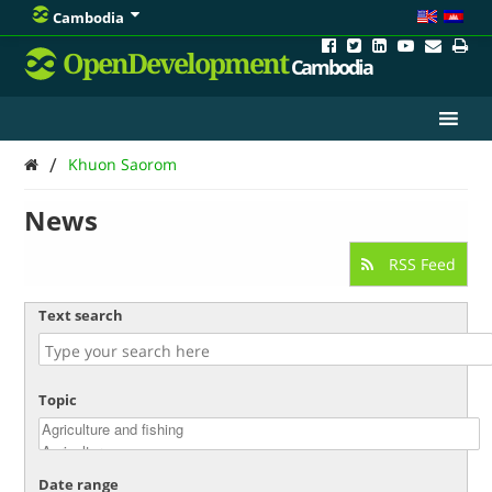
Cambodia
OpenDevelopment
Cambodia
/
Khuon Saorom
News
RSS Feed
Text search
Topic
Date range