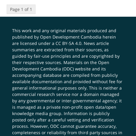
Page 1 of 1
This work and any original materials produced and
published by Open Development Cambodia herein
are licensed under a
CC BY-SA 4.0
. News article
summaries are extracted from their sources, as
guided by fair-use principles and are copyrighted by
their respective sources. Materials on the Open
Development Cambodia (ODC) website and its
accompanying database are compiled from publicly
available documentation and provided without fee for
general informational purposes only. This is neither a
commercial research service nor a domain managed
by any governmental or inter-governmental agency; it
is managed as a private non-profit open data/open
knowledge media group. Information is publicly
posted only after a careful vetting and verification
process. However, ODC cannot guarantee accuracy,
completeness or reliability from third party sources in