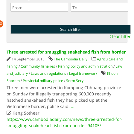
Clear filter
Three arrested for smuggling snakehead fish from border
14 September 2015
The Cambodia Daily
Agriculture and
fishing
/
Community fisheries
/
Fishing policy and administration
/
Law
and judiciary
/
Laws and regulations
/
Legal framework
Khuon
Saorom
/
Provincial military police
/
Serm Sery
Three men were arrested in Kompong Chhnang province
on Sunday for illegally transporting 600,000 recently
hatched snakehead fish they had picked up at the
Vietnamese border, police said.
...

Kang Sothear
https://www.cambodiadaily.com/news/three-arrested-for-
smuggling-snakehead-fish-from-border-94105/