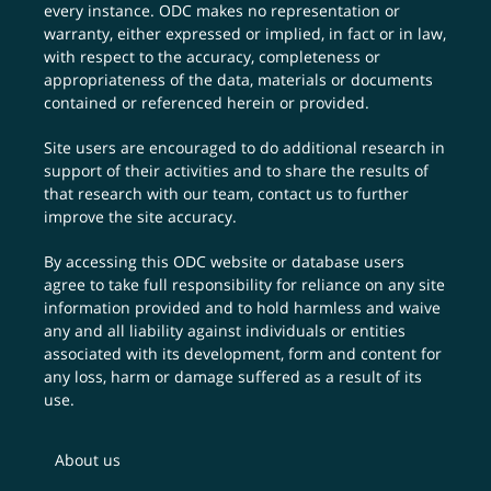
every instance. ODC makes no representation or
warranty, either expressed or implied, in fact or in law,
with respect to the accuracy, completeness or
appropriateness of the data, materials or documents
contained or referenced herein or provided.
Site users are encouraged to do additional research in
support of their activities and to share the results of
that research with our team,
contact us
to further
improve the site accuracy.
By accessing this ODC website or database users
agree to take full responsibility for reliance on any site
information provided and to hold harmless and waive
any and all liability against individuals or entities
associated with its development, form and content for
any loss, harm or damage suffered as a result of its
use.
About us