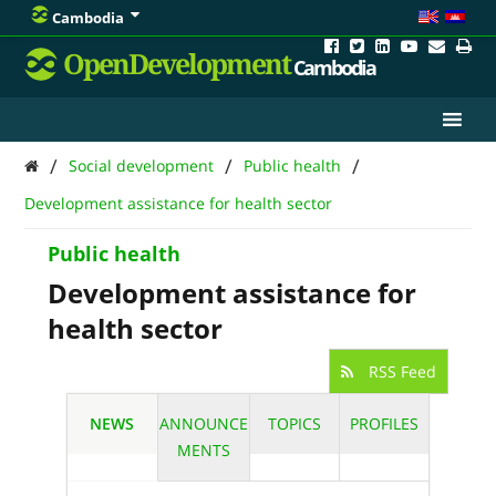
Cambodia
OpenDevelopment
Cambodia
/
/
/
Social development
Public health
Development assistance for health sector
Public health
Development assistance for
health sector
RSS Feed
NEWS
ANNOUNCE
TOPICS
PROFILES
MENTS