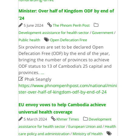
Minister: Over half of Kingdom ODF by end of
‘24
5 June 2024
The Phnom Penh Post
Development assistance for health sector
/
Government
/
Public health
Open Defecation Free
Six provinces are set to be declared Open
Defecation Free (ODF) by the end of the year,
bringing the number of provinces to achieve
ODF status to 13 of Cambodia’s 25 capital and
provinces.
...

Phak Seangly
https://www.phnompenhpost.com/national/mini
ster-over-half-of-kingdom-odf-by-end-of-24
EU envoy vows to help Cambodia achieve
universal health coverage
5 March 2024
Khmer Times
Development
assistance for health sector
/
European Union aid
/
Health
care policy and administration
/
Ministry of Health