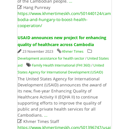
of the Cambodian people.
...

Hang Punreay
https://www.khmertimeskh.com/501440124/cam
bodia-and-hungary-to-boost-health-
cooperation/
USAID announces new project for enhancing
quality of healthcare across Cambodia
23 November 2023
Khmer Times
Development assistance for health sector
/
United States
aid
Family Health International (FHI 360)
/
United
States Agency for International Development (USAID)
The United States Agency for International
Development (USAID) announces the award of
its new, five-year Enhancing Quality of
Healthcare Activity II (EQHA II) to continue
supporting efforts to improve the quality of
public and private health services for all
Cambodians.
...

Khmer Times Staff
https://www.khmertimeskh.com/501396747/usai