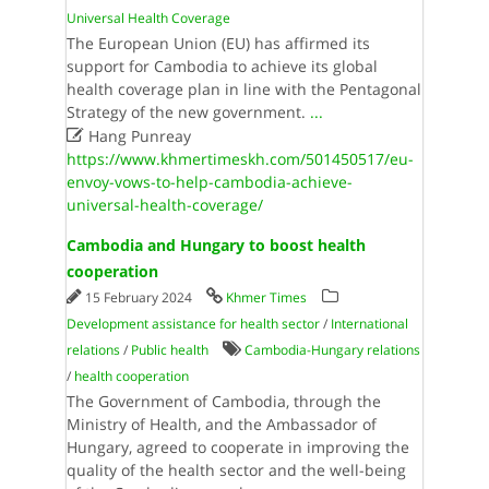
Universal Health Coverage
The European Union (EU) has affirmed its
support for Cambodia to achieve its global
health coverage plan in line with the Pentagonal
Strategy of the new government.
...

Hang Punreay
https://www.khmertimeskh.com/501450517/eu-
envoy-vows-to-help-cambodia-achieve-
universal-health-coverage/
Cambodia and Hungary to boost health
cooperation
15 February 2024
Khmer Times
Development assistance for health sector
/
International
relations
/
Public health
Cambodia-Hungary relations
/
health cooperation
The Government of Cambodia, through the
Ministry of Health, and the Ambassador of
Hungary, agreed to cooperate in improving the
quality of the health sector and the well-being