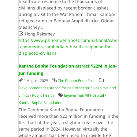
healthcare response to the thousands of
civilians displaced by recent border clashes,
during a visit to the Wat Phnom Thmar Kambor
refugee camp in Banteay Ampil district, Oddar
Meanchey
...

Hong Raksmey
https://www.phnompenhpost.com/national/who
-commends-cambodia-s-health-response-for-
displaced-civilians
Kantha Bopha Foundation attract $22M in Jan-
Jun funding
1 August 2025
The Phnom Penh Post
Development assistance for health sector
/
Hospitals and
clinics
/
Public health
Jayavarman VII Hospital
/
Kantha Bopha Foundation
The Cambodia Kantha Bopha Foundation
received more than $22 million in funding in the
first half of the year, a slight increase over the
same period in 2024. However, virtually the
whole amount has been used to provide free