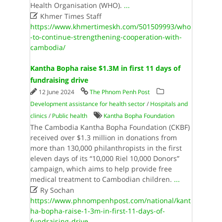
Health Organisation (WHO).
...

Khmer Times Staff
https://www.khmertimeskh.com/501509993/who
-to-continue-strengthening-cooperation-with-
cambodia/
Kantha Bopha raise $1.3M in first 11 days of
fundraising drive
12 June 2024
The Phnom Penh Post
Development assistance for health sector
/
Hospitals and
clinics
/
Public health
Kantha Bopha Foundation
The Cambodia Kantha Bopha Foundation (CKBF)
received over $1.3 million in donations from
more than 130,000 philanthropists in the first
eleven days of its “10,000 Riel 10,000 Donors”
campaign, which aims to help provide free
medical treatment to Cambodian children.
...

Ry Sochan
https://www.phnompenhpost.com/national/kant
ha-bopha-raise-1-3m-in-first-11-days-of-
fundraising-drive