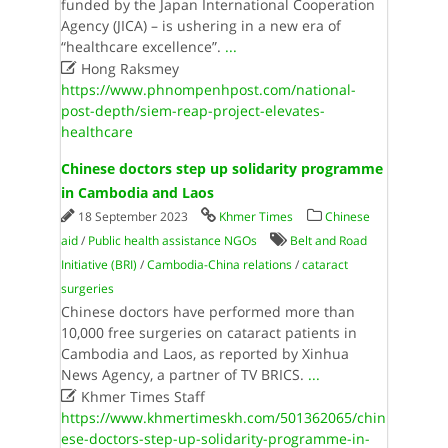
funded by the Japan International Cooperation
Agency (JICA) – is ushering in a new era of
“healthcare excellence”.
...

Hong Raksmey
https://www.phnompenhpost.com/national-
post-depth/siem-reap-project-elevates-
healthcare
Chinese doctors step up solidarity programme
in Cambodia and Laos
18 September 2023
Khmer Times
Chinese
aid
/
Public health assistance NGOs
Belt and Road
Initiative (BRI)
/
Cambodia-China relations
/
cataract
surgeries
Chinese doctors have performed more than
10,000 free surgeries on cataract patients in
Cambodia and Laos, as reported by Xinhua
News Agency, a partner of TV BRICS.
...

Khmer Times Staff
https://www.khmertimeskh.com/501362065/chin
ese-doctors-step-up-solidarity-programme-in-