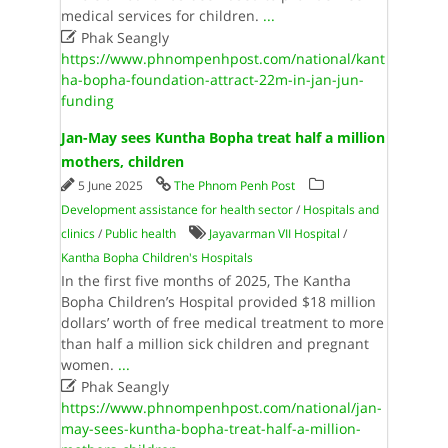
medical services for children.
...

Phak Seangly
https://www.phnompenhpost.com/national/kant
ha-bopha-foundation-attract-22m-in-jan-jun-
funding
Jan-May sees Kuntha Bopha treat half a million
mothers, children
5 June 2025
The Phnom Penh Post
Development assistance for health sector
/
Hospitals and
clinics
/
Public health
Jayavarman VII Hospital
/
Kantha Bopha Children's Hospitals
In the first five months of 2025, The Kantha
Bopha Children’s Hospital provided $18 million
dollars’ worth of free medical treatment to more
than half a million sick children and pregnant
women.
...

Phak Seangly
https://www.phnompenhpost.com/national/jan-
may-sees-kuntha-bopha-treat-half-a-million-