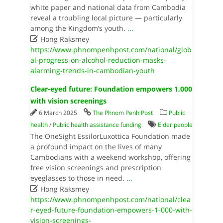
white paper and national data from Cambodia
reveal a troubling local picture — particularly
among the Kingdom’s youth.
...

Hong Raksmey
https://www.phnompenhpost.com/national/glob
al-progress-on-alcohol-reduction-masks-
alarming-trends-in-cambodian-youth
Clear-eyed future: Foundation empowers 1,000
with vision screenings
6 March 2025
The Phnom Penh Post
Public
health
/
Public health assistance funding
Elder people
The OneSight EssilorLuxottica Foundation made
a profound impact on the lives of many
Cambodians with a weekend workshop, offering
free vision screenings and prescription
eyeglasses to those in need.
...

Hong Raksmey
https://www.phnompenhpost.com/national/clea
r-eyed-future-foundation-empowers-1-000-with-
vision-screenings-