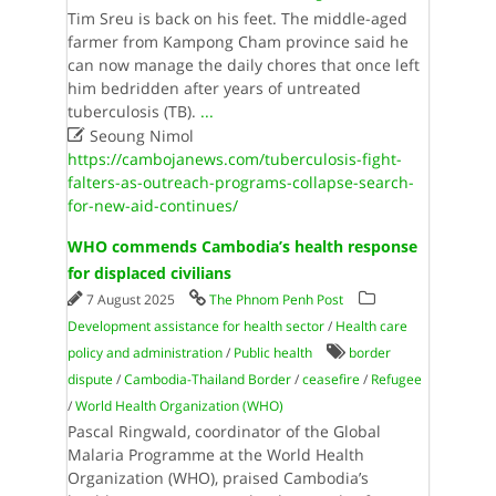
Tim Sreu is back on his feet. The middle-aged
farmer from Kampong Cham province said he
can now manage the daily chores that once left
him bedridden after years of untreated
tuberculosis (TB).
...

Seoung Nimol
https://cambojanews.com/tuberculosis-fight-
falters-as-outreach-programs-collapse-search-
for-new-aid-continues/
WHO commends Cambodia’s health response
for displaced civilians
7 August 2025
The Phnom Penh Post
Development assistance for health sector
/
Health care
policy and administration
/
Public health
border
dispute
/
Cambodia-Thailand Border
/
ceasefire
/
Refugee
/
World Health Organi­zation (WHO)
Pascal Ringwald, coordinator of the Global
Malaria Programme at the World Health
Organization (WHO), praised Cambodia’s