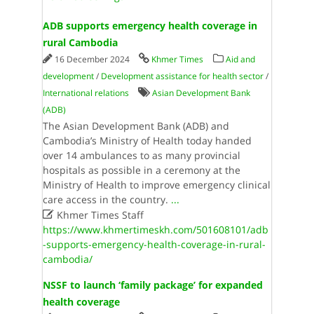
ADB supports emergency health coverage in
rural Cambodia
16 December 2024
Khmer Times
Aid and
development
/
Development assistance for health sector
/
International relations
Asian Development Bank
(ADB)
The Asian Development Bank (ADB) and
Cambodia’s Ministry of Health today handed
over 14 ambulances to as many provincial
hospitals as possible in a ceremony at the
Ministry of Health to improve emergency clinical
care access in the country.
...

Khmer Times Staff
https://www.khmertimeskh.com/501608101/adb
-supports-emergency-health-coverage-in-rural-
cambodia/
NSSF to launch ‘family package’ for expanded
health coverage