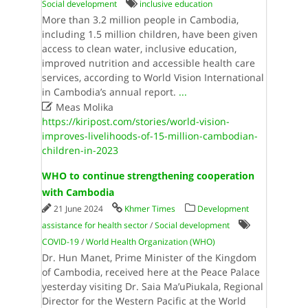
Social development
inclusive education
More than 3.2 million people in Cambodia,
including 1.5 million children, have been given
access to clean water, inclusive education,
improved nutrition and accessible health care
services, according to World Vision International
in Cambodia’s annual report.
...

Meas Molika
https://kiripost.com/stories/world-vision-
improves-livelihoods-of-15-million-cambodian-
children-in-2023
WHO to continue strengthening cooperation
with Cambodia
21 June 2024
Khmer Times
Development
assistance for health sector
/
Social development
COVID-19
/
World Health Organi­zation (WHO)
Dr. Hun Manet, Prime Minister of the Kingdom
of Cambodia, received here at the Peace Palace
yesterday visiting Dr. Saia Ma’uPiukala, Regional
Director for the Western Pacific at the World