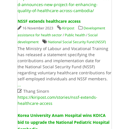
d-announces-new-project-for-enhancing-
quality-of-healthcare-across-cambodia/
NSSF extends healthcare access
16 November 2023
Kiripost
Development
assistance for health sector
/
Public health
/
Social
development
National Social Security Fund (NSSF)
The Ministry of Labour and Vocational Training
has released a statement specifying the
contributions and implementation date for
the National Social Security Fund (NSSF)
regarding voluntary healthcare contributions for
self-employed individuals and NSSF members.
...

Thang Sinorn
https://kiripost.com/stories/nssf-extends-
healthcare-access
Korea University Anam Hospital wins KOICA
bid to upgrade the National Pediatric Hospital