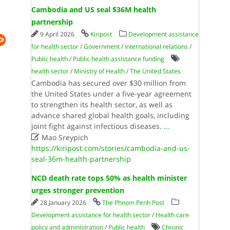
Cambodia and US seal $36M health
partnership
9 April 2026
Kiripost
Development assistance
for health sector
/
Government
/
International relations
/
Public health
/
Public health assistance funding
health sector
/
Ministry of Health
/
The United States
Cambodia has secured over $30 million from
the United States under a five-year agreement
to strengthen its health sector, as well as
advance shared global health goals, including
joint fight against infectious diseases.
...

Mao Sreypich
https://kiripost.com/stories/cambodia-and-us-
seal-36m-health-partnership
NCD death rate tops 50% as health minister
urges stronger prevention
28 January 2026
The Phnom Penh Post
Development assistance for health sector
/
Health care
policy and administration
/
Public health
Chronic