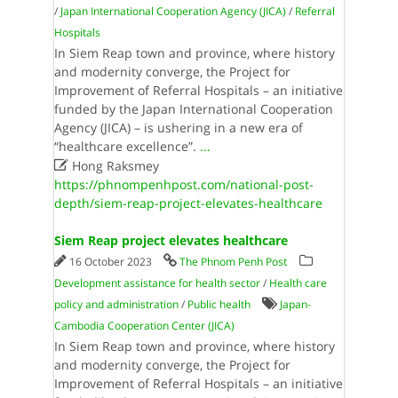
/
Japan International Cooperation Agency (JICA)
/
Referral
Hospitals
In Siem Reap town and province, where history
and modernity converge, the Project for
Improvement of Referral Hospitals – an initiative
funded by the Japan International Cooperation
Agency (JICA) – is ushering in a new era of
“healthcare excellence”.
...

Hong Raksmey
https://phnompenhpost.com/national-post-
depth/siem-reap-project-elevates-healthcare
Siem Reap project elevates healthcare
16 October 2023
The Phnom Penh Post
Development assistance for health sector
/
Health care
policy and administration
/
Public health
Japan-
Cambodia Cooperation Center (JICA)
In Siem Reap town and province, where history
and modernity converge, the Project for
Improvement of Referral Hospitals – an initiative