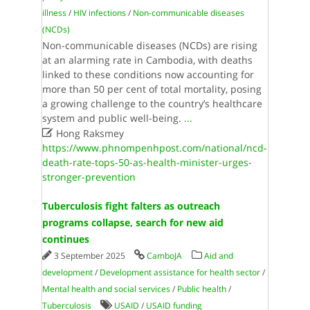
illness
/
HIV infections
/
Non-communicable diseases
(NCDs)
Non-communicable diseases (NCDs) are rising
at an alarming rate in Cambodia, with deaths
linked to these conditions now accounting for
more than 50 per cent of total mortality, posing
a growing challenge to the country’s healthcare
system and public well-being.
...

Hong Raksmey
https://www.phnompenhpost.com/national/ncd-
death-rate-tops-50-as-health-minister-urges-
stronger-prevention
Tuberculosis fight falters as outreach
programs collapse, search for new aid
continues
3 September 2025
CamboJA
Aid and
development
/
Development assistance for health sector
/
Mental health and social services
/
Public health
/
Tuberculosis
USAID
/
USAID funding