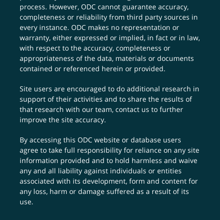
process. However, ODC cannot guarantee accuracy,
completeness or reliability from third party sources in
every instance. ODC makes no representation or
warranty, either expressed or implied, in fact or in law,
with respect to the accuracy, completeness or
appropriateness of the data, materials or documents
contained or referenced herein or provided.
Site users are encouraged to do additional research in
support of their activities and to share the results of
that research with our team,
contact us
to further
improve the site accuracy.
By accessing this ODC website or database users
agree to take full responsibility for reliance on any site
information provided and to hold harmless and waive
any and all liability against individuals or entities
associated with its development, form and content for
any loss, harm or damage suffered as a result of its
use.