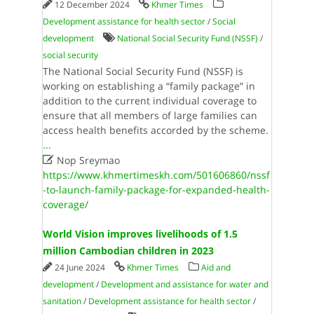
12 December 2024
Khmer Times
Development assistance for health sector
/
Social
development
National Social Security Fund (NSSF)
/
social security
The National Social Security Fund (NSSF) is
working on establishing a “family package” in
addition to the current individual coverage to
ensure that all members of large families can
access health benefits accorded by the scheme.
...

Nop Sreymao
https://www.khmertimeskh.com/501606860/nssf
-to-launch-family-package-for-expanded-health-
coverage/
World Vision improves livelihoods of 1.5
million Cambodian children in 2023
24 June 2024
Khmer Times
Aid and
development
/
Development and assistance for water and
sanitation
/
Development assistance for health sector
/