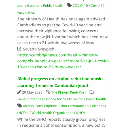
administration
/
Public health
COVID-19
/
Covid-19
vaccination
The Ministry of Health has once again advised
Cambodians to get the Covid-19 vaccine and
increase their vigilance following concerns
about the new JN.1 variant which has seen new
cases rise to 21 within two weeks of May.
...

Sovann Sreypich
https://cambojanews.com/health-ministry-
compels-people-to-get-vaccinated-as-jn-1-covid-
19-cases-rise-to-21-in-two-weeks/
Global progress on alcohol reduction masks
alarming trends in Cambodian youth
20 May 2025
The Phnom Penh Post
Development assistance for health sector
/
Public health
Alcohol consumptions
/
Non-communicable diseases
(NCDs)
/
World Health Organi­zation (WHO)
While the WHO reports steady global progress
in reducing alcohol consumption, a new policy