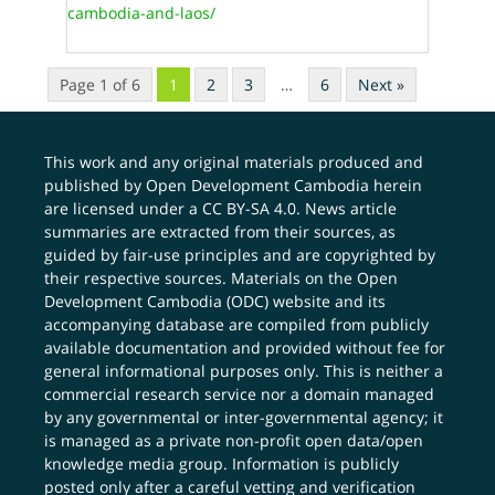
cambodia-and-laos/
Page 1 of 6
1
2
3
…
6
Next »
This work and any original materials produced and
published by Open Development Cambodia herein
are licensed under a
CC BY-SA 4.0
. News article
summaries are extracted from their sources, as
guided by fair-use principles and are copyrighted by
their respective sources. Materials on the Open
Development Cambodia (ODC) website and its
accompanying database are compiled from publicly
available documentation and provided without fee for
general informational purposes only. This is neither a
commercial research service nor a domain managed
by any governmental or inter-governmental agency; it
is managed as a private non-profit open data/open
knowledge media group. Information is publicly
posted only after a careful vetting and verification