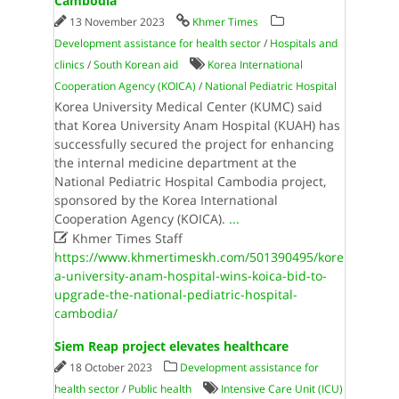
Cambodia
13 November 2023
Khmer Times
Development assistance for health sector
/
Hospitals and
clinics
/
South Korean aid
Korea International
Cooperation Agency (KOICA)
/
National Pediatric Hospital
Korea University Medical Center (KUMC) said
that Korea University Anam Hospital (KUAH) has
successfully secured the project for enhancing
the internal medicine department at the
National Pediatric Hospital Cambodia project,
sponsored by the Korea International
Cooperation Agency (KOICA).
...

Khmer Times Staff
https://www.khmertimeskh.com/501390495/kore
a-university-anam-hospital-wins-koica-bid-to-
upgrade-the-national-pediatric-hospital-
cambodia/
Siem Reap project elevates healthcare
18 October 2023
Development assistance for
health sector
/
Public health
Intensive Care Unit (ICU)