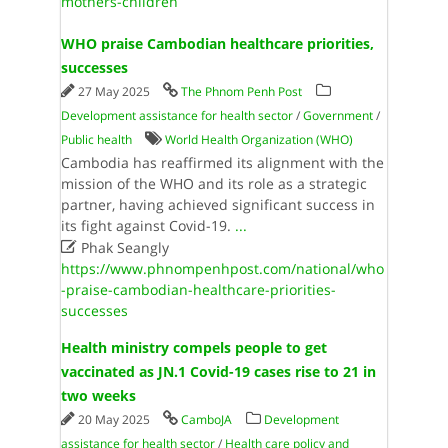
mothers-children
WHO praise Cambodian healthcare priorities,
successes
27 May 2025
The Phnom Penh Post
Development assistance for health sector
/
Government
/
Public health
World Health Organi­zation (WHO)
Cambodia has reaffirmed its alignment with the
mission of the WHO and its role as a strategic
partner, having achieved significant success in
its fight against Covid-19.
...

Phak Seangly
https://www.phnompenhpost.com/national/who
-praise-cambodian-healthcare-priorities-
successes
Health ministry compels people to get
vaccinated as JN.1 Covid-19 cases rise to 21 in
two weeks
20 May 2025
CamboJA
Development
assistance for health sector
/
Health care policy and