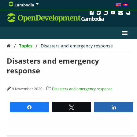
Cambodia
OpenDevelopment
Cambodia
/
/
Topics
Disasters and emergency response
Disasters and emergency
response
9 November 2020
Disasters and emergency response
Share
Tweet
Share