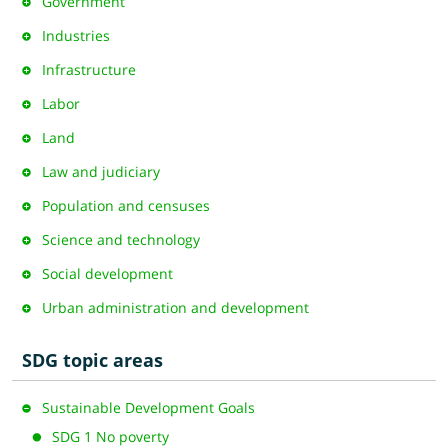
Government
Industries
Infrastructure
Labor
Land
Law and judiciary
Population and censuses
Science and technology
Social development
Urban administration and development
SDG topic areas
Sustainable Development Goals
SDG 1 No poverty