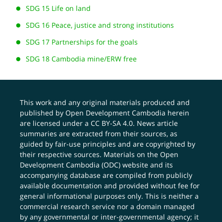
SDG 15 Life on land
SDG 16 Peace, justice and strong institutions
SDG 17 Partnerships for the goals
SDG 18 Cambodia mine/ERW free
This work and any original materials produced and
published by Open Development Cambodia herein
are licensed under a
CC BY-SA 4.0
. News article
summaries are extracted from their sources, as
guided by fair-use principles and are copyrighted by
their respective sources. Materials on the Open
Development Cambodia (ODC) website and its
accompanying database are compiled from publicly
available documentation and provided without fee for
general informational purposes only. This is neither a
commercial research service nor a domain managed
by any governmental or inter-governmental agency; it