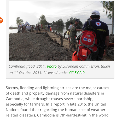
Cambodia flood, 2011.
Photo
by European Commission, taken
on 11 October 2011. Licensed under
CC BY 2.0
Storms, flooding and lightning strikes are the major causes
of death and property damage from natural disasters in
Cambodia, while drought causes severe hardship,
especially for farmers. In a report in late 2015, the United
Nations found that regarding the human cost of weather-
related disasters, Cambodia is 7th-hardest-hit in the world