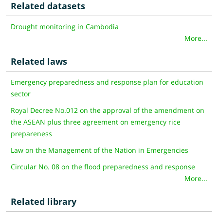
Related datasets
Drought monitoring in Cambodia
More...
Related laws
Emergency preparedness and response plan for education
sector
Royal Decree No.012 on the approval of the amendment on
the ASEAN plus three agreement on emergency rice
prepareness
Law on the Management of the Nation in Emergencies
Circular No. 08 on the flood preparedness and response
More...
Related library