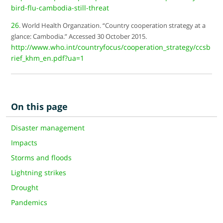
bird-flu-cambodia-still-threat
26
. World Health Organzation. “Country cooperation strategy at a
glance: Cambodia.” Accessed 30 October 2015.
http://www.who.int/countryfocus/cooperation_strategy/ccsb
rief_khm_en.pdf?ua=1
On this page
Disaster management
Impacts
Storms and floods
Lightning strikes
Drought
Pandemics