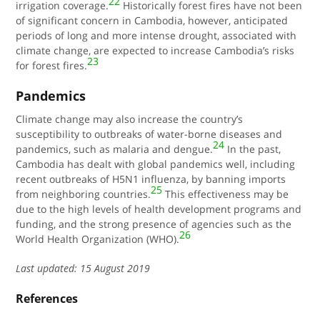
22
irrigation coverage.
Historically forest fires have not been
of significant concern in Cambodia, however, anticipated
periods of long and more intense drought, associated with
climate change, are expected to increase Cambodia’s risks
23
for forest fires.
Pandemics
Climate change may also increase the country’s
susceptibility to outbreaks of water-borne diseases and
24
pandemics, such as malaria and dengue.
In the past,
Cambodia has dealt with global pandemics well, including
recent outbreaks of H5N1 influenza, by banning imports
25
from neighboring countries.
This effectiveness may be
due to the high levels of health development programs and
funding, and the strong presence of agencies such as the
26
World Health Organization (WHO).
Last updated: 15 August 2019
References