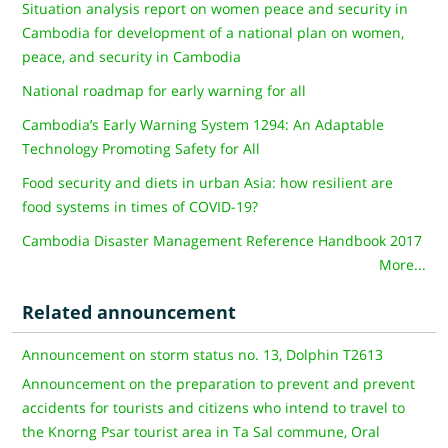
Situation analysis report on women peace and security in
Cambodia for development of a national plan on women,
peace, and security in Cambodia
National roadmap for early warning for all
Cambodia’s Early Warning System 1294: An Adaptable
Technology Promoting Safety for All
Food security and diets in urban Asia: how resilient are
food systems in times of COVID-19?
Cambodia Disaster Management Reference Handbook 2017
More...
Related announcement
Announcement on storm status no. 13, Dolphin T2613
Announcement on the preparation to prevent and prevent
accidents for tourists and citizens who intend to travel to
the Knorng Psar tourist area in Ta Sal commune, Oral