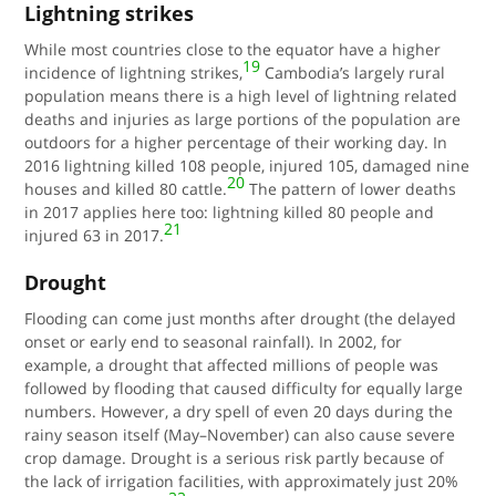
Lightning strikes
While most countries close to the equator have a higher
19
incidence of lightning strikes,
Cambodia’s largely rural
population means there is a high level of lightning related
deaths and injuries as large portions of the population are
outdoors for a higher percentage of their working day. In
2016
lightning killed 108 people, injured 105, damaged nine
20
houses and killed 80 cattle.
The pattern of lower deaths
in 2017 applies here too: lightning killed 80 people and
21
injured 63 in 2017.
Drought
Flooding can come just months after drought (the delayed
onset or early end to seasonal rainfall). In 2002, for
example, a drought that affected millions of people was
followed by flooding that caused difficulty for equally large
numbers. However, a dry spell of even 20 days during the
rainy season itself (May–November) can also cause severe
crop damage. Drought is a serious risk partly because of
the lack of irrigation facilities, with approximately just 20%