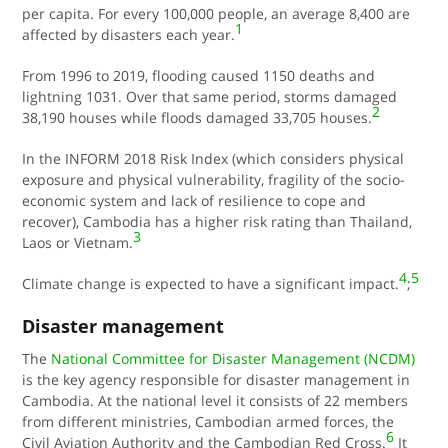
per capita. For every 100,000 people, an average 8,400 are
1
affected by disasters each year
.
From 1996 to 2019, flooding caused 1150 deaths and
lightning 1031. Over that same period, storms damaged
2
38,190 houses while floods damaged 33,705 houses.
In the INFORM 2018 Risk Index (which considers physical
exposure and physical vulnerability, fragility of the socio-
economic system and lack of resilience to cope and
recover), Cambodia has a higher risk rating than Thailand,
3
Laos or Vietnam.
4
5
Climate change is expected to have a significant impact.
;
Disaster management
The
National Committee for Disaster Management (NCDM)
is the key agency responsible for disaster management in
Cambodia. At the national level it consists of 22 members
from different ministries, Cambodian armed forces, the
6
Civil Aviation Authority and the
Cambodian Red Cross
.
It