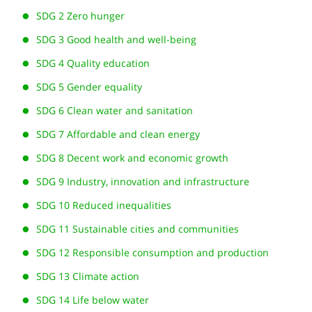
SDG 2 Zero hunger
SDG 3 Good health and well-being
SDG 4 Quality education
SDG 5 Gender equality
SDG 6 Clean water and sanitation
SDG 7 Affordable and clean energy
SDG 8 Decent work and economic growth
SDG 9 Industry, innovation and infrastructure
SDG 10 Reduced inequalities
SDG 11 Sustainable cities and communities
SDG 12 Responsible consumption and production
SDG 13 Climate action
SDG 14 Life below water