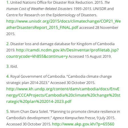
1
. United Nations Office for Disaster Risk Reduction. 2015.
The
Human Cost of Weather-Related Disasters 1995–2015
. UNISDR and
Centre for Research on the Epidemiology of Disasters.
http://www.unisdr.org/2015/docs/climatechange/COP21_We
atherDisastersReport_2015_FINAL.pdf
accessed 28 November
2015.
2
. Disaster loss and damage database for Kingdom of Cambodia
http://camdi.ncdm.gov.kh/DesInventar/profiletab.jsp?
2019.
countrycode=kh855&continue=y
Accessed 15 August 2019.
3
. Ibid.
4
. Royal Government of Cambodia. “Cambodia climate change
strategic plan 2014-2023.” Accessed 30 October 2015.
http://www.kh.undp.org/content/dam/cambodia/docs/EnvE
nergy/CCCAProjects/Cambodia%20climate%20change%20st
rategic%20plan%202014-2023.pdf
5
. Mom Chan Dara Soleil. “Planning to promote climate resilience in
Cambodia’s development.”
Agence Kampuchea Presse
, 9 July 2015.
http://www.akp.gov.kh/?p=65560
Accessed 30 October 2015.