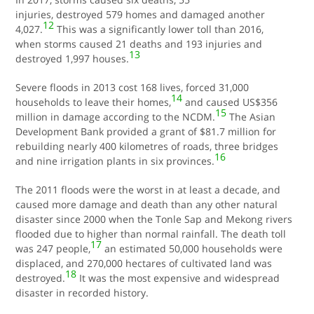
injuries, destroyed 579 homes and damaged another
12
4,027.
This was a significantly lower toll than 2016,
when storms caused 21 deaths and 193 injuries and
13
destroyed 1,997 houses.
Severe floods in 2013 cost 168 lives, forced 31,000
14
households to leave their homes,
and caused US$356
15
million in damage according to the NCDM.
The Asian
Development Bank provided a grant of $81.7 million for
rebuilding nearly 400 kilometres of roads, three bridges
16
and nine irrigation plants in six provinces.
The 2011 floods were the worst in at least a decade, and
caused more damage and death than any other natural
disaster since 2000 when the Tonle Sap and Mekong rivers
flooded due to higher than normal rainfall. The death toll
17
was 247 people,
an estimated 50,000 households were
displaced, and 270,000 hectares of cultivated land was
18
destroyed.
It was the most expensive and widespread
disaster in recorded history.