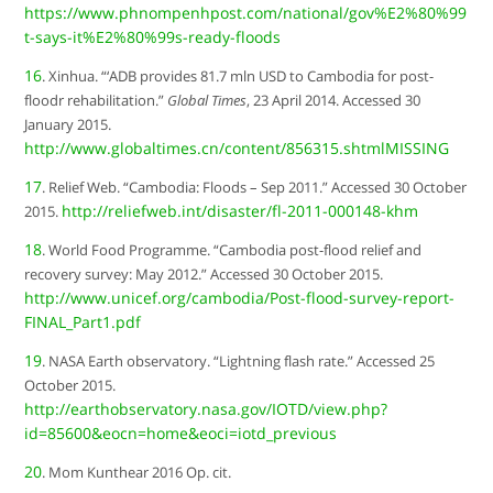
https://www.phnompenhpost.com/national/gov%E2%80%99
t-says-it%E2%80%99s-ready-floods
16
. Xinhua. “‘ADB provides 81.7 mln USD to Cambodia for post-
floodr rehabilitation.”
Global Times
, 23 April 2014. Accessed 30
January 2015.
http://www.globaltimes.cn/content/856315.shtmlMISSING
17
. Relief Web. “Cambodia: Floods – Sep 2011.” Accessed 30 October
http://reliefweb.int/disaster/fl-2011-000148-khm
2015.
18
. World Food Programme. “Cambodia post-flood relief and
recovery survey: May 2012.” Accessed 30 October 2015.
http://www.unicef.org/cambodia/Post-flood-survey-report-
FINAL_Part1.pdf
19
. NASA Earth observatory. “Lightning flash rate.” Accessed 25
October 2015.
http://earthobservatory.nasa.gov/IOTD/view.php?
id=85600&eocn=home&eoci=iotd_previous
20
. Mom Kunthear 2016 Op. cit.