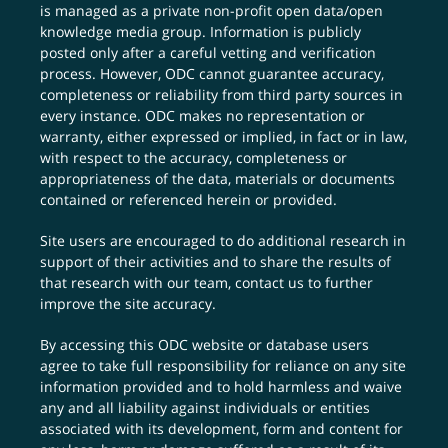
is managed as a private non-profit open data/open
knowledge media group. Information is publicly
posted only after a careful vetting and verification
process. However, ODC cannot guarantee accuracy,
completeness or reliability from third party sources in
every instance. ODC makes no representation or
warranty, either expressed or implied, in fact or in law,
with respect to the accuracy, completeness or
appropriateness of the data, materials or documents
contained or referenced herein or provided.
Site users are encouraged to do additional research in
support of their activities and to share the results of
that research with our team,
contact us
to further
improve the site accuracy.
By accessing this ODC website or database users
agree to take full responsibility for reliance on any site
information provided and to hold harmless and waive
any and all liability against individuals or entities
associated with its development, form and content for