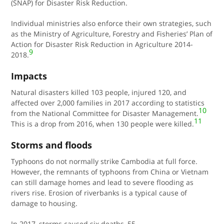
(SNAP) for Disaster Risk Reduction.
Individual ministries also enforce their own strategies, such
as the
Ministry of Agriculture, Forestry and Fisheries
’ Plan of
Action for Disaster Risk Reduction in Agriculture 2014-
9
2018.
Impacts
Natural disasters killed 103 people, injured 120, and
affected over 2,000 families in 2017 according to statistics
10
from the National Committee for Disaster Management.
11
This is a drop from 2016, when 130 people were killed.
Storms and floods
Typhoons do not normally strike Cambodia at full force.
However, the remnants of typhoons from China or Vietnam
can still damage homes and lead to severe flooding as
rivers rise. Erosion of riverbanks is a typical cause of
damage to housing.
In 2017, storms caused six deaths, 55