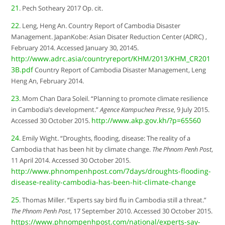
21
. Pech Sotheary 2017 Op. cit.
22
. Leng, Heng An. Country Report of Cambodia Disaster
Management. JapanKobe: Asian Disater Reduction Center (ADRC) ,
February 2014. Accessed January 30, 20145.
http://www.adrc.asia/countryreport/KHM/2013/KHM_CR201
3B.pdf
Country Report of Cambodia Disaster Management, Leng
Heng An, February 2014.
23
. Mom Chan Dara Soleil. “Planning to promote climate resilience
in Cambodia’s development.”
Agence Kampuchea Presse
, 9 July 2015.
http://www.akp.gov.kh/?p=65560
Accessed 30 October 2015.
24
. Emily Wight. “Droughts, flooding, disease: The reality of a
Cambodia that has been hit by climate change.
The Phnom Penh Post
,
11 April 2014. Accessed 30 October 2015.
http://www.phnompenhpost.com/7days/droughts-flooding-
disease-reality-cambodia-has-been-hit-climate-change
25
. Thomas Miller. “Experts say bird flu in Cambodia still a threat.”
The Phnom Penh Post
, 17 September 2010. Accessed 30 October 2015.
https://www.phnompenhpost.com/national/experts-say-