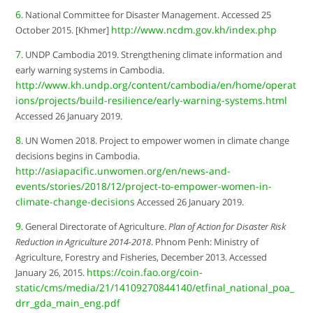
6
. National Committee for Disaster Management. Accessed 25
http://www.ncdm.gov.kh/index.php
October 2015. [Khmer]
7
. UNDP Cambodia 2019. Strengthening climate information and
early warning systems in Cambodia.
http://www.kh.undp.org/content/cambodia/en/home/operat
ions/projects/build-resilience/early-warning-systems.html
Accessed 26 January 2019.
8
. UN Women 2018. Project to empower women in climate change
decisions begins in Cambodia.
http://asiapacific.unwomen.org/en/news-and-
events/stories/2018/12/project-to-empower-women-in-
climate-change-decisions
Accessed 26 January 2019.
9
. General Directorate of Agriculture.
Plan of Action for Disaster Risk
Reduction in Agriculture 2014-2018
. Phnom Penh: Ministry of
Agriculture, Forestry and Fisheries, December 2013. Accessed
https://coin.fao.org/coin-
January 26, 2015.
static/cms/media/21/14109270844140/etfinal_national_poa_
drr_gda_main_eng.pdf