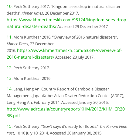
10
. Pech Sotheary 2017. “Kingdom sees drop in natural disaster
deaths’,
Khmer Times
, 26 December 2017.
https://www.khmertimeskh.com/98124/kingdom-sees-drop-
natural-disaster-deaths/
Accessed 29 December 2017
11
. Mom Kunthear 2016, “Overview of 2016 natural disasters”,
Khmer Times
, 23 December
https://www.khmertimeskh.com/63339/overview-of-
2016.
2016-natural-disasters/
Accessed 23 July 2017.
12
. Pech Sotheary 2017.
13
. Mom Kunthear 2016.
14
. Leng, Heng An. Country Report of Cambodia Disaster
Management. JapanKobe: Asian Disater Reduction Center (ADRC),
Leng Heng An, February 2014. Accessed January 30, 2015.
http://www.adrc.asia/countryreport/KHM/2013/KHM_CR201
3B.pdf
15
. Pech Sotheary. “Gov’t says it’s ready for floods.”
The Phnom Penh
Post
, 10 10 July 10, 2014. Accessed 30 January 30, 2015.