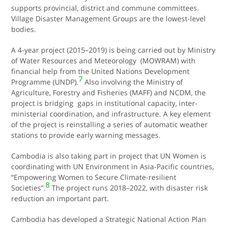
supports provincial, district and commune committees.
Village Disaster Management Groups are the lowest-level
bodies.
A 4-year project (2015–2019) is being carried out by Ministry
of Water Resources and Meteorology (MOWRAM) with
financial help from the United Nations Development
7
Programme (UNDP).
Also involving the Ministry of
Agriculture, Forestry and Fisheries (MAFF) and NCDM, the
project is bridging gaps in institutional capacity, inter-
ministerial coordination, and infrastructure. A key element
of the project is reinstalling a series of automatic weather
stations to provide early warning messages.
Cambodia is also taking part in project that UN Women is
coordinating with UN Environment in Asia-Pacific countries,
“Empowering Women to Secure Climate-resilient
8
Societies”.
The project runs 2018–2022, with disaster risk
reduction an important part.
Cambodia has developed a Strategic National Action Plan