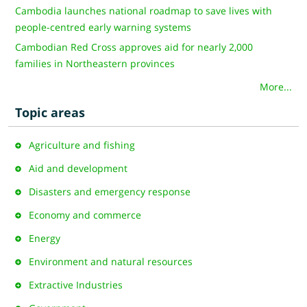
Cambodia launches national roadmap to save lives with
people-centred early warning systems
Cambodian Red Cross approves aid for nearly 2,000
families in Northeastern provinces
More...
Topic areas
Agriculture and fishing
Aid and development
Disasters and emergency response
Economy and commerce
Energy
Environment and natural resources
Extractive Industries