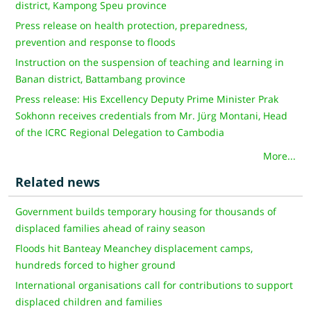
district, Kampong Speu province
Press release on health protection, preparedness,
prevention and response to floods
Instruction on the suspension of teaching and learning in
Banan district, Battambang province
Press release: His Excellency Deputy Prime Minister Prak
Sokhonn receives credentials from Mr. Jürg Montani, Head
of the ICRC Regional Delegation to Cambodia
More...
Related news
Government builds temporary housing for thousands of
displaced families ahead of rainy season
Floods hit Banteay Meanchey displacement camps,
hundreds forced to higher ground
International organisations call for contributions to support
displaced children and families