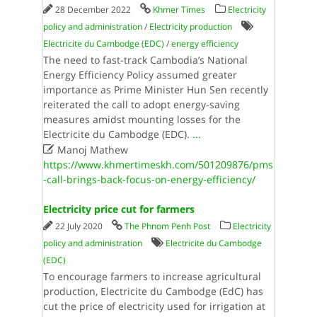
28 December 2022
Khmer Times
Electricity
policy and administration
/
Electricity production
Electricite du Cambodge (EDC)
/
energy efficiency
The need to fast-track Cambodia’s National
Energy Efficiency Policy assumed greater
importance as Prime Minister Hun Sen recently
reiterated the call to adopt energy-saving
measures amidst mounting losses for the
Electricite du Cambodge (EDC).
...

Manoj Mathew
https://www.khmertimeskh.com/501209876/pms
-call-brings-back-focus-on-energy-efficiency/
Electricity price cut for farmers
22 July 2020
The Phnom Penh Post
Electricity
policy and administration
Electricite du Cambodge
(EDC)
To encourage farmers to increase agricultural
production, Electricite du Cambodge (EdC) has
cut the price of electricity used for irrigation at