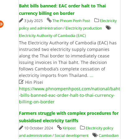
Baht bills banned: EAC order halt to Thai
currency billing on border
3 July 2025
The Phnom Penh Post
Electricity
policy and administration
/
Electricity production
Electricity Authority of Cambodia (EAC)
The Electricity Authority of Cambodia (EAC) has
instructed two electricity supply companies
along the Thai border to immediately cease
issuing invoices in Thai baht. The decision
follows Cambodia’s complete cessation of
electricity imports from Thailand.
...

Hin Pisei
https://www.phnompenhpost.com/national/baht
-bills-banned-eac-order-halt-to-thai-currency-
billing-on-border
Farmers struggle with complex procedures for
subsidised electricity tariffs
10 October 2024
Kiripost
Electricity policy
and administration
/
Social development
Cambodian