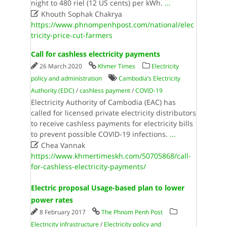
night to 480 riel (12 US cents) per kWh.
...

Khouth Sophak Chakrya
https://www.phnompenhpost.com/national/elec
tricity-price-cut-farmers
Call for cashless electricity payments
26 March 2020
Khmer Times
Electricity
policy and administration
Cambodia’s Electricity
Authority (EDC)
/
cashless payment
/
COVID-19
Electricity Authority of Cambodia (EAC) has
called for licensed private electricity distributors
to receive cashless payments for electricity bills
to prevent possible COVID-19 infections.
...

Chea Vannak
https://www.khmertimeskh.com/50705868/call-
for-cashless-electricity-payments/
Electric proposal Usage-based plan to lower
power rates
8 February 2017
The Phnom Penh Post
Electricity infrastructure
/
Electricity policy and