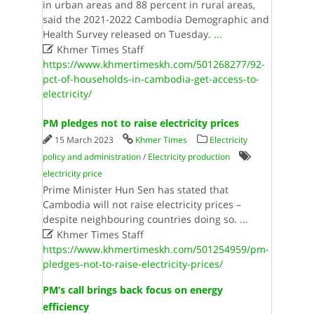
in urban areas and 88 percent in rural areas,
said the 2021-2022 Cambodia Demographic and
Health Survey released on Tuesday.
...

Khmer Times Staff
https://www.khmertimeskh.com/501268277/92-
pct-of-households-in-cambodia-get-access-to-
electricity/
PM pledges not to raise electricity prices
15 March 2023
Khmer Times
Electricity
policy and administration
/
Electricity production
electricity price
Prime Minister Hun Sen has stated that
Cambodia will not raise electricity prices –
despite neighbouring countries doing so.
...

Khmer Times Staff
https://www.khmertimeskh.com/501254959/pm-
pledges-not-to-raise-electricity-prices/
PM’s call brings back focus on energy
efficiency