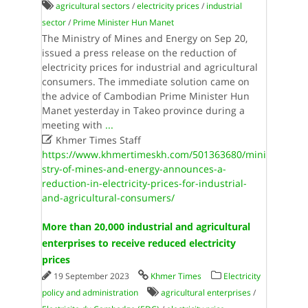
agricultural sectors
/
electricity prices
/
industrial
sector
/
Prime Minister Hun Manet
The Ministry of Mines and Energy on Sep 20,
issued a press release on the reduction of
electricity prices for industrial and agricultural
consumers. The immediate solution came on
the advice of Cambodian Prime Minister Hun
Manet yesterday in Takeo province during a
meeting with
...

Khmer Times Staff
https://www.khmertimeskh.com/501363680/mini
stry-of-mines-and-energy-announces-a-
reduction-in-electricity-prices-for-industrial-
and-agricultural-consumers/
More than 20,000 industrial and agricultural
enterprises to receive reduced electricity
prices
19 September 2023
Khmer Times
Electricity
policy and administration
agricultural enterprises
/