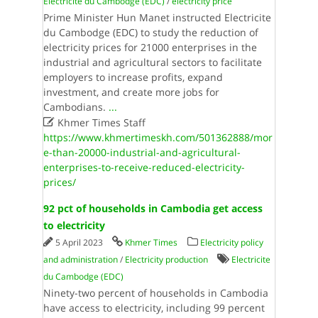
Electricite du Cambodge (EDC)
/
electricity price
Prime Minister Hun Manet instructed Electricite
du Cambodge (EDC) to study the reduction of
electricity prices for 21000 enterprises in the
industrial and agricultural sectors to facilitate
employers to increase profits, expand
investment, and create more jobs for
Cambodians.
...

Khmer Times Staff
https://www.khmertimeskh.com/501362888/mor
e-than-20000-industrial-and-agricultural-
enterprises-to-receive-reduced-electricity-
prices/
92 pct of households in Cambodia get access
to electricity
5 April 2023
Khmer Times
Electricity policy
and administration
/
Electricity production
Electricite
du Cambodge (EDC)
Ninety-two percent of households in Cambodia
have access to electricity, including 99 percent