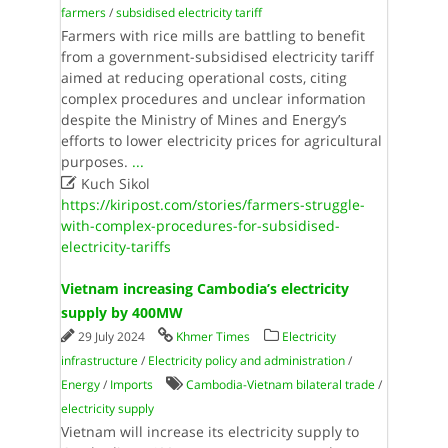
farmers
/
subsidised electricity tariff
Farmers with rice mills are battling to benefit
from a government-subsidised electricity tariff
aimed at reducing operational costs, citing
complex procedures and unclear information
despite the Ministry of Mines and Energy’s
efforts to lower electricity prices for agricultural
purposes.
...

Kuch Sikol
https://kiripost.com/stories/farmers-struggle-
with-complex-procedures-for-subsidised-
electricity-tariffs
Vietnam increasing Cambodia’s electricity
supply by 400MW
29 July 2024
Khmer Times
Electricity
infrastructure
/
Electricity policy and administration
/
Energy
/
Imports
Cambodia-Vietnam bilateral trade
/
electricity supply
Vietnam will increase its electricity supply to