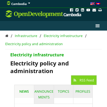
Cambodia
OpenDevelopment
Cambodia
/
/
/
Infrastructure
Electricity infrastructure
Electricity policy and administration
Electricity infrastructure
Electricity policy and
administration
RSS Feed
NEWS
ANNOUNCE
TOPICS
PROFILES
MENTS