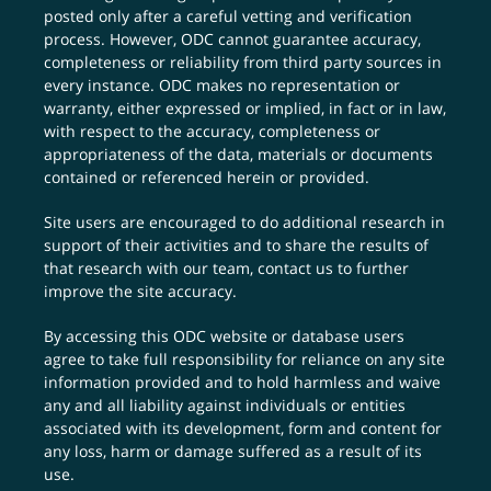
posted only after a careful vetting and verification
process. However, ODC cannot guarantee accuracy,
completeness or reliability from third party sources in
every instance. ODC makes no representation or
warranty, either expressed or implied, in fact or in law,
with respect to the accuracy, completeness or
appropriateness of the data, materials or documents
contained or referenced herein or provided.
Site users are encouraged to do additional research in
support of their activities and to share the results of
that research with our team,
contact us
to further
improve the site accuracy.
By accessing this ODC website or database users
agree to take full responsibility for reliance on any site
information provided and to hold harmless and waive
any and all liability against individuals or entities
associated with its development, form and content for
any loss, harm or damage suffered as a result of its
use.