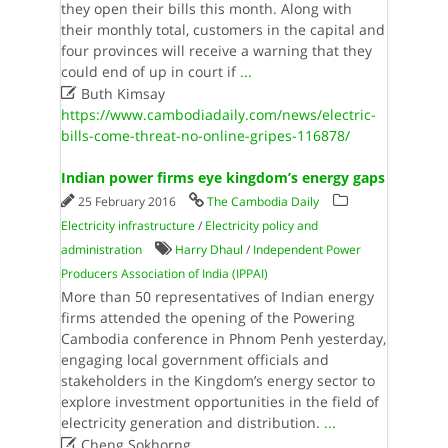
they open their bills this month. Along with
their monthly total, customers in the capital and
four provinces will receive a warning that they
could end of up in court if
...

Buth Kimsay
https://www.cambodiadaily.com/news/electric-
bills-come-threat-no-online-gripes-116878/
Indian power firms eye kingdom’s energy gaps
25 February 2016
The Cambodia Daily
Electricity infrastructure
/
Electricity policy and
administration
Harry Dhaul
/
Independent Power
Producers Association of India (IPPAI)
More than 50 representatives of Indian energy
firms attended the opening of the Powering
Cambodia conference in Phnom Penh yesterday,
engaging local government officials and
stakeholders in the Kingdom’s energy sector to
explore investment opportunities in the field of
electricity generation and distribution.
...

Cheng Sokhorng