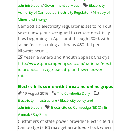
administration
/
Government services
Electricity
Authority of Cambodia
/
Electricity Regulator
/
Ministry of
Mines and Energy
Cambodia’s electricity regulator is set to roll out
seven new plans designed to reduce electricity
fees beginning in April and through 2020, with
some fees dropping as low as 480 riel per
kilowatt hour.
...

Yesenia Amaro and Khouth Sophak Chakrya
http://www.phnompenhpost.com/national/electr
ic-proposal-usage-based-plan-lower-power-
rates
Electric bills come with threat: no online gripes
19 August 2016
The Cambodia Daily
Electricity infrastructure
/
Electricity policy and
administration
Electricite du Cambodge (EDC)
/
Em
Vannak
/
Suy Sem
Customers of state power provider Electricite du
Cambodge (EdC) may get an added shock when