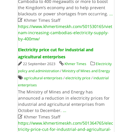
Cambodia to 400 megawatts or more to boost
the Kingdom’s economy and to help prevent
blackouts or power shortages from occurring.
...

Khmer Times Staff
https://www.khmertimeskh.com/501530165/viet
nam-increasing-cambodias-electricity-supply-
by-400mw/
Electricity price cut for industrial and
agricultural enterprises
22 September 2023
Khmer Times
Electricity
policy and administration
/
Ministry of Mines and Energy
agricultural enterprises
/
electricity price
/
industrial
enterprises
The Ministry of Mines and Energy has
announced a reduction in electricity prices for
industrial and agricultural enterprises from
October to December.
...

Khmer Times Staff
https://www.khmertimeskh.com/501364765/elec
tricity-price-cut-for-industrial-and-agricultural-