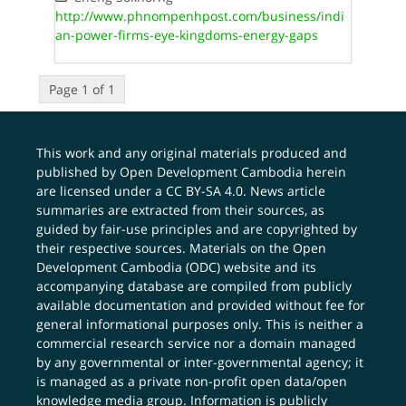
http://www.phnompenhpost.com/business/indi
an-power-firms-eye-kingdoms-energy-gaps
Page 1 of 1
This work and any original materials produced and
published by Open Development Cambodia herein
are licensed under a
CC BY-SA 4.0
. News article
summaries are extracted from their sources, as
guided by fair-use principles and are copyrighted by
their respective sources. Materials on the Open
Development Cambodia (ODC) website and its
accompanying database are compiled from publicly
available documentation and provided without fee for
general informational purposes only. This is neither a
commercial research service nor a domain managed
by any governmental or inter-governmental agency; it
is managed as a private non-profit open data/open
knowledge media group. Information is publicly