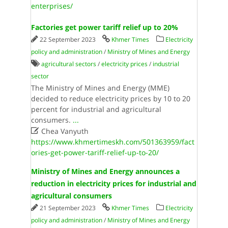
enterprises/
Factories get power tariff relief up to 20%
22 September 2023
Khmer Times
Electricity
policy and administration
/
Ministry of Mines and Energy
agricultural sectors
/
electricity prices
/
industrial
sector
The Ministry of Mines and Energy (MME)
decided to reduce electricity prices by 10 to 20
percent for industrial and agricultural
consumers.
...

Chea Vanyuth
https://www.khmertimeskh.com/501363959/fact
ories-get-power-tariff-relief-up-to-20/
Ministry of Mines and Energy announces a
reduction in electricity prices for industrial and
agricultural consumers
21 September 2023
Khmer Times
Electricity
policy and administration
/
Ministry of Mines and Energy