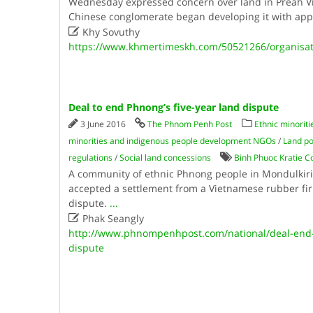
Wednesday expressed concern over land in Preah Vi
Chinese conglomerate began developing it with app

Khy Sovuthy
https://www.khmertimeskh.com/50521266/organisati
Deal to end Phnong’s five-year land dispute
3 June 2016
The Phnom Penh Post
Ethnic minorit
minorities and indigenous people development NGOs
/
Land po
regulations
/
Social land concessions
Binh Phuoc Kratie C
A community of ethnic Phnong people in Mondulkiri’
accepted a settlement from a Vietnamese rubber fir
dispute.
...

Phak Seangly
http://www.phnompenhpost.com/national/deal-end-
dispute