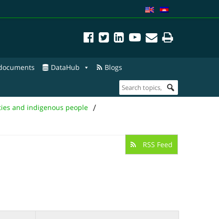
 documents
DataHub
Blogs
/
ties and indigenous people
RSS Feed