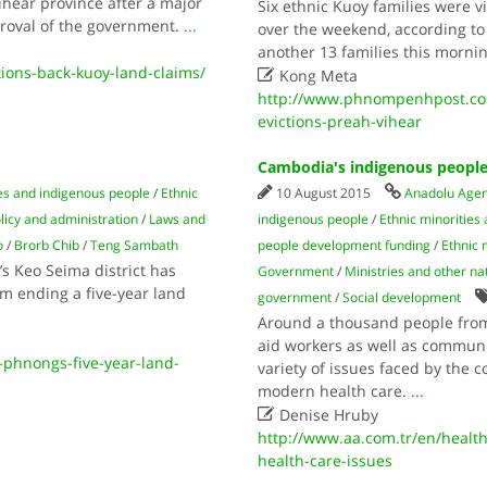
hear province after a major
Six ethnic Kuoy families were v
roval of the government.
...
over the weekend, according to 
another 13 families this morni
ons-back-kuoy-land-claims/

Kong Meta
http://www.phnompenhpost.com/
evictions-preah-vihear
Cambodia's indigenous people 
ies and indigenous people
/
Ethnic
10 August 2015
Anadolu Age
licy and administration
/
Laws and
indigenous people
/
Ethnic minorities
o
/
Brorb Chib
/
Teng Sambath
people development funding
/
Ethnic 
s Keo Seima district has
Government
/
Ministries and other na
m ending a five-year land
government
/
Social development
Around a thousand people from
aid workers as well as commun
phnongs-five-year-land-
variety of issues faced by the 
modern health care.
...

Denise Hruby
http://www.aa.com.tr/en/healt
health-care-issues