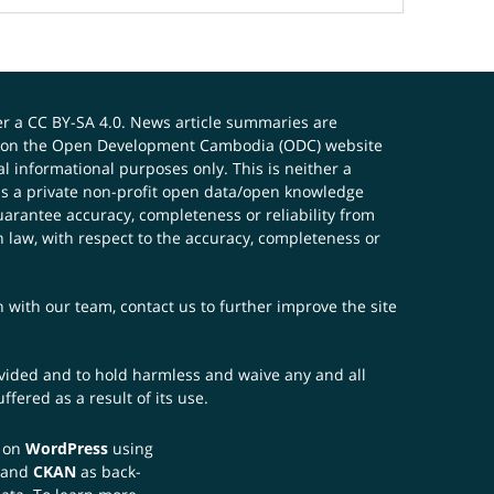
er a
CC BY-SA 4.0
. News article summaries are
ials on the Open Development Cambodia (ODC) website
 informational purposes only. This is neither a
s a private non-profit open data/open knowledge
uarantee accuracy, completeness or reliability from
n law, with respect to the accuracy, completeness or
ch with our team,
contact us
to further improve the site
rovided and to hold harmless and waive any and all
fered as a result of its use.
t on
WordPress
using
 and
CKAN
as back-