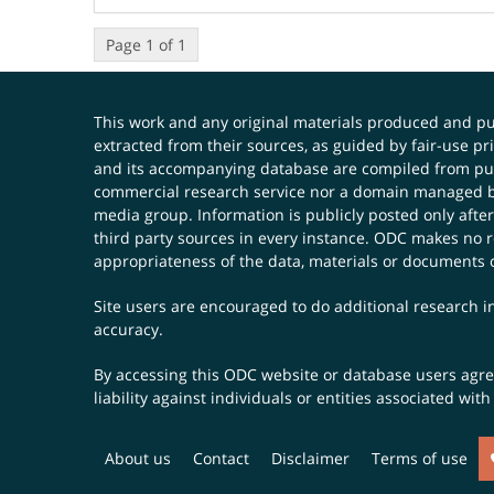
Page 1 of 1
This work and any original materials produced and 
extracted from their sources, as guided by fair-use 
and its accompanying database are compiled from publ
commercial research service nor a domain managed by
media group. Information is publicly posted only after
third party sources in every instance. ODC makes no re
appropriateness of the data, materials or documents 
Site users are encouraged to do additional research in
accuracy.
By accessing this ODC website or database users agree 
liability against individuals or entities associated wi
About us
Contact
Disclaimer
Terms of use