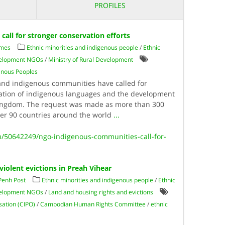
PROFILES
all for stronger conservation efforts
imes
Ethnic minorities and indigenous people
/
Ethnic
evelopment NGOs
/
Ministry of Rural Development
genous Peoples
d indigenous communities have called for
vation of indigenous languages and the development
Kingdom. The request was made as more than 300
ver 90 countries around the world
...
/50642249/ngo-indigenous-communities-call-for-
violent evictions in Preah Vihear
Penh Post
Ethnic minorities and indigenous people
/
Ethnic
evelopment NGOs
/
Land and housing rights and evictions
ation (CIPO)
/
Cambodian Human Rights Committee
/
ethnic