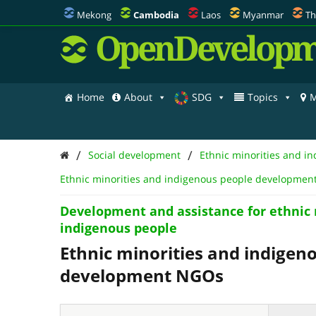
Mekong
Cambodia
Laos
Myanmar
Th
OpenDevelopm
Home
About
SDG
Topics
M
/
/
Social development
Ethnic minorities and i
Ethnic minorities and indigenous people developme
Development and assistance for ethnic 
indigenous people
Ethnic minorities and indigen
development NGOs