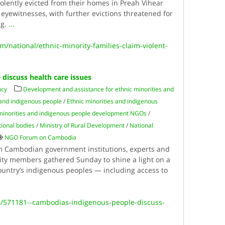
iolently evicted from their homes in Preah Vihear
eyewitnesses, with further evictions threatened for
ng.
...
national/ethnic-minority-families-claim-violent-
discuss health care issues
ncy
Development and assistance for ethnic minorities and
 and indigenous people
/
Ethnic minorities and indigenous
minorities and indigenous people development NGOs
/
tional bodies
/
Ministry of Rural Development
/
National
NGO Forum on Cambodia
 Cambodian government institutions, experts and
ity members gathered Sunday to shine a light on a
country’s indigenous peoples — including access to
h/571181--cambodias-indigenous-people-discuss-