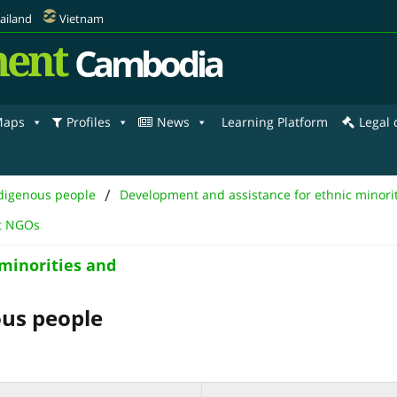
ailand
Vietnam
ent
Cambodia
aps
Profiles
News
Learning Platform
Legal
/
ndigenous people
Development and assistance for ethnic minori
nt NGOs
minorities and
ous people