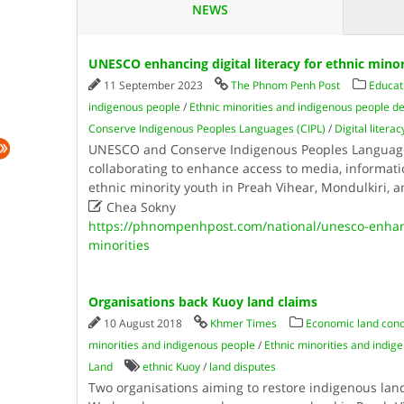
NEWS
UNESCO enhancing digital literacy for ethnic minor
11 September 2023
The Phnom Penh Post
Educat
indigenous people
/
Ethnic minorities and indigenous people
Conserve Indigenous Peoples Languages (CIPL)
/
Digital literac
UNESCO and Conserve Indigenous Peoples Languages
collaborating to enhance access to media, informati
ethnic minority youth in Preah Vihear, Mondulkiri, 

Chea Sokny
https://phnompenhpost.com/national/unesco-enhanci
minorities
Organisations back Kuoy land claims
10 August 2018
Khmer Times
Economic land conc
minorities and indigenous people
/
Ethnic minorities and indi
Land
ethnic Kuoy
/
land disputes
Two organisations aiming to restore indigenous lan