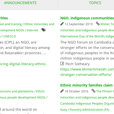
ANNOUNCEMENTS
TOPICS
ities
NGO, indigenous communities c
ion and training
/
Ethnic minorities and
12 September 2019
Khmer T
 development NGOs
/
Internet
minorities and indigenous people d
y
/
UNESCO
International Day of the World’s Indi
 (CIPL), an NGO, are
The NGO Forum on Cambodia an
on, and digital literacy among
stronger efforts on the conser
and Ratanakkiri provinces.
...
of indigenous peoples in the 
million indigenous people in o

ng-digital-literacy-ethnic-
Pech Sotheary
https://www.khmertimeskh.com
stronger-conservation-efforts/
Ethnic minority families claim 
essions and plantations
/
Ethnic
18 October 2016
The Phnom 
genous people development NGOs
/
minorities and indigenous people d
Cambodia Indigenous Peoples Organis
d around the world on
Kuoy
/
Forestry Administration (FA)