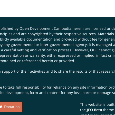
published by Open Development Cambodia herein are licensed und
principles and are copyrighted by their respective sources. Mater
icly available documentation and provided without fee for general
 any governmental or inter-governmental agency; it is managed a
 a careful vetting and verification process. However, ODC cannot g
presentation or warranty, either expressed or implied, in fact or i
contained or referenced herein or provided.
 support of their activities and to share the results of that resear
to take full responsibility for reliance on any site information p
th its development, form and content for any loss, harm or damage suf
This website is buil
Donation
the
JEO Beta
theme