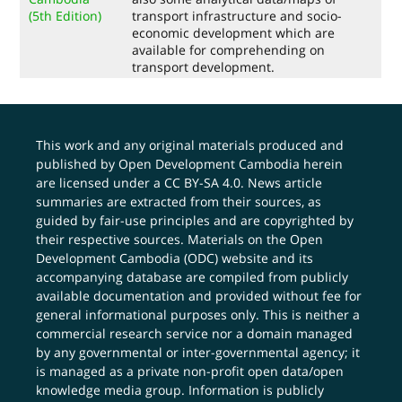
(5th Edition)
transport infrastructure and socio-
economic development which are
available for comprehending on
transport development.
This work and any original materials produced and
published by Open Development Cambodia herein
are licensed under a
CC BY-SA 4.0
. News article
summaries are extracted from their sources, as
guided by fair-use principles and are copyrighted by
their respective sources. Materials on the Open
Development Cambodia (ODC) website and its
accompanying database are compiled from publicly
available documentation and provided without fee for
general informational purposes only. This is neither a
commercial research service nor a domain managed
by any governmental or inter-governmental agency; it
is managed as a private non-profit open data/open
knowledge media group. Information is publicly