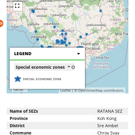
LEGEND
Special economic zones
SPECIAL ECONOMIC ZONE
200 km
100 mi
Leaflet
| ©
OpenStreetMap
contributors.
Name of SEZs
RATANA SEZ
Province
Koh Kong
District
Sre Ambel
Commune
Chroy Svay