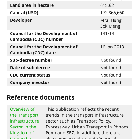
Land area in hectare
615.62
Capital (USD)
172,866,660
Developer
Mrs. Heng
Sok Meng
Council for the Development of
131/13
Cambodia (CDC) number
Council for the Development of
16 Jan 2013
Cambodia (CDC) date
Sub-decree number
Not found
Date of sub decree
Not found
CDC current status
Not found
Company investor
Not found
Reference documents
Overview of
This publication reflects the recent
the Transport
trends in the transport infrastructure
Infrastructure
sector such as Transport Policy,
Sector in the
Expressway, Urban Transport in Phnom
Kingdom of
Penh and SEZ. In addition, there are
Cambodia
also some analytical data/maps of