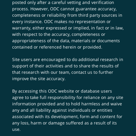
posted only after a careful vetting and verification
process. However, ODC cannot guarantee accuracy,
completeness or reliability from third party sources in
every instance. ODC makes no representation or
warranty, either expressed or implied, in fact or in law,
with respect to the accuracy, completeness or
appropriateness of the data, materials or documents
contained or referenced herein or provided.
Site users are encouraged to do additional research in
support of their activities and to share the results of
that research with our team,
contact us
to further
improve the site accuracy.
By accessing this ODC website or database users
agree to take full responsibility for reliance on any site
information provided and to hold harmless and waive
any and all liability against individuals or entities
associated with its development, form and content for
any loss, harm or damage suffered as a result of its
use.