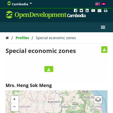
Cambodia
OpenDevelopment
Cambodia
/
/
Profiles
Special economic zones
Special economic zones
Mrs. Heng Sok Meng