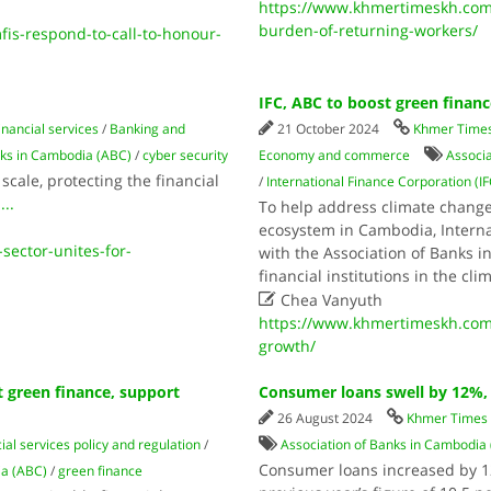
https://www.khmertimeskh.com
burden-of-returning-workers/
s-respond-to-call-to-honour-
IFC, ABC to boost green finan
inancial services
/
Banking and
21 October 2024
Khmer Time
nks in Cambodia (ABC)
/
cyber security
Economy and commerce
Associ
scale, protecting the financial
/
International Finance Corporation (IF
.
...
To help address climate change
ecosystem in Cambodia, Internat
ector-unites-for-
with the Association of Banks i
financial institutions in the cl

Chea Vanyuth
https://www.khmertimeskh.com/
growth/
 green finance, support
Consumer loans swell by 12%, 
26 August 2024
Khmer Times
ial services policy and regulation
/
Association of Banks in Cambodia
Consumer loans increased by 12
ia (ABC)
/
green finance