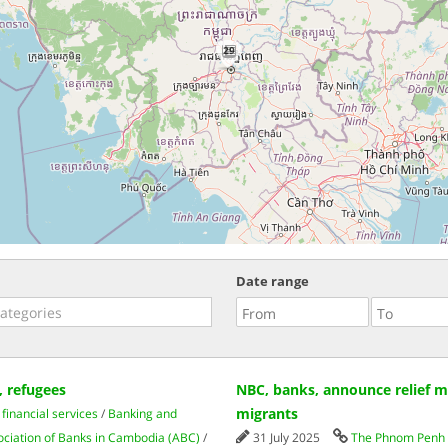
29
Date range
 refugees
NBC, banks, announce relief me
migrants
financial services
/
Banking and
ociation of Banks in Cambodia (ABC)
/
31 July 2025
The Phnom Penh 