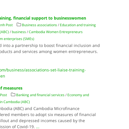
training, financial support to businesswomen
nh Post
Business associations
/
Education and training
 (ABC)
/
business
/
Cambodia Women Entrepreneurs
m enterprises (SMEs)
 into a partnership to boost financial inclusion and
products and services among women entrepreneurs.
/business/associations-set-liaise-training-
men
ief measures
Post
Banking and financial services
/
Economy and
 in Cambodia (ABC)
ambodia (ABC) and Cambodia Microfinance
rdered members to adopt six measures of financial
 fallout and depressed incomes caused by the
ssion of Covid-19.
...