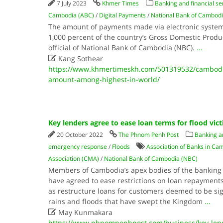
7 July 2023
Khmer Times
Banking and financial se
Cambodia (ABC)
/
Digital Payments
/
National Bank of Cambod
The amount of payments made via electronic syste
1,000 percent of the country’s Gross Domestic Produc
official of National Bank of Cambodia (NBC).
...

Kang Sothear
https://www.khmertimeskh.com/501319532/cambodi
amount-among-highest-in-world/
Key lenders agree to ease loan terms for flood vic
20 October 2022
The Phnom Penh Post
Banking an
emergency response
/
Floods
Association of Banks in Ca
Association (CMA)
/
National Bank of Cambodia (NBC)
Members of Cambodia’s apex bodies of the banking 
have agreed to ease restrictions on loan repayments,
as restructure loans for customers deemed to be sig
rains and floods that have swept the Kingdom
...

May Kunmakara
https://www.phnompenhpost.com/business/key-lend