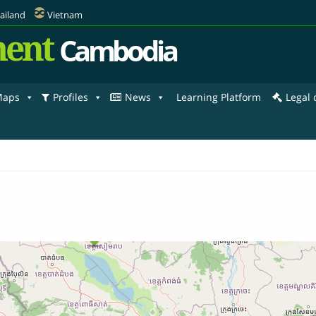
ailand
Vietnam
ent
Cambodia
aps
Profiles
News
Learning Platform
Legal