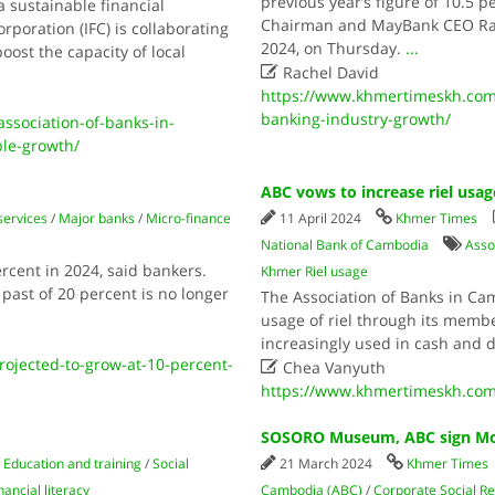
previous year’s figure of 10.5 
 sustainable financial
Chairman and MayBank CEO Ra
poration (IFC) is collaborating
2024, on Thursday.
...
oost the capacity of local

Rachel David
https://www.khmertimeskh.com/
banking-industry-growth/
ssociation-of-banks-in-
ble-growth/
ABC vows to increase riel usag
services
/
Major banks
/
Micro-finance
11 April 2024
Khmer Times
National Bank of Cambodia
Asso
cent in 2024, said bankers.
Khmer Riel usage
 past of 20 percent is no longer
The Association of Banks in Ca
usage of riel through its membe
increasingly used in cash and d
jected-to-grow-at-10-percent-

Chea Vanyuth
https://www.khmertimeskh.com/
SOSORO Museum, ABC sign MoU
/
Education and training
/
Social
21 March 2024
Khmer Times
nancial literacy
Cambodia (ABC)
/
Corporate Social Re