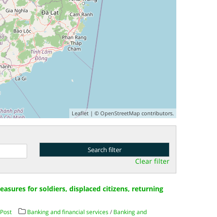
Leaflet
| ©
OpenStreetMap
contributors.
Clear filter
asures for soldiers, displaced citizens, returning
Post
Banking and financial services
/
Banking and