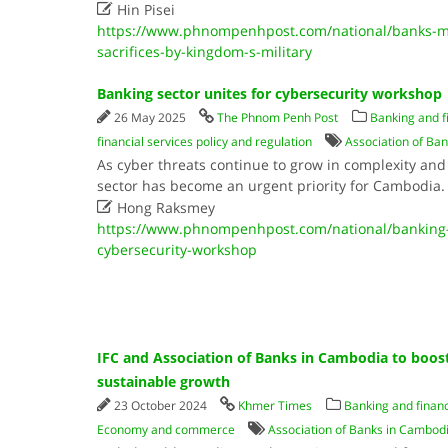

Hin Pisei
https://www.phnompenhpost.com/national/banks-mfi
sacrifices-by-kingdom-s-military
Banking sector unites for cybersecurity workshop
26 May 2025
The Phnom Penh Post
Banking and f
financial services policy and regulation
Association of Ba
As cyber threats continue to grow in complexity and 
sector has become an urgent priority for Cambodia

Hong Raksmey
https://www.phnompenhpost.com/national/banking-s
cybersecurity-workshop
IFC and Association of Banks in Cambodia to boost
sustainable growth
23 October 2024
Khmer Times
Banking and financ
Economy and commerce
Association of Banks in Cambod