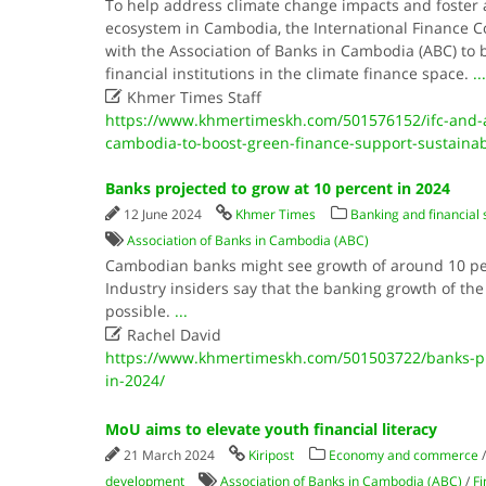
To help address climate change impacts and foster a
ecosystem in Cambodia, the International Finance Cor
with the Association of Banks in Cambodia (ABC) to b
financial institutions in the climate finance space.
...

Khmer Times Staff
https://www.khmertimeskh.com/501576152/ifc-and-a
cambodia-to-boost-green-finance-support-sustaina
Banks projected to grow at 10 percent in 2024
12 June 2024
Khmer Times
Banking and financial 
Association of Banks in Cambodia (ABC)
Cambodian banks might see growth of around 10 per
Industry insiders say that the banking growth of the
possible.
...

Rachel David
https://www.khmertimeskh.com/501503722/banks-pro
in-2024/
MoU aims to elevate youth financial literacy
21 March 2024
Kiripost
Economy and commerce
development
Association of Banks in Cambodia (ABC)
/
Fi