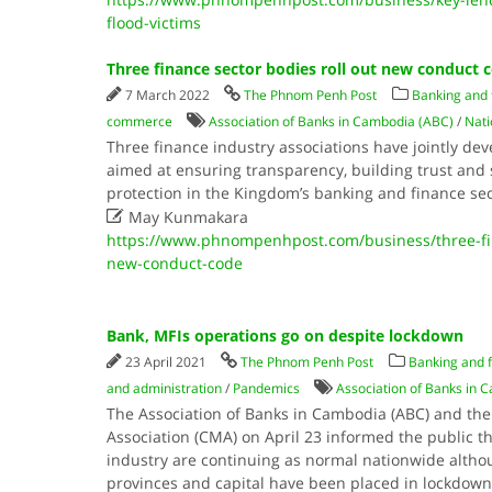
flood-victims
Three finance sector bodies roll out new conduct 
7 March 2022
The Phnom Penh Post
Banking and f
commerce
Association of Banks in Cambodia (ABC)
/
Nati
Three finance industry associations have jointly de
aimed at ensuring transparency, building trust and
protection in the Kingdom’s banking and finance se

May Kunmakara
https://www.phnompenhpost.com/business/three-fin
new-conduct-code
Bank, MFIs operations go on despite lockdown
23 April 2021
The Phnom Penh Post
Banking and f
and administration
/
Pandemics
Association of Banks in 
The Association of Banks in Cambodia (ABC) and th
Association (CMA) on April 23 informed the public t
industry are continuing as normal nationwide altho
provinces and capital have been placed in lockdown