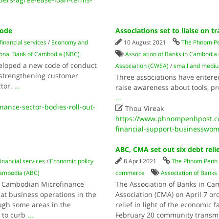
code
Associations set to liaise on 
inancial services
/
Economy and
10 August 2021
The Phnom Pe
onal Bank of Cambodia (NBC)
Association of Banks in Cambodia
veloped a new code of conduct
Association (CWEA)
/
small and mediu
 strengthening customer
Three associations have entered
ctor.
...
raise awareness about tools, 
...
ance-sector-bodies-roll-out-

Thou Vireak
https://www.phnompenhpost.com
financial-support-businesswo
ABC, CMA set out six debt rel
inancial services
/
Economic policy
8 April 2021
The Phnom Penh 
Cambodia (ABC)
commerce
Association of Banks
e Cambodian Microfinance
The Association of Banks in C
hat business operations in the
Association (CMA) on April 7 o
ugh some areas in the
relief in light of the economic
 to curb
...
February 20 community transmi