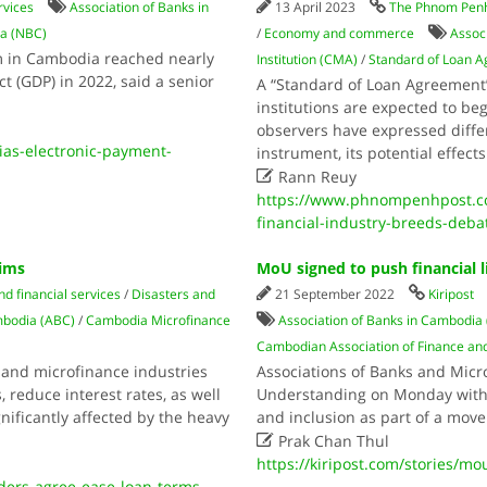
rvices
Association of Banks in
13 April 2023
The Phnom Penh
ia (NBC)
/
Economy and commerce
Assoc
m in Cambodia reached nearly
Institution (CMA)
/
Standard of Loan 
t (GDP) in 2022, said a senior
A “Standard of Loan Agreement” 
institutions are expected to beg
observers have expressed differ
as-electronic-payment-
instrument, its potential effec

Rann Reuy
https://www.phnompenhpost.c
financial-industry-breeds-deba
tims
MoU signed to push financial l
d financial services
/
Disasters and
21 September 2022
Kiripost
mbodia (ABC)
/
Cambodia Microfinance
Association of Banks in Cambodia
Cambodian Association of Finance an
and microfinance industries
Associations of Banks and Mic
 reduce interest rates, as well
Understanding on Monday with a
nificantly affected by the heavy
and inclusion as part of a move

Prak Chan Thul
https://kiripost.com/stories/mo
ers-agree-ease-loan-terms-