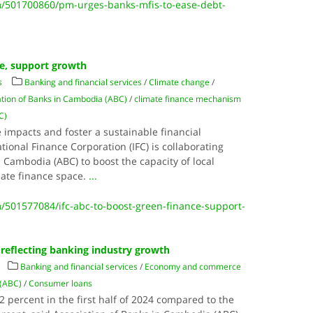
/501700860/pm-urges-banks-mfis-to-ease-debt-
ce, support growth
s
Banking and financial services
/
Climate change
/
ation of Banks in Cambodia (ABC)
/
climate finance mechanism
C)
 impacts and foster a sustainable financial
ional Finance Corporation (IFC) is collaborating
n Cambodia (ABC) to boost the capacity of local
imate finance space.
...
501577084/ifc-abc-to-boost-green-finance-support-
reflecting banking industry growth
Banking and financial services
/
Economy and commerce
 (ABC)
/
Consumer loans
 percent in the first half of 2024 compared to the