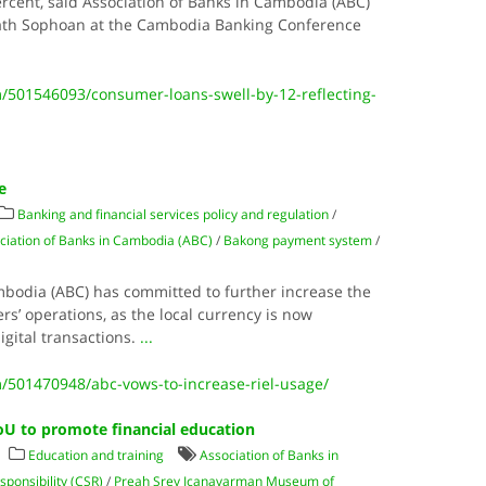
percent, said Association of Banks in Cambodia (ABC)
th Sophoan at the Cambodia Banking Conference
501546093/consumer-loans-swell-by-12-reflecting-
e
Banking and financial services policy and regulation
/
ciation of Banks in Cambodia (ABC)
/
Bakong payment system
/
mbodia (ABC) has committed to further increase the
rs’ operations, as the local currency is now
igital transactions.
...
501470948/abc-vows-to-increase-riel-usage/
 to promote financial education
Education and training
Association of Banks in
sponsibility (CSR)
/
Preah Srey Içanavarman Museum of