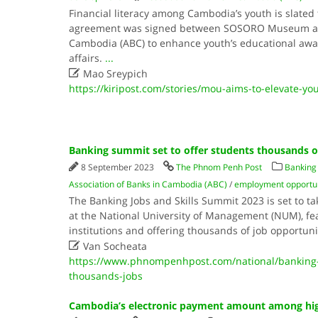
Financial literacy among Cambodia’s youth is slated 
agreement was signed between SOSORO Museum and 
Cambodia (ABC) to enhance youth’s educational aw
affairs.
...

Mao Sreypich
https://kiripost.com/stories/mou-aims-to-elevate-you
Banking summit set to offer students thousands o
8 September 2023
The Phnom Penh Post
Banking 
Association of Banks in Cambodia (ABC)
/
employment opportun
The Banking Jobs and Skills Summit 2023 is set to 
at the National University of Management (NUM), fe
institutions and offering thousands of job opportuni

Van Socheata
https://www.phnompenhpost.com/national/banking-
thousands-jobs
Cambodia’s electronic payment amount among hig