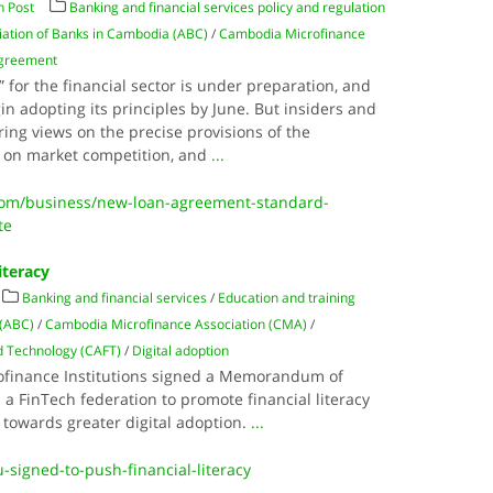
 Post
Banking and financial services policy and regulation
iation of Banks in Cambodia (ABC)
/
Cambodia Microfinance
Agreement
for the financial sector is under preparation, and
in adopting its principles by June. But insiders and
ing views on the precise provisions of the
ts on market competition, and
...
om/business/new-loan-agreement-standard-
te
iteracy
Banking and financial services
/
Education and training
 (ABC)
/
Cambodia Microfinance Association (CMA)
/
d Technology (CAFT)
/
Digital adoption
rofinance Institutions signed a Memorandum of
 FinTech federation to promote financial literacy
 towards greater digital adoption.
...
u-signed-to-push-financial-literacy