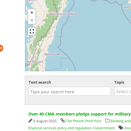
Text search
Topic
Over 40 CMA members pledge support for military,
6 August 2025
The Phnom Penh Post
Banking and 
financial services policy and regulation
/
Government
Ass