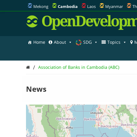
Mekong
Cambodia
Laos
Myanmar
Th
OpenDevelopm
Home
About
SDG
Topics
M
/
Association of Banks in Cambodia (ABC)
News