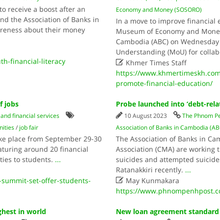
to receive a boost after an
Economy and Money (SOSORO)
the Association of Banks in
In a move to improve financial
areness about their money
Museum of Economy and Money 
Cambodia (ABC) on Wednesday 
Understanding (MoU) for collab
th-financial-literacy

Khmer Times Staff
https://www.khmertimeskh.co
promote-financial-education/
f jobs
Probe launched into ‘debt-rela
and financial services
10 August 2023
The Phnom Pe
ities
/
job fair
Association of Banks in Cambodia (AB
take place from September 29-30
The Association of Banks in C
aturing around 20 financial
Association (CMA) are working 
ties to students.
...
suicides and attempted suicides
Ratanakkiri recently.
...

summit-set-offer-students-
May Kunmakara
https://www.phnompenhpost.co
hest in world
New loan agreement standard f