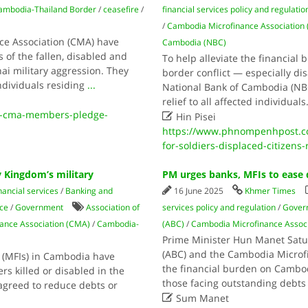
ambodia-Thailand Border
/
ceasefire
/
financial services policy and regulatio
/
Cambodia Microfinance Association
e Association (CMA) have
Cambodia (NBC)
 of the fallen, disabled and
To help alleviate the financial
i military aggression. They
border conflict — especially dis
ndividuals residing
...
National Bank of Cambodia (NB
relief to all affected individuals
0-cma-members-pledge-

Hin Pisei
https://www.phnompenhpost.co
for-soldiers-displaced-citizens
y Kingdom’s military
PM urges banks, MFIs to ease 
nancial services
/
Banking and
16 June 2025
Khmer Times
ce
/
Government
Association of
services policy and regulation
/
Gover
ance Association (CMA)
/
Cambodia-
(ABC)
/
Cambodia Microfinance Assoc
Prime Minister Hun Manet Satur
(ABC) and the Cambodia Microfi
 (MFIs) in Cambodia have
the financial burden on Cambod
rs killed or disabled in the
those facing outstanding debts 
agreed to reduce debts or

Sum Manet