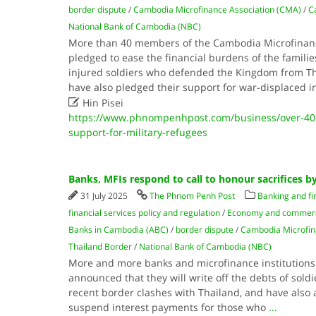
border dispute
/
Cambodia Microfinance Association (CMA)
/
C
National Bank of Cambodia (NBC)
More than 40 members of the Cambodia Microfinanc
pledged to ease the financial burdens of the families
injured soldiers who defended the Kingdom from Tha
have also pledged their support for war-displaced i

Hin Pisei
https://www.phnompenhpost.com/business/over-4
support-for-military-refugees
Banks, MFIs respond to call to honour sacrifices b
31 July 2025
The Phnom Penh Post
Banking and fi
financial services policy and regulation
/
Economy and commer
Banks in Cambodia (ABC)
/
border dispute
/
Cambodia Microfin
Thailand Border
/
National Bank of Cambodia (NBC)
More and more banks and microfinance institutions
announced that they will write off the debts of soldie
recent border clashes with Thailand, and have also 
suspend interest payments for those who
...