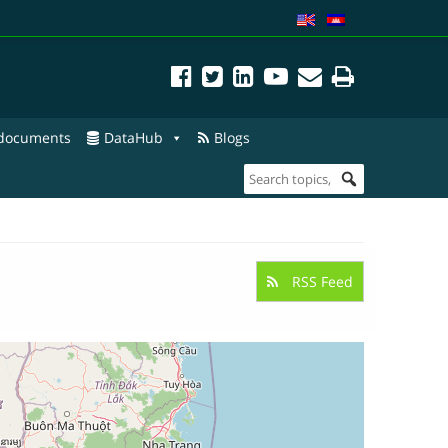
 documents
DataHub
Blogs
RSS Feed