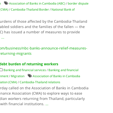
n
Association of Banks in Cambodia (ABC)
/
border dispute
 (CMA)
/
Cambodia-Thailand Border
/
National Bank of
 burdens of those affected by the Cambodia-Thailand
abled soldiers and the families of the fallen — the
C) has issued a number of measures to provide
.
...
m/business/nbc-banks-announce-relief-measures-
-returning-migrants
debt burden of returning workers
Banking and financial services
/
Banking and financial
nment
/
Migration
Association of Banks in Cambodia
iation (CMA)
/
Cambodia-Thailand relations
day called on the Association of Banks in Cambodia
nance Association (CMA) to explore ways to ease
ian workers returning from Thailand, particularly
with financial institutions.
...