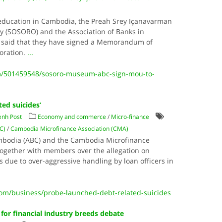
 education in Cambodia, the Preah Srey Içanavarman
(SOSORO) and the Association of Banks in
said that they have signed a Memorandum of
oration.
...
m/501459548/sosoro-museum-abc-sign-mou-to-
ted suicides’
nh Post
Economy and commerce
/
Micro-finance
C)
/
Cambodia Microfinance Association (CMA)
ambodia (ABC) and the Cambodia Microfinance
together with members over the allegation on
 due to over-aggressive handling by loan officers in
m/business/probe-launched-debt-related-suicides
or financial industry breeds debate