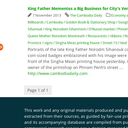
King Father Mementos a Big Business for City's Ve
7 November 2013
The Cambodia Daily
Economy 
Billboards
/
Cambodia
/
Golden Book & Stationary Shop
/
Googl
Sihanouk
/
King Norodom Sihanmoni
/
O'Russei market
/
Phnom
Queen Mother Norodom Monineath
/
Restaurants
/
ribbons
/
Ro
Province
/
signs
/
Singha Meas printing house
/
Street 13
/
Veal
Portraits of the late King Father Norodm Sihanouk c
coin-sized badges emblazoned with his image were s
front of the Singha Mean printing house yesterday. 
owner of the printshop on Phnom Penh’s street
...
http://www.cambodiadaily.com
Page 1 of 1
This work and any original materials produced and 
extracted from their sources, as guided by fair-use 
and its accompanying database are compiled from publ