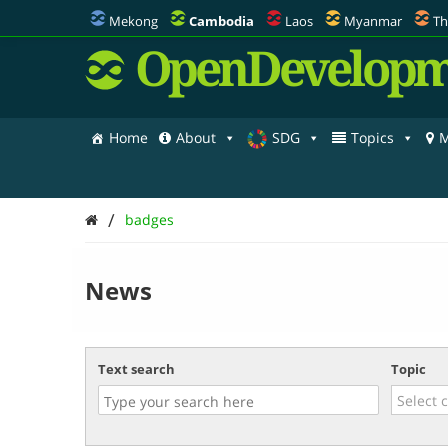
Mekong
Cambodia
Laos
Myanmar
Th
OpenDevelopm
Home
About
SDG
Topics
M
/
badges
News
Text search
Topic