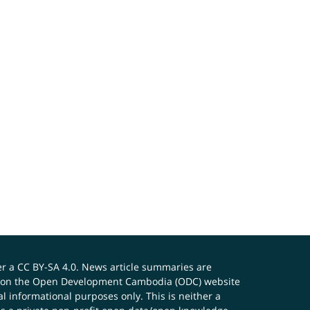
er a
CC BY-SA 4.0
. News article summaries are
ials on the Open Development Cambodia (ODC) website
 informational purposes only. This is neither a