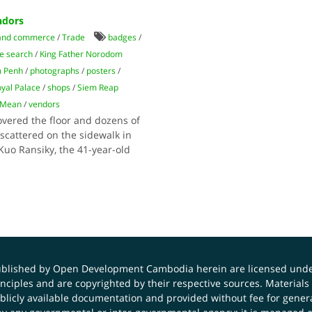
ndors
and commerce
/
Trade
badges
/
e search
/
King Father Norodom
 Penh
/
photographs
/
posters
/
yal Palace
/
shops
/
Siem Reap
 Mean
/
vendors
overed the floor and dozens of
cattered on the sidewalk in
Kuo Ransiky, the 41-year-old
published by Open Development Cambodia herein are licensed und
principles and are copyrighted by their respective sources. Mater
icly available documentation and provided without fee for general