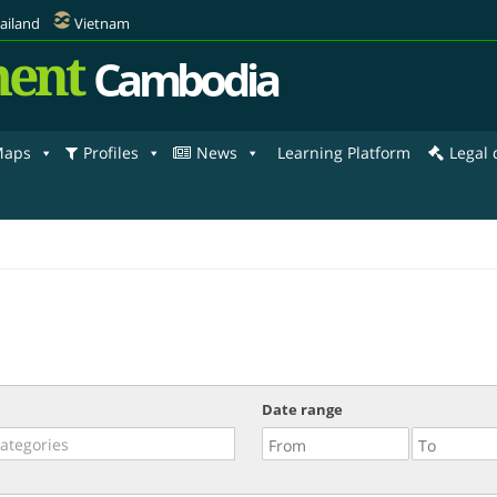
ailand
Vietnam
ent
Cambodia
aps
Profiles
News
Learning Platform
Legal
Date range