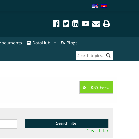
 documents
DataHub
Blogs
RSS Feed
Clear filter