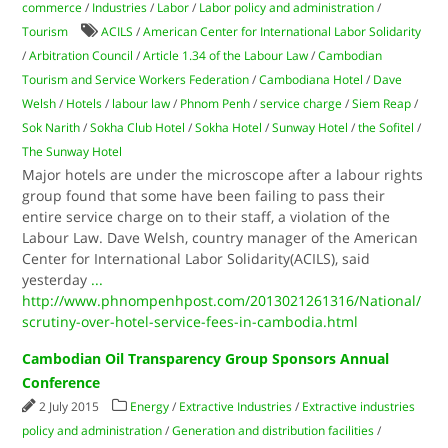
commerce
/
Industries
/
Labor
/
Labor policy and administration
/
Tourism
ACILS
/
American Center for International Labor Solidarity
/
Arbitration Council
/
Article 1.34 of the Labour Law
/
Cambodian
Tourism and Service Workers Federation
/
Cambodiana Hotel
/
Dave
Welsh
/
Hotels
/
labour law
/
Phnom Penh
/
service charge
/
Siem Reap
/
Sok Narith
/
Sokha Club Hotel
/
Sokha Hotel
/
Sunway Hotel
/
the Sofitel
/
The Sunway Hotel
Major hotels are under the microscope after a labour rights
group found that some have been failing to pass their
entire service charge on to their staff, a violation of the
Labour Law. Dave Welsh, country manager of the American
Center for International Labor Solidarity(ACILS), said
yesterday
...
http://www.phnompenhpost.com/2013021261316/National/
scrutiny-over-hotel-service-fees-in-cambodia.html
Cambodian Oil Transparency Group Sponsors Annual
Conference
2 July 2015
Energy
/
Extractive Industries
/
Extractive industries
policy and administration
/
Generation and distribution facilities
/