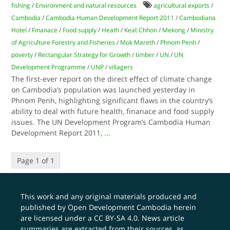
fishing
/
Environment and natural resources
agricultural exports
/
Cambodia
/
Cambodia Human Development Report 2011
/
Cambodiana
Hotel
/
Finanace
/
Food supply
/
Heath
/
Keat Chhon
/
Mekong
/
Ministry
of Agriculture Forestry and Fisheries
/
Mok Mareth
/
Phnom Penh
/
poverty
/
Rectangular Strategy for Growth
/
timber
/
UN
/
UN
Development Programme
/
UNP
/
villagers
The first-ever report on the direct effect of climate change
on Cambodia’s population was launched yesterday in
Phnom Penh, highlighting significant flaws in the country’s
ability to deal with future health, finanace and food supply
issues. The UN Development Program’s Cambodia Human
Development Report 2011,
...
Page 1 of 1
This work and any original materials produced and
published by Open Development Cambodia herein
are licensed under a
CC BY-SA 4.0
. News article
summaries are extracted from their sources, as