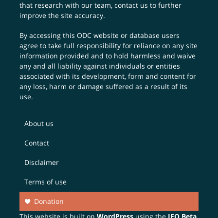
that research with our team,
contact us
to further
improve the site accuracy.
By accessing this ODC website or database users
agree to take full responsibility for reliance on any site
information provided and to hold harmless and waive
any and all liability against individuals or entities
associated with its development, form and content for
any loss, harm or damage suffered as a result of its
use.
About us
Contact
Disclaimer
Terms of use
Donation
This website is built on
WordPress
using the
JEO Beta