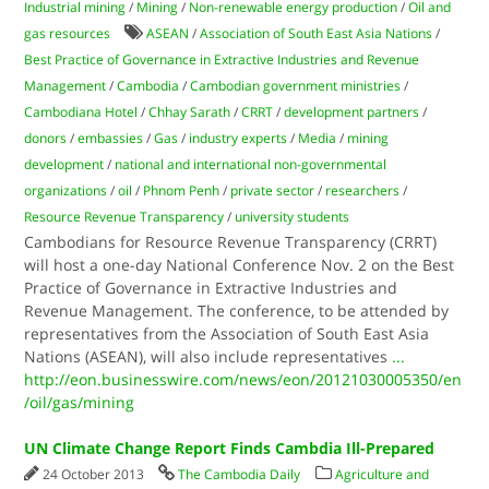
Industrial mining
/
Mining
/
Non-renewable energy production
/
Oil and
gas resources
ASEAN
/
Association of South East Asia Nations
/
Best Practice of Governance in Extractive Industries and Revenue
Management
/
Cambodia
/
Cambodian government ministries
/
Cambodiana Hotel
/
Chhay Sarath
/
CRRT
/
development partners
/
donors
/
embassies
/
Gas
/
industry experts
/
Media
/
mining
development
/
national and international non-governmental
organizations
/
oil
/
Phnom Penh
/
private sector
/
researchers
/
Resource Revenue Transparency
/
university students
Cambodians for Resource Revenue Transparency (CRRT)
will host a one-day National Conference Nov. 2 on the Best
Practice of Governance in Extractive Industries and
Revenue Management. The conference, to be attended by
representatives from the Association of South East Asia
Nations (ASEAN), will also include representatives
...
http://eon.businesswire.com/news/eon/20121030005350/en
/oil/gas/mining
UN Climate Change Report Finds Cambdia Ill-Prepared
24 October 2013
The Cambodia Daily
Agriculture and