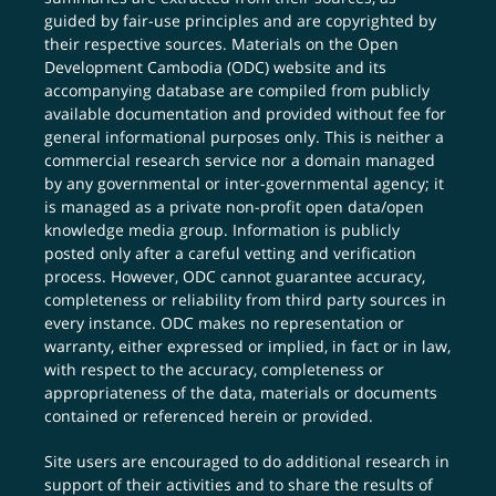
guided by fair-use principles and are copyrighted by
their respective sources. Materials on the Open
Development Cambodia (ODC) website and its
accompanying database are compiled from publicly
available documentation and provided without fee for
general informational purposes only. This is neither a
commercial research service nor a domain managed
by any governmental or inter-governmental agency; it
is managed as a private non-profit open data/open
knowledge media group. Information is publicly
posted only after a careful vetting and verification
process. However, ODC cannot guarantee accuracy,
completeness or reliability from third party sources in
every instance. ODC makes no representation or
warranty, either expressed or implied, in fact or in law,
with respect to the accuracy, completeness or
appropriateness of the data, materials or documents
contained or referenced herein or provided.
Site users are encouraged to do additional research in
support of their activities and to share the results of