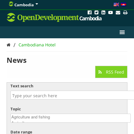
Cambodia
OpenDevelopment
Cambodia
/
Cambodiana Hotel
News
RSS Feed
Text search
Topic
Date range