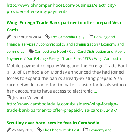
http://www.phnompenhpost.com/business/electricity-
provider-offer-wing-payments
Wing, Foreign Trade Bank partner to offer prepaid Visa
Cards
18 February 2014
The Cambodia Daily
Banking and
financial services
/
Economic policy and administration
/
Economy and
commerce
Cambodiana Hotel
/
CashCard Distribution and Mobile
Payments
/
Dan Felsing
/
Foreign Trade Bank
/
FTB
/
Wing-Cambodia
Mobile payment company Wing and the Foreign Trade Bank
(FTB) of Cambodia on Monday announced they had joined
forces to expand the bank’s already-existing prepaid Visa
card network in an effort to make it easier for locals without
bank accounts to have access to electronic
...

Joshua Wilwohl
http://www.cambodiadaily.com/business/wing-foreign-
trade-bank-partner-to-offer-prepaid-visa-cards-52487/
Scrutiny over hotel service fees in Cambodia
26 May 2020
The Phnom Penh Post
Economy and