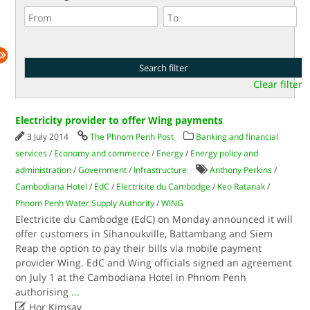
Clear filter
Electricity provider to offer Wing payments
3 July 2014
The Phnom Penh Post
Banking and financial
services
/
Economy and commerce
/
Energy
/
Energy policy and
administration
/
Government
/
Infrastructure
Anthony Perkins
/
Cambodiana Hotel
/
EdC
/
Electricite du Cambodge
/
Keo Ratanak
/
Phnom Penh Water Supply Authority
/
WING
Electricite du Cambodge (EdC) on Monday announced it will
offer customers in Sihanoukville, Battambang and Siem
Reap the option to pay their bills via mobile payment
provider Wing. EdC and Wing officials signed an agreement
on July 1 at the Cambodiana Hotel in Phnom Penh
authorising
...

Hor Kimsay