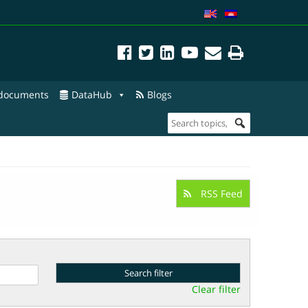
 documents
DataHub
Blogs
RSS Feed
Clear filter