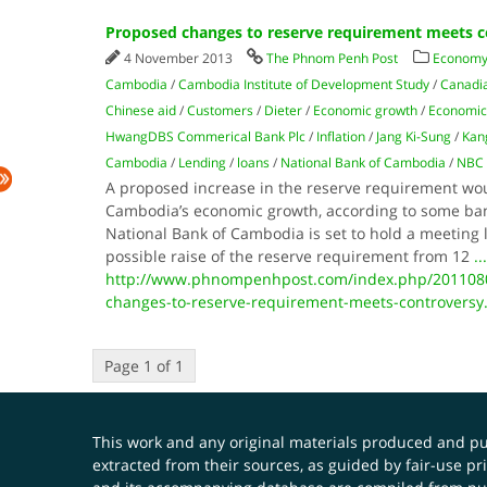
Proposed changes to reserve requirement meets c
4 November 2013
The Phnom Penh Post
Economy
Cambodia
/
Cambodia Institute of Development Study
/
Canadi
Chinese aid
/
Customers
/
Dieter
/
Economic growth
/
Economic
HwangDBS Commerical Bank Plc
/
Inflation
/
Jang Ki-Sung
/
Kan
Cambodia
/
Lending
/
loans
/
National Bank of Cambodia
/
NBC
A proposed increase in the reserve requirement wo
Cambodia’s economic growth, according to some ba
National Bank of Cambodia is set to hold a meeting 
possible raise of the reserve requirement from 12
...
http://www.phnompenhpost.com/index.php/201108
changes-to-reserve-requirement-meets-controversy
Page 1 of 1
This work and any original materials produced and 
extracted from their sources, as guided by fair-use 