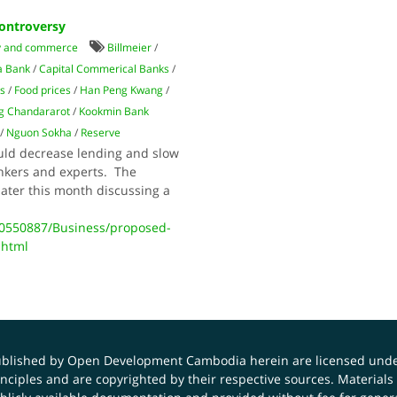
ontroversy
 and commerce
Billmeier
/
a Bank
/
Capital Commerical Banks
/
s
/
Food prices
/
Han Peng Kwang
/
g Chandararot
/
Kookmin Bank
/
Nguon Sokha
/
Reserve
uld decrease lending and slow
nkers and experts. The
later this month discussing a
0550887/Business/proposed-
.html
published by Open Development Cambodia herein are licensed und
principles and are copyrighted by their respective sources. Mater