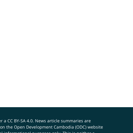
er a
CC BY-SA 4.0
. News article summaries are
ials on the Open Development Cambodia (ODC) website