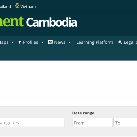
ailand
Vietnam
ent
Cambodia
aps
Profiles
News
Learning Platform
Legal
Date range