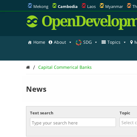
Mekong
Cambodia
Laos
Myanmar
Th
OpenDevelopm
Home
About
SDG
Topics
M
/
Capital Commerical Banks
News
Text search
Topic