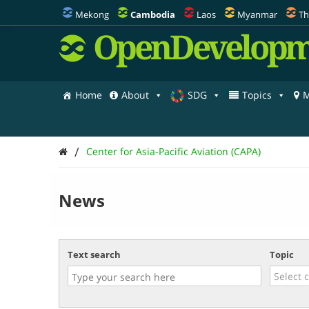
Mekong
Cambodia
Laos
Myanmar
Th
OpenDevelopm
Home
About
SDG
Topics
M
/
Center for Asia-Pacific Aviation (CAPA)
News
Text search
Topic