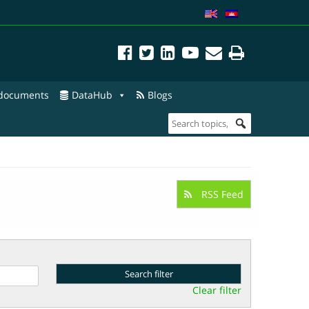
 documents
DataHub
Blogs
RSS Feed
Clear filter