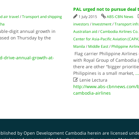
PAL urged not to pursue deal 
d air travel
/
Transport and shipping
1 July 2015
ABS-CBN News
tha
investors
/
Investment
/
Transport infr
ble-digit annual growth in
Australian aid
/
Cambodia Airlines Co.
leased on Thursday by the
Center for Asia-Pacific Aviation (CAPA
Manila
/
Middle East
/
Philippine Airli
Flag carrier Philippine Airlines 
d-drive-annual-growth-at-
with Royal Group of Cambodia (
there are other “bigger prioriti
Philippines is a small market,
..

Lenie Lectura
http://www.abs-cbnnews.com/bu
cambodia-airlines
published by Open Development Cambodia herein are licensed und