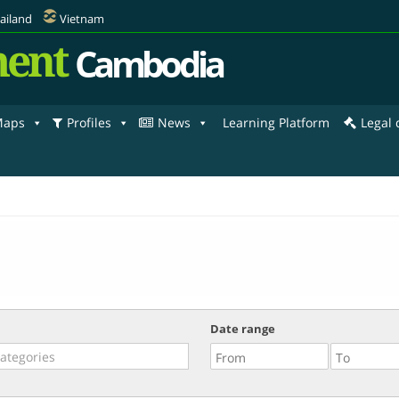
ailand
Vietnam
ent
Cambodia
aps
Profiles
News
Learning Platform
Legal
Date range