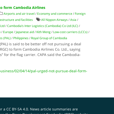
to form Cambodia Airlines
Airports and air travel
/
Economy and commerce
/
Foreign
astructure and facilities
All Nippon Airways
/
Asia
/
 Ltd
/
Cambodia’s Inter Logistics (Cambodia) Co Ltd (ILC)
/
)
/
Europe
/
Japanese aid
/
Kith Meng
/
Low-cost carriers (LCCs)
/
nes (PAL)
/
Philippines
/
Royal Group of Cambodia
(PAL) is said to be better off not pursuing a deal
RGC) to form Cambodia Airlines Co. Ltd., saying
es” for the flag carrier. CAPA said the Cambodia-
.
siness/02/04/14/pal-urged-not-pursue-deal-form-
er a
CC BY-SA 4.0
. News article summaries are