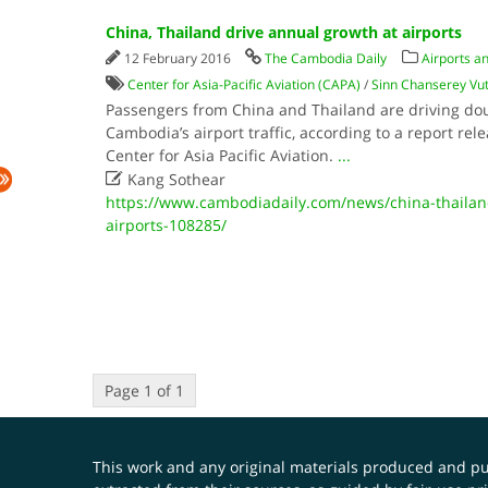
China, Thailand drive annual growth at airports
12 February 2016
The Cambodia Daily
Airports an
Center for Asia-Pacific Aviation (CAPA)
/
Sinn Chanserey Vu
Passengers from China and Thailand are driving dou
Cambodia’s airport traffic, according to a report re
Center for Asia Pacific Aviation.
...

Kang Sothear
https://www.cambodiadaily.com/news/china-thailan
airports-108285/
Page 1 of 1
This work and any original materials produced and 