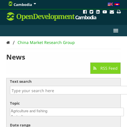
Cambodia
OpenDevelopment
Cambodia
/
China Market Research Group
News
RSS Feed
Text search
Topic
Date range