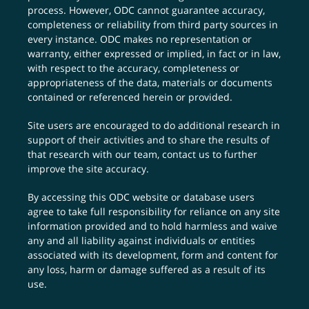
process. However, ODC cannot guarantee accuracy,
completeness or reliability from third party sources in
every instance. ODC makes no representation or
warranty, either expressed or implied, in fact or in law,
with respect to the accuracy, completeness or
appropriateness of the data, materials or documents
contained or referenced herein or provided.
Site users are encouraged to do additional research in
support of their activities and to share the results of
that research with our team,
contact us
to further
improve the site accuracy.
By accessing this ODC website or database users
agree to take full responsibility for reliance on any site
information provided and to hold harmless and waive
any and all liability against individuals or entities
associated with its development, form and content for
any loss, harm or damage suffered as a result of its
use.