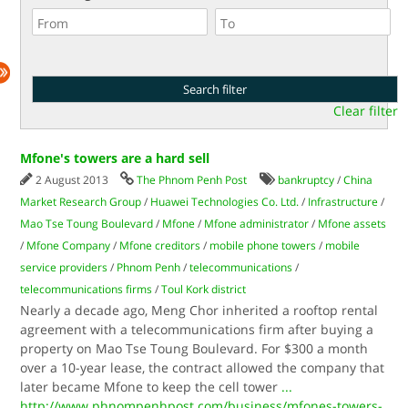
Clear filter
Mfone's towers are a hard sell
2 August 2013
The Phnom Penh Post
bankruptcy
/
China
Market Research Group
/
Huawei Technologies Co. Ltd.
/
Infrastructure
/
Mao Tse Toung Boulevard
/
Mfone
/
Mfone administrator
/
Mfone assets
/
Mfone Company
/
Mfone creditors
/
mobile phone towers
/
mobile
service providers
/
Phnom Penh
/
telecommunications
/
telecommunications firms
/
Toul Kork district
Nearly a decade ago, Meng Chor inherited a rooftop rental
agreement with a telecommunications firm after buying a
property on Mao Tse Toung Boulevard. For $300 a month
over a 10-year lease, the contract allowed the company that
later became Mfone to keep the cell tower
...
http://www.phnompenhpost.com/business/mfones-towers-