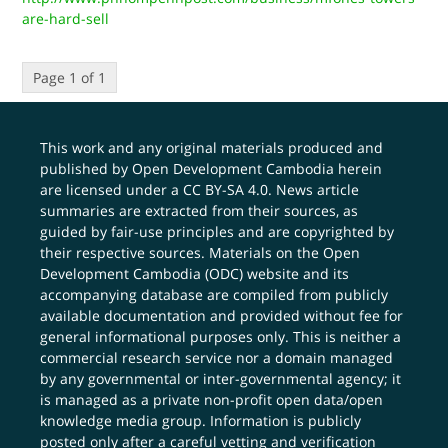
are-hard-sell
Page 1 of 1
This work and any original materials produced and
published by Open Development Cambodia herein
are licensed under a
CC BY-SA 4.0
. News article
summaries are extracted from their sources, as
guided by fair-use principles and are copyrighted by
their respective sources. Materials on the Open
Development Cambodia (ODC) website and its
accompanying database are compiled from publicly
available documentation and provided without fee for
general informational purposes only. This is neither a
commercial research service nor a domain managed
by any governmental or inter-governmental agency; it
is managed as a private non-profit open data/open
knowledge media group. Information is publicly
posted only after a careful vetting and verification