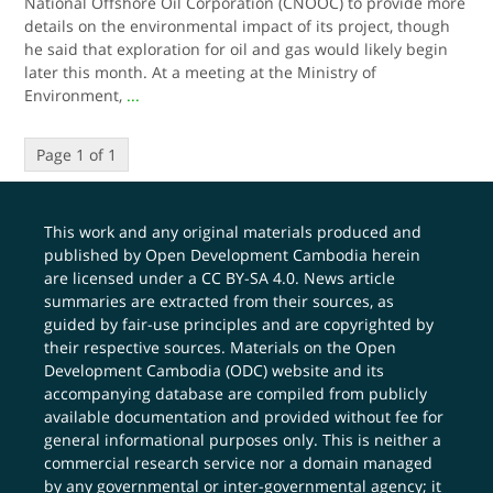
National Offshore Oil Corporation (CNOOC) to provide more
details on the environmental impact of its project, though
he said that exploration for oil and gas would likely begin
later this month. At a meeting at the Ministry of
Environment,
...
Page 1 of 1
This work and any original materials produced and
published by Open Development Cambodia herein
are licensed under a
CC BY-SA 4.0
. News article
summaries are extracted from their sources, as
guided by fair-use principles and are copyrighted by
their respective sources. Materials on the Open
Development Cambodia (ODC) website and its
accompanying database are compiled from publicly
available documentation and provided without fee for
general informational purposes only. This is neither a
commercial research service nor a domain managed
by any governmental or inter-governmental agency; it