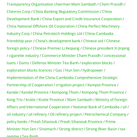
Transparency Organisation chairman Mam Sambath
/
Cham Prasidh
/
Chevron Corp
/
China Banking Regulatory Commission
/
China
Development Bank
/
China Export and Credit Insurance Corporation
/
China National Offshore Oil Corporation
/
China Perfect Machinery
Industry Corp
/
China Petrotech Holdings Ltd
/
China-Cambodia
friendship year
/
China’s development bank
/
Chinese aid
/
Chinese
foreign policy
/
Chinese Premier Li Keqiang
/
Chinese president Xi Jinping
/
cigarette industry
/
Commerce Minister Cham Prasidh
/
concessional
loans
/
Dams
/
Defense Minister Tea Banh
/
exploration blocks
/
exploration blocks licences
/
Gas
/
Hun Sen
/
hydropower
/
Implementation of the China-Cambodia Comprehensive Strategic
Partnership of Cooperation
/
irrigation project
/
Kampot Province
/
Kandal
/
Kandal Province
/
Kompong Thom
/
Kompong Thom Province
/
Kong Triv
/
kratie
/
Kratie Province
/
Mam Sambath
/
Ministry of Foreign
Affairs and International Cooperation
/
National Bank of Cambodia
/
oil
/
oil industry
/
oil refinery
/
Oil refinery project
/
Petrochemical Company
/
policy banks
/
Preah Sihanouk
/
Preah Sihanouk Province
/
Prime
Minister Hun Sen
/
Sinomach
/
Strong district
/
Strong River Basin
/
tax
regime
/
Tea Banh