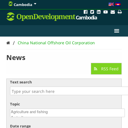
Cambodia
OpenDevelopment
Cambodia
/
China National Offshore Oil Corporation
News
RSS Feed
Text search
Topic
Date range