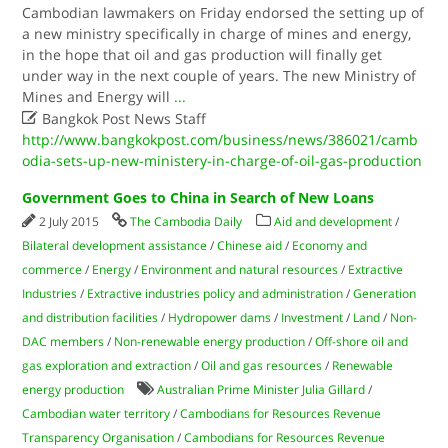
Cambodian lawmakers on Friday endorsed the setting up of
a new ministry specifically in charge of mines and energy,
in the hope that oil and gas production will finally get
under way in the next couple of years. The new Ministry of
Mines and Energy will
...

Bangkok Post News Staff
http://www.bangkokpost.com/business/news/386021/camb
odia-sets-up-new-ministery-in-charge-of-oil-gas-production
Government Goes to China in Search of New Loans
2 July 2015
The Cambodia Daily
Aid and development
/
Bilateral development assistance
/
Chinese aid
/
Economy and
commerce
/
Energy
/
Environment and natural resources
/
Extractive
Industries
/
Extractive industries policy and administration
/
Generation
and distribution facilities
/
Hydropower dams
/
Investment
/
Land
/
Non-
DAC members
/
Non-renewable energy production
/
Off-shore oil and
gas exploration and extraction
/
Oil and gas resources
/
Renewable
energy production
Australian Prime Minister Julia Gillard
/
Cambodian water territory
/
Cambodians for Resources Revenue
Transparency Organisation
/
Cambodians for Resources Revenue