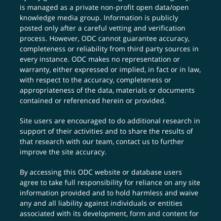
is managed as a private non-profit open data/open
knowledge media group. Information is publicly
posted only after a careful vetting and verification
process. However, ODC cannot guarantee accuracy,
completeness or reliability from third party sources in
every instance. ODC makes no representation or
warranty, either expressed or implied, in fact or in law,
with respect to the accuracy, completeness or
appropriateness of the data, materials or documents
contained or referenced herein or provided.
Site users are encouraged to do additional research in
support of their activities and to share the results of
that research with our team,
contact us
to further
improve the site accuracy.
By accessing this ODC website or database users
agree to take full responsibility for reliance on any site
information provided and to hold harmless and waive
any and all liability against individuals or entities
associated with its development, form and content for