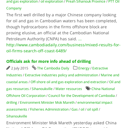
and gas exploration
/
oil exploration
/
Preah Sihanouk Province
/
PTT Oil
Company
The first well drilled by a major Chinese company looking
for oil and gas in Cambodian waters has been completed,
though hydrocarbons in the firms offshore block are
proving elusive, an official at the Cambodian National
Petroleum Authority (CNPA) has said.
...
http://www.cambodiadaily.com/business/mixed-results-for-
oil-firms-search-off-coast-6489/
Officials ask for more info ahead of drilling
2 July 2015
The Cambodia Daily
Energy
/
Extractive
Industries
/
Extractive industries policy and administration
/
Marine and
coastal areas
/
Off-shore oil and gas exploration and extraction
/
Oil and
gas resources
/
Sihanoukville
/
Water resources
China National
Offshore Oil Corporation
/
Council for the Development of Cambodia
/
drilling
/
Environment Minister Mok Mareth
/
environmental impact
assessments
/
Fisheries Administration
/
Gas
/
oil
/
oil spill
/
Sihanoukville
Environment Minister Mok Mareth yesterday asked China