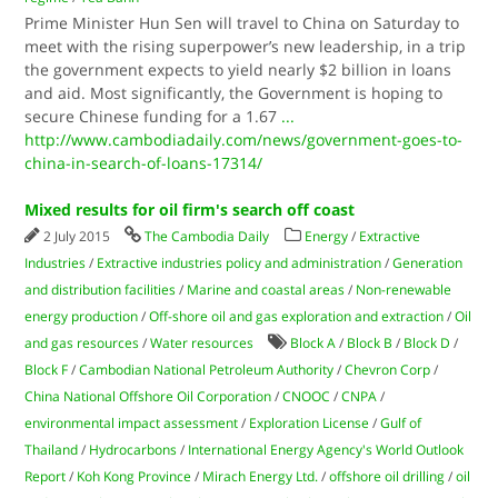
Prime Minister Hun Sen will travel to China on Saturday to
meet with the rising superpower’s new leadership, in a trip
the government expects to yield nearly $2 billion in loans
and aid. Most significantly, the Government is hoping to
secure Chinese funding for a 1.67
...
http://www.cambodiadaily.com/news/government-goes-to-
china-in-search-of-loans-17314/
Mixed results for oil firm's search off coast
2 July 2015
The Cambodia Daily
Energy
/
Extractive
Industries
/
Extractive industries policy and administration
/
Generation
and distribution facilities
/
Marine and coastal areas
/
Non-renewable
energy production
/
Off-shore oil and gas exploration and extraction
/
Oil
and gas resources
/
Water resources
Block A
/
Block B
/
Block D
/
Block F
/
Cambodian National Petroleum Authority
/
Chevron Corp
/
China National Offshore Oil Corporation
/
CNOOC
/
CNPA
/
environmental impact assessment
/
Exploration License
/
Gulf of
Thailand
/
Hydrocarbons
/
International Energy Agency's World Outlook
Report
/
Koh Kong Province
/
Mirach Energy Ltd.
/
offshore oil drilling
/
oil