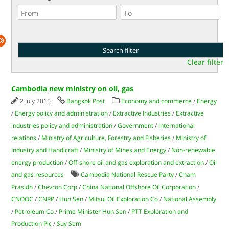
Clear filter
Cambodia new ministry on oil, gas
2 July 2015
Bangkok Post
Economy and commerce
/
Energy
/
Energy policy and administration
/
Extractive Industries
/
Extractive
industries policy and administration
/
Government
/
International
relations
/
Ministry of Agriculture, Forestry and Fisheries
/
Ministry of
Industry and Handicraft
/
Ministry of Mines and Energy
/
Non-renewable
energy production
/
Off-shore oil and gas exploration and extraction
/
Oil
and gas resources
Cambodia National Rescue Party
/
Cham
Prasidh
/
Chevron Corp
/
China National Offshore Oil Corporation
/
CNOOC
/
CNRP
/
Hun Sen
/
Mitsui Oil Exploration Co
/
National Assembly
/
Petroleum Co
/
Prime Minister Hun Sen
/
PTT Exploration and
Production Plc
/
Suy Sem