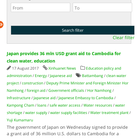
Clear filter
Japan provides 36 mln USD grant aid to Cambodia for
clean water, education
17 August 2017
Xinhuanet News
Education policy and
administration
/
Energy
/
Japanese aid
Battambang
/
clean water
project
/
construction
/
Deputy Prime Minister and Foreign Minister Hor
Namhong
/
foreign aid
/
Government officials
/
Hor Namhong
/
Infrastructure
/
Japanese aid
/
Japanese Embassy to Cambodia
/
Kampong Cham
/
loans
/
safe water access
/
Water resources
/
water
shortage
/
water supply
/
water supply facilities
/
Water treatment plant
/
Yuji Kumamaru
The government of Japan on Wednesday signed to provide
a grant aid of 36 million U.S. dollars to Cambodia for a