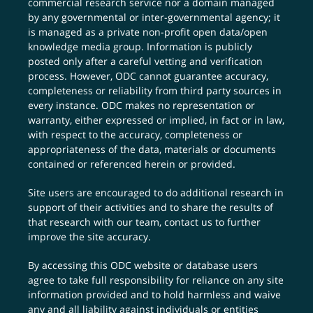
commercial research service nor a domain managed
by any governmental or inter-governmental agency; it
is managed as a private non-profit open data/open
knowledge media group. Information is publicly
posted only after a careful vetting and verification
process. However, ODC cannot guarantee accuracy,
completeness or reliability from third party sources in
every instance. ODC makes no representation or
warranty, either expressed or implied, in fact or in law,
with respect to the accuracy, completeness or
appropriateness of the data, materials or documents
contained or referenced herein or provided.
Site users are encouraged to do additional research in
support of their activities and to share the results of
that research with our team,
contact us
to further
improve the site accuracy.
By accessing this ODC website or database users
agree to take full responsibility for reliance on any site
information provided and to hold harmless and waive
any and all liability against individuals or entities