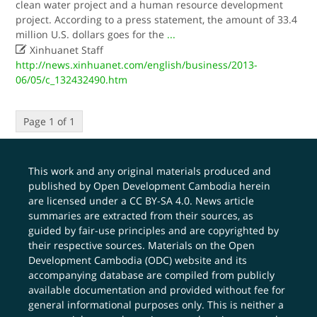
clean water project and a human resource development
project. According to a press statement, the amount of 33.4
million U.S. dollars goes for the
...

Xinhuanet Staff
http://news.xinhuanet.com/english/business/2013-
06/05/c_132432490.htm
Page 1 of 1
This work and any original materials produced and
published by Open Development Cambodia herein
are licensed under a
CC BY-SA 4.0
. News article
summaries are extracted from their sources, as
guided by fair-use principles and are copyrighted by
their respective sources. Materials on the Open
Development Cambodia (ODC) website and its
accompanying database are compiled from publicly
available documentation and provided without fee for
general informational purposes only. This is neither a