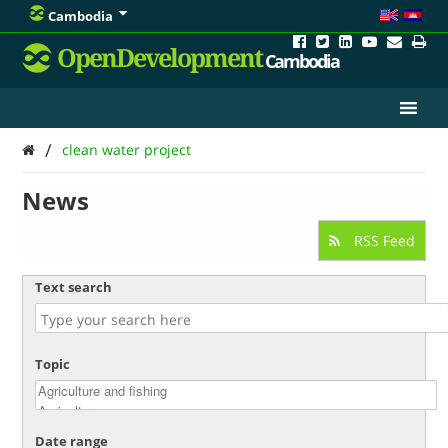
Cambodia
OpenDevelopment
Cambodia
/
clean water project
News
RSS Feed
Text search
Topic
Date range