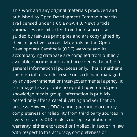
This work and any original materials produced and
published by Open Development Cambodia herein
are licensed under a
CC BY-SA 4.0
. News article
summaries are extracted from their sources, as
guided by fair-use principles and are copyrighted by
their respective sources. Materials on the Open
Development Cambodia (ODC) website and its
accompanying database are compiled from publicly
available documentation and provided without fee for
general informational purposes only. This is neither a
commercial research service nor a domain managed
by any governmental or inter-governmental agency; it
is managed as a private non-profit open data/open
knowledge media group. Information is publicly
posted only after a careful vetting and verification
process. However, ODC cannot guarantee accuracy,
completeness or reliability from third party sources in
every instance. ODC makes no representation or
warranty, either expressed or implied, in fact or in law,
with respect to the accuracy, completeness or