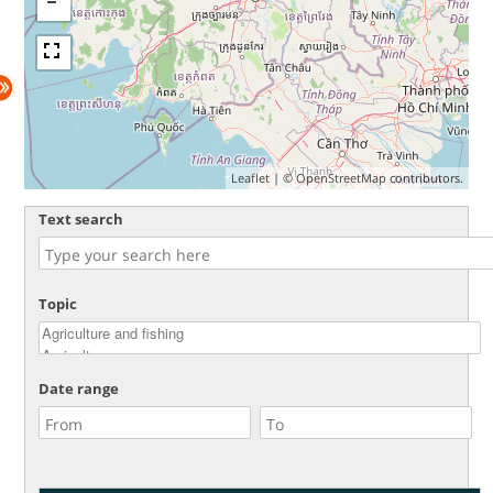
Leaflet
| ©
OpenStreetMap
contributors.
Text search
Topic
Date range