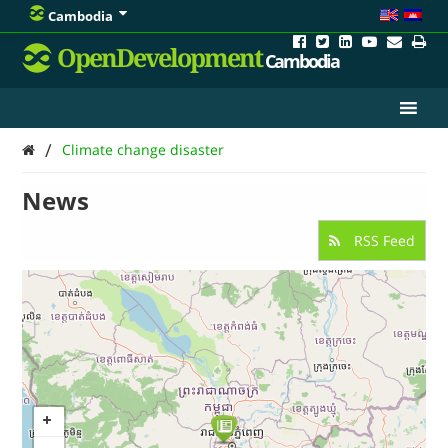
Cambodia
OpenDevelopment
Cambodia
/
Climate change disaster
News
RSS Feed