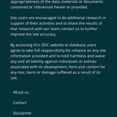
appropriateness of the data, materials or documents
contained or referenced herein or provided.
Site users are encouraged to do additional research in
support of their activities and to share the results of
that research with our team,
contact us
to further
improve the site accuracy.
By accessing this ODC website or database users
agree to take full responsibility for reliance on any site
information provided and to hold harmless and waive
any and all liability against individuals or entities
associated with its development, form and content for
any loss, harm or damage suffered as a result of its
use.
About us
Contact
Disclaimer