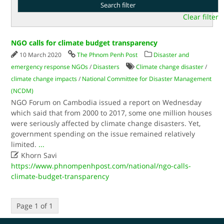
Clear filter
NGO calls for climate budget transparency
10 March 2020
The Phnom Penh Post
Disaster and
emergency response NGOs
/
Disasters
Climate change disaster
/
climate change impacts
/
National Committee for Disaster Management
(NCDM)
NGO Forum on Cambodia issued a report on Wednesday
which said that from 2000 to 2017, some one million houses
were seriously affected by climate change disasters. Yet,
government spending on the issue remained relatively
limited.
...

Khorn Savi
https://www.phnompenhpost.com/national/ngo-calls-
climate-budget-transparency
Page 1 of 1