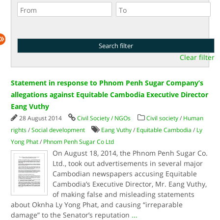
Clear filter
Statement in response to Phnom Penh Sugar Company’s
allegations against Equitable Cambodia Executive Director
Eang Vuthy
28 August 2014
Civil Society / NGOs
Civil society
/
Human
rights
/
Social development
Eang Vuthy
/
Equitable Cambodia
/
Ly
Yong Phat
/
Phnom Penh Sugar Co Ltd
On August 18, 2014, the Phnom Penh Sugar Co.
Ltd., took out advertisements in several major
Cambodian newspapers accusing Equitable
Cambodia’s Executive Director, Mr. Eang Vuthy,
of making false and misleading statements
about Oknha Ly Yong Phat, and causing “irreparable
damage” to the Senator’s reputation
...