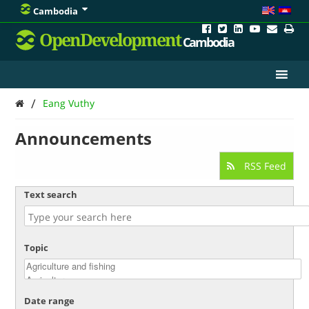
Cambodia
OpenDevelopment
Cambodia
/
Eang Vuthy
Announcements
RSS Feed
Text search
Topic
Date range