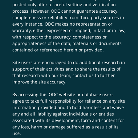
posted only after a careful vetting and verification
process. However, ODC cannot guarantee accuracy,
completeness or reliability from third party sources in
every instance. ODC makes no representation or
warranty, either expressed or implied, in fact or in law,
with respect to the accuracy, completeness or
appropriateness of the data, materials or documents
contained or referenced herein or provided.
Site users are encouraged to do additional research in
support of their activities and to share the results of
that research with our team,
contact us
to further
improve the site accuracy.
By accessing this ODC website or database users
agree to take full responsibility for reliance on any site
information provided and to hold harmless and waive
any and all liability against individuals or entities
associated with its development, form and content for
any loss, harm or damage suffered as a result of its
use.