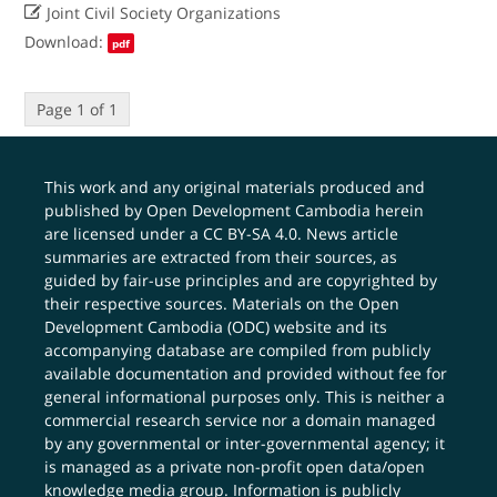

Joint Civil Society Organizations
Download:
pdf
Page 1 of 1
This work and any original materials produced and
published by Open Development Cambodia herein
are licensed under a
CC BY-SA 4.0
. News article
summaries are extracted from their sources, as
guided by fair-use principles and are copyrighted by
their respective sources. Materials on the Open
Development Cambodia (ODC) website and its
accompanying database are compiled from publicly
available documentation and provided without fee for
general informational purposes only. This is neither a
commercial research service nor a domain managed
by any governmental or inter-governmental agency; it
is managed as a private non-profit open data/open
knowledge media group. Information is publicly