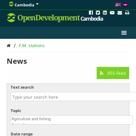
Cambodia
OpenDevelopment
Cambodia
/
F.M. stations
News
RSS Feed
Text search
Topic
Date range