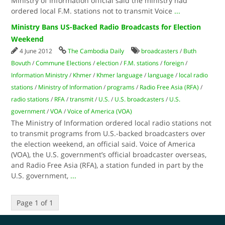
Ministry of Information official said the ministry had
ordered local F.M. stations not to transmit Voice
...
Ministry Bans US-Backed Radio Broadcasts for Election
Weekend
4 June 2012
The Cambodia Daily
broadcasters
/
Buth
Bovuth
/
Commune Elections
/
election
/
F.M. stations
/
foreign
/
Information Ministry
/
Khmer
/
Khmer language
/
language
/
local radio
stations
/
Ministry of Information
/
programs
/
Radio Free Asia (RFA)
/
radio stations
/
RFA
/
transmit
/
U.S.
/
U.S. broadcasters
/
U.S.
government
/
VOA
/
Voice of America (VOA)
The Ministry of Information ordered local radio stations not
to transmit programs from U.S.-backed broadcasters over
the election weekend, an official said. Voice of America
(VOA), the U.S. government’s official broadcaster overseas,
and Radio Free Asia (RFA), a station funded in part by the
U.S. government,
...
Page 1 of 1