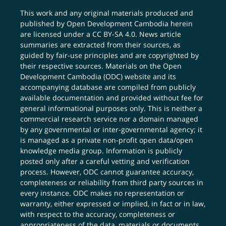
This work and any original materials produced and
published by Open Development Cambodia herein
are licensed under a
CC BY-SA 4.0
. News article
summaries are extracted from their sources, as
guided by fair-use principles and are copyrighted by
their respective sources. Materials on the Open
Development Cambodia (ODC) website and its
accompanying database are compiled from publicly
available documentation and provided without fee for
general informational purposes only. This is neither a
commercial research service nor a domain managed
by any governmental or inter-governmental agency; it
is managed as a private non-profit open data/open
knowledge media group. Information is publicly
posted only after a careful vetting and verification
process. However, ODC cannot guarantee accuracy,
completeness or reliability from third party sources in
every instance. ODC makes no representation or
warranty, either expressed or implied, in fact or in law,
with respect to the accuracy, completeness or
appropriateness of the data, materials or documents