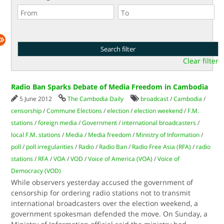
Clear filter
Radio Ban Sparks Debate of Media Freedom in Cambodia
5 June 2012
The Cambodia Daily
broadcast
/
Cambodia
/
censorship
/
Commune Elections
/
election
/
election weekend
/
F.M.
stations
/
foreign media
/
Government
/
international broadcasters
/
local F.M. stations
/
Media
/
Media freedom
/
Ministry of Information
/
poll
/
poll irregularities
/
Radio
/
Radio Ban
/
Radio Free Asia (RFA)
/
radio
stations
/
RFA
/
VOA
/
VOD
/
Voice of America (VOA)
/
Voice of
Democracy (VOD)
While observers yesterday accused the government of
censorship for ordering radio stations not to transmit
international broadcasters over the election weekend, a
government spokesman defended the move. On Sunday, a