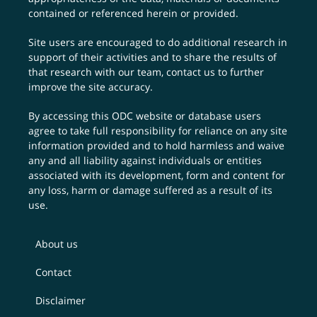
contained or referenced herein or provided.
Site users are encouraged to do additional research in
support of their activities and to share the results of
that research with our team,
contact us
to further
improve the site accuracy.
By accessing this ODC website or database users
agree to take full responsibility for reliance on any site
information provided and to hold harmless and waive
any and all liability against individuals or entities
associated with its development, form and content for
any loss, harm or damage suffered as a result of its
use.
About us
Contact
Disclaimer