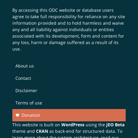
By accessing this ODC website or database users
agree to take full responsibility for reliance on any site
information provided and to hold harmless and waive
any and all liability against individuals or entities
associated with its development, form and content for
any loss, harm or damage suffered as a result of its
use.
About us
Contact
Disclaimer
Terms of use
Donation
This website is built on
WordPress
using the
JEO Beta
theme and
CKAN
as back-end for structured data. To
learn more about the system architecture, read our