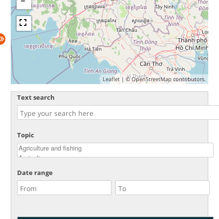
Leaflet
| ©
OpenStreetMap
contributors.
Text search
Topic
Date range