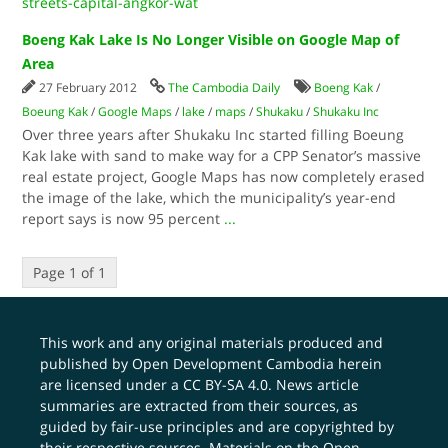
streets-capital-angkor-wat
Boeng Kak Lake Is No Longer Visible on Google Map of
Area
27 February 2012
The Cambodia Daily
Boeng Kak
/
Boeung Kak
/
Google Maps
/
lake
/
maps
/
Shukaku
/
Shukaku Inc
Over three years after Shukaku Inc started filling Boeung
Kak lake with sand to make way for a CPP Senator’s massive
real estate project, Google Maps has now completely erased
the image of the lake, which the municipality’s year-end
report says is now 95 percent
...
Page 1 of 1
This work and any original materials produced and
published by Open Development Cambodia herein
are licensed under a
CC BY-SA 4.0
. News article
summaries are extracted from their sources, as
guided by fair-use principles and are copyrighted by
their respective sources. Materials on the Open