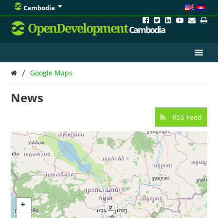
Cambodia
OpenDevelopment
Cambodia
/
Google Maps
News
RSS Feed
2