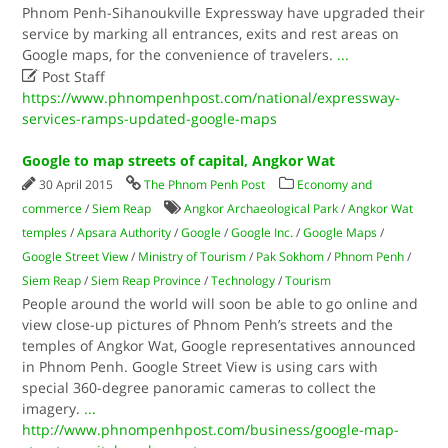
Phnom Penh-Sihanoukville Expressway have upgraded their
service by marking all entrances, exits and rest areas on
Google maps, for the convenience of travelers.
...

Post Staff
https://www.phnompenhpost.com/national/expressway-
services-ramps-updated-google-maps
Google to map streets of capital, Angkor Wat
30 April 2015
The Phnom Penh Post
Economy and
commerce
/
Siem Reap
Angkor Archaeological Park
/
Angkor Wat
temples
/
Apsara Authority
/
Google
/
Google Inc.
/
Google Maps
/
Google Street View
/
Ministry of Tourism
/
Pak Sokhom
/
Phnom Penh
/
Siem Reap
/
Siem Reap Province
/
Technology
/
Tourism
People around the world will soon be able to go online and
view close-up pictures of Phnom Penh’s streets and the
temples of Angkor Wat, Google representatives announced
in Phnom Penh. Google Street View is using cars with
special 360-degree panoramic cameras to collect the
imagery.
...
http://www.phnompenhpost.com/business/google-map-