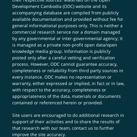
Development Cambodia (ODC) website and its
accompanying database are compiled from publicly
available documentation and provided without fee for
general informational purposes only. This is neither a
commercial research service nor a domain managed
by any governmental or inter-governmental agency; it
is managed as a private non-profit open data/open
knowledge media group. Information is publicly
posted only after a careful vetting and verification
process. However, ODC cannot guarantee accuracy,
completeness or reliability from third party sources in
every instance. ODC makes no representation or
warranty, either expressed or implied, in fact or in law,
with respect to the accuracy, completeness or
appropriateness of the data, materials or documents
contained or referenced herein or provided.
Site users are encouraged to do additional research in
support of their activities and to share the results of
that research with our team,
contact us
to further
improve the site accuracy.