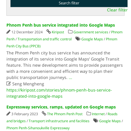
Clear filter
Phnom Penh bus service integrated into Google Maps
12 December 2024
Kiripost
Government services
/
Phnom
Penh
/
Transportation and traffic control
Google Maps
/
Phnom
Penh City Bus (PPCB)
The Phnom Penh city bus service has announced the
integration of its service into Google Maps’ Google Transit
feature. This new development aims to provide passengers
with a more convenient and efficient way to plan their
public transportation journeys.
...

Seng Mengheng
https://kiripost.com/stories/phnom-penh-bus-service-
integrated-into-google-maps
Expressway services, ramps, updated on Google maps
3 February 2023
The Phnom Penh Post
Internet
/
Roads
and bridges
/
Transport infrastructure and facilities
Google Maps
/
Phnom Penh-Sihanoukville Expressway