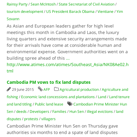
Rainsy Party
/
Sean McIntosh
/
State Secretariat of Civil Aviation
/
tourism development
/
US President Barack Obama
/
Vientiane
/
Yim
Sovann
As Asian and European leaders gather for high level
meetings this month in Cambodia and Laos, the luxury
living quarters and extensive security arrangements made
for their arrivals have come at considerable human and
environmental expense. Government authorities went on a
building spree ahead of this
...
http://www.atimes.com/atimes/Southeast_Asia/NK08Ae02.h
tml
Cambodia PM vows to fix land disputes
29 June 2015
AFP
Agricultural production
/
Agriculture and
fishing
/
Economic land concessions and plantations
/
Land
/
Land tenure
and land titling
/
Public land lease
Cambodian Prime Minister Hun
Sen
/
deeds
/
Developers
/
Families
/
Hun Sen
/
illegal evictions
/
land
disputes
/
protests
/
villagers
Cambodian Prime Minister Hun Sen on Thursday gave
authorities six months to end a spate of land disputes