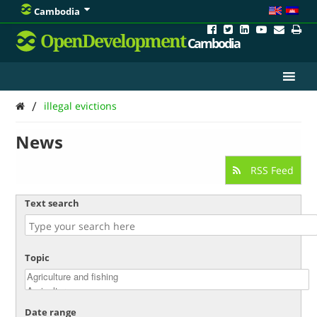
Cambodia
OpenDevelopment
Cambodia
/
illegal evictions
News
RSS Feed
Text search
Topic
Date range