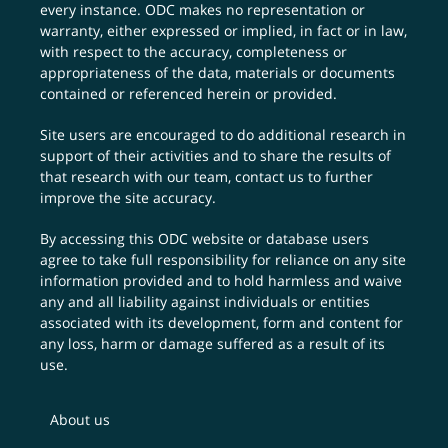
every instance. ODC makes no representation or
warranty, either expressed or implied, in fact or in law,
with respect to the accuracy, completeness or
appropriateness of the data, materials or documents
contained or referenced herein or provided.
Site users are encouraged to do additional research in
support of their activities and to share the results of
that research with our team,
contact us
to further
improve the site accuracy.
By accessing this ODC website or database users
agree to take full responsibility for reliance on any site
information provided and to hold harmless and waive
any and all liability against individuals or entities
associated with its development, form and content for
any loss, harm or damage suffered as a result of its
use.
About us