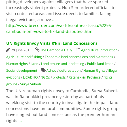
pitting developers against villagers that have sparked
increasingly violent protests. Hun Sen ordered officials to
visit contested areas and issue deeds to families facing
illegal evictions, a move
...
http://www.brecorder.com/world/southeast-asia/62295-
cambodia-pm-vows-to-fix-land-disputes-.html
UN Rights Envoy Visits R’kiri Land Concessions
29 June 2015
The Cambodia Daily
Agricultural production
/
Agriculture and fishing
/
Economic land concessions and plantations
/
Human rights
/
Land
/
Land tenure and land titling
/
Public land lease
/
Social development
Adhoc
/
deforestation
/
Human Rights
/
illegal
evictions
/
LICADHO
/
NGOs
/
protests
/
Ratanakkiri Province
/
rights
groups
/
Surya Subedi
The U.N.’s human rights envoy to Cambodia, Surya Subedi,
was in Ratanakkiri province yesterday as part of his
weeklong visit to the country to investigate the impact land
concessions have on local communities. Some rights groups
have singled out land concessions as the premier human
rights
...