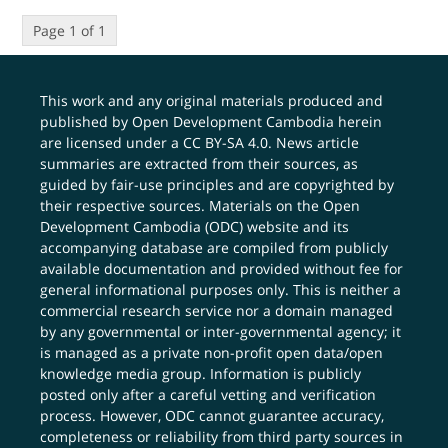
Page 1 of 1
This work and any original materials produced and
published by Open Development Cambodia herein
are licensed under a
CC BY-SA 4.0
. News article
summaries are extracted from their sources, as
guided by fair-use principles and are copyrighted by
their respective sources. Materials on the Open
Development Cambodia (ODC) website and its
accompanying database are compiled from publicly
available documentation and provided without fee for
general informational purposes only. This is neither a
commercial research service nor a domain managed
by any governmental or inter-governmental agency; it
is managed as a private non-profit open data/open
knowledge media group. Information is publicly
posted only after a careful vetting and verification
process. However, ODC cannot guarantee accuracy,
completeness or reliability from third party sources in