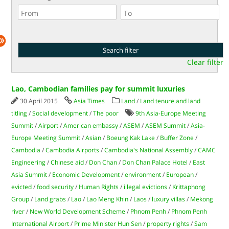
Clear filter
Lao, Cambodian families pay for summit luxuries
30 April 2015
Asia Times
Land
/
Land tenure and land
titling
/
Social development
/
The poor
9th Asia-Europe Meeting
Summit
/
Airport
/
American embassy
/
ASEM
/
ASEM Summit
/
Asia-
Europe Meeting Summit
/
Asian
/
Boeung Kak Lake
/
Buffer Zone
/
Cambodia
/
Cambodia Airports
/
Cambodia's National Assembly
/
CAMC
Engineering
/
Chinese aid
/
Don Chan
/
Don Chan Palace Hotel
/
East
Asia Summit
/
Economic Development
/
environment
/
European
/
evicted
/
food security
/
Human Rights
/
illegal evictions
/
Krittaphong
Group
/
Land grabs
/
Lao
/
Lao Meng Khin
/
Laos
/
luxury villas
/
Mekong
river
/
New World Development Scheme
/
Phnom Penh
/
Phnom Penh
International Airport
/
Prime Minister Hun Sen
/
property rights
/
Sam