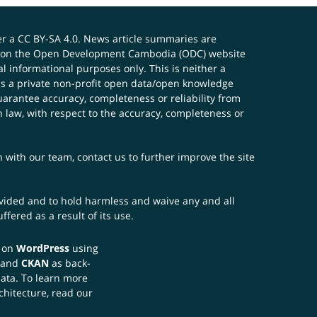
er a
CC BY-SA 4.0
. News article summaries are
ials on the Open Development Cambodia (ODC) website
 informational purposes only. This is neither a
s a private non-profit open data/open knowledge
uarantee accuracy, completeness or reliability from
n law, with respect to the accuracy, completeness or
ch with our team,
contact us
to further improve the site
rovided and to hold harmless and waive any and all
fered as a result of its use.
t on
WordPress
using
 and
CKAN
as back-
data. To learn more
chitecture, read our