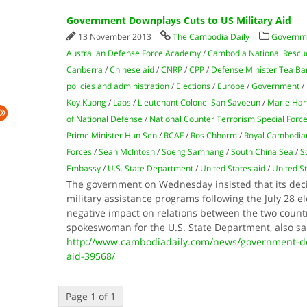
Government Downplays Cuts to US Military Aid
13 November 2013
The Cambodia Daily
Governm
Australian Defense Force Academy
/
Cambodia National Rescu
Canberra
/
Chinese aid
/
CNRP
/
CPP
/
Defense Minister Tea Ba
policies and administration
/
Elections
/
Europe
/
Government
/
Koy Kuong
/
Laos
/
Lieutenant Colonel San Savoeun
/
Marie Har
of National Defense
/
National Counter Terrorism Special Forc
Prime Minister Hun Sen
/
RCAF
/
Ros Chhorm
/
Royal Cambodian
Forces
/
Sean McIntosh
/
Soeng Samnang
/
South China Sea
/
S
Embassy
/
U.S. State Department
/
United States aid
/
United St
The government on Wednesday insisted that its dec
military assistance programs following the July 28 e
negative impact on relations between the two countr
spokeswoman for the U.S. State Department, also s
http://www.cambodiadaily.com/news/government-dow
aid-39568/
Page 1 of 1