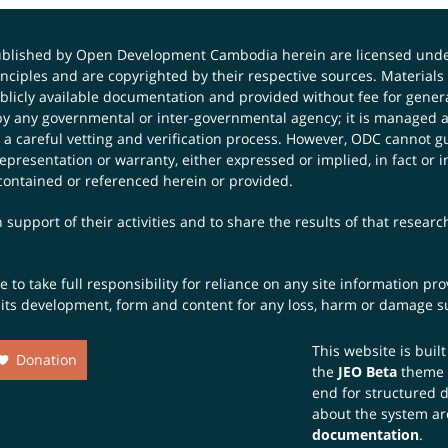
published by Open Development Cambodia herein are licensed und
principles and are copyrighted by their respective sources. Mater
icly available documentation and provided without fee for general
 any governmental or inter-governmental agency; it is managed a
 a careful vetting and verification process. However, ODC cannot g
presentation or warranty, either expressed or implied, in fact or i
contained or referenced herein or provided.
 support of their activities and to share the results of that resear
to take full responsibility for reliance on any site information p
th its development, form and content for any loss, harm or damage suf
This website is buil
Donation
the
JEO Beta
theme
end for structured 
about the system ar
documentation
.