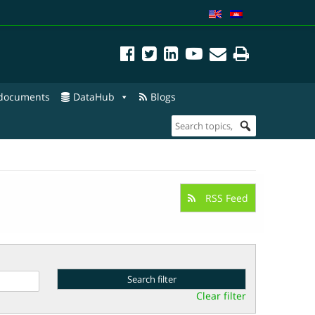
 documents
DataHub
Blogs
RSS Feed
Clear filter