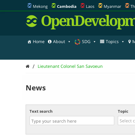
Mekong
Cambodia
Laos
Myanmar
Th
OpenDevelopm
Home
About
SDG
Topics
M
/
Lieutenant Colonel San Savoeun
News
Text search
Topic