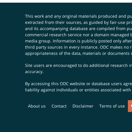
This work and any original materials produced and 
extracted from their sources, as guided by fair-use 
and its accompanying database are compiled from publ
commercial research service nor a domain managed by
media group. Information is publicly posted only after
third party sources in every instance. ODC makes no re
appropriateness of the data, materials or documents 
Site users are encouraged to do additional research in
accuracy.
By accessing this ODC website or database users agree 
liability against individuals or entities associated wi
About us
Contact
Disclaimer
Terms of use