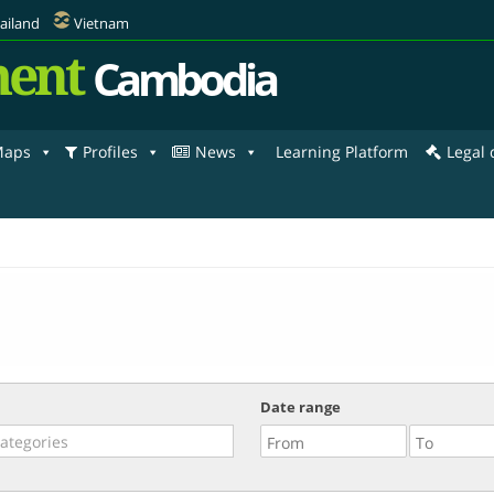
ailand
Vietnam
ent
Cambodia
aps
Profiles
News
Learning Platform
Legal
Date range