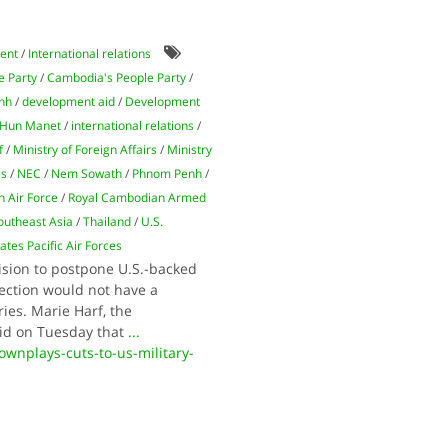
ent
/
International relations
e Party
/
Cambodia's People Party
/
nh
/
development aid
/
Development
Hun Manet
/
international relations
/
f
/
Ministry of Foreign Affairs
/
Ministry
es
/
NEC
/
Nem Sowath
/
Phnom Penh
/
 Air Force
/
Royal Cambodian Armed
outheast Asia
/
Thailand
/
U.S.
ates Pacific Air Forces
ision to postpone U.S.-backed
lection would not have a
ies. Marie Harf, the
aid on Tuesday that
...
nplays-cuts-to-us-military-