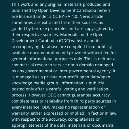
This work and any original materials produced and
published by Open Development Cambodia herein
are licensed under a
CC BY-SA 4.0
. News article
summaries are extracted from their sources, as
guided by fair-use principles and are copyrighted by
their respective sources. Materials on the Open
Development Cambodia (ODC) website and its
accompanying database are compiled from publicly
available documentation and provided without fee for
general informational purposes only. This is neither a
commercial research service nor a domain managed
by any governmental or inter-governmental agency; it
is managed as a private non-profit open data/open
knowledge media group. Information is publicly
posted only after a careful vetting and verification
process. However, ODC cannot guarantee accuracy,
completeness or reliability from third party sources in
every instance. ODC makes no representation or
warranty, either expressed or implied, in fact or in law,
with respect to the accuracy, completeness or
appropriateness of the data, materials or documents