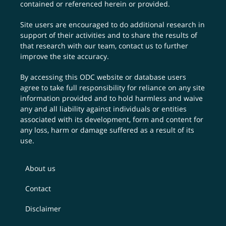
contained or referenced herein or provided.
Site users are encouraged to do additional research in
support of their activities and to share the results of
that research with our team,
contact us
to further
improve the site accuracy.
By accessing this ODC website or database users
agree to take full responsibility for reliance on any site
information provided and to hold harmless and waive
any and all liability against individuals or entities
associated with its development, form and content for
any loss, harm or damage suffered as a result of its
use.
About us
Contact
Disclaimer