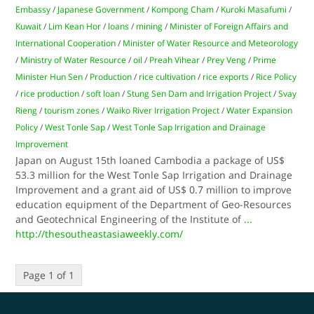
Embassy
/
Japanese Government
/
Kompong Cham
/
Kuroki Masafumi
/
Kuwait
/
Lim Kean Hor
/
loans
/
mining
/
Minister of Foreign Affairs and
International Cooperation
/
Minister of Water Resource and Meteorology
/
Ministry of Water Resource
/
oil
/
Preah Vihear
/
Prey Veng
/
Prime
Minister Hun Sen
/
Production
/
rice cultivation
/
rice exports
/
Rice Policy
/
rice production
/
soft loan
/
Stung Sen Dam and Irrigation Project
/
Svay
Rieng
/
tourism zones
/
Waiko River Irrigation Project
/
Water Expansion
Policy
/
West Tonle Sap
/
West Tonle Sap Irrigation and Drainage
Improvement
Japan on August 15th loaned Cambodia a package of US$
53.3 million for the West Tonle Sap Irrigation and Drainage
Improvement and a grant aid of US$ 0.7 million to improve
education equipment of the Department of Geo-Resources
and Geotechnical Engineering of the Institute of
...
http://thesoutheastasiaweekly.com/
Page 1 of 1