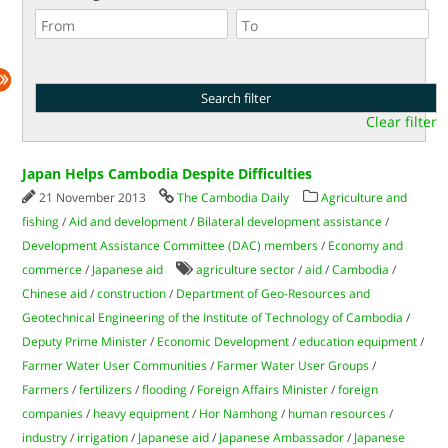
Clear filter
Japan Helps Cambodia Despite Difficulties
21 November 2013
The Cambodia Daily
Agriculture and
fishing
/
Aid and development
/
Bilateral development assistance
/
Development Assistance Committee (DAC) members
/
Economy and
commerce
/
Japanese aid
agriculture sector
/
aid
/
Cambodia
/
Chinese aid
/
construction
/
Department of Geo-Resources and
Geotechnical Engineering of the Institute of Technology of Cambodia
/
Deputy Prime Minister
/
Economic Development
/
education equipment
/
Farmer Water User Communities
/
Farmer Water User Groups
/
Farmers
/
fertilizers
/
flooding
/
Foreign Affairs Minister
/
foreign
companies
/
heavy equipment
/
Hor Namhong
/
human resources
/
industry
/
irrigation
/
Japanese aid
/
Japanese Ambassador
/
Japanese