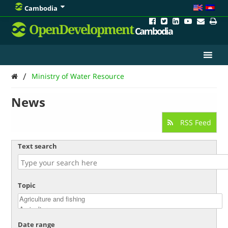
Cambodia
OpenDevelopment
Cambodia
/
Ministry of Water Resource
News
RSS Feed
Text search
Topic
Date range