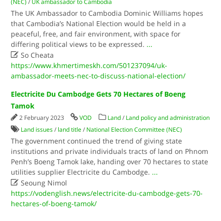
(NEC)
/
UK ambassador to Cambodia
The UK Ambassador to Cambodia Dominic Williams hopes
that Cambodia’s National Election would be held in a
peaceful, free, and fair environment, with space for
differing political views to be expressed.
...

So Cheata
https://www.khmertimeskh.com/501237094/uk-
ambassador-meets-nec-to-discuss-national-election/
Electricite Du Cambodge Gets 70 Hectares of Boeng
Tamok
2 February 2023
VOD
Land
/
Land policy and administration
Land issues
/
land title
/
National Election Committee (NEC)
The government continued the trend of giving state
institutions and private individuals tracts of land on Phnom
Penh’s Boeng Tamok lake, handing over 70 hectares to state
utilities supplier Electricite du Cambodge.
...

Seoung Nimol
https://vodenglish.news/electricite-du-cambodge-gets-70-
hectares-of-boeng-tamok/