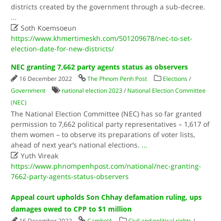
districts created by the government through a sub-decree.
...

Soth Koemsoeun
https://www.khmertimeskh.com/501209678/nec-to-set-
election-date-for-new-districts/
NEC granting 7,662 party agents status as observers
16 December 2022
The Phnom Penh Post
Elections
/
Government
national election 2023
/
National Election Committee
(NEC)
The National Election Committee (NEC) has so far granted
permission to 7,662 political party representatives – 1,617 of
them women – to observe its preparations of voter lists,
ahead of next year’s national elections.
...

Yuth Vireak
https://www.phnompenhpost.com/national/nec-granting-
7662-party-agents-status-observers
Appeal court upholds Son Chhay defamation ruling, ups
damages owed to CPP to $1 million
16 December 2022
CamboJA
Civil and political rights
/