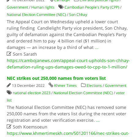
Government
/
Human rights
Cambodian People's Party (CPP)
/
National Election Committee (NEC)
/
Son Chhay
The Appeal Court on Wednesday upheld a lower court
ruling finding Candlelight Party vice president, Son Chhay,
guilty of defamation against the Cambodian People’s Party
and ordered him to pay 4 billion riel ($1 million) in
damages — an increase by a third of what
...

Sorn Sarath
https://cambojanews.com/appeal-court-upholds-son-chhay-
defamation-ruling-ups-damages-owed-to-cpp-to-1-million/
NEC strikes out 250,000 names from voters list
13 December 2022
Khmer Times
Elections
/
Government
national election 2023
/
National Election Committee (NEC)
/
voter
list
The National Election Committee (NEC) has removed some
250,000 names from the voters list during the recent voter
registration and voter verification exercise.
...

Soth Koemsoeun
https://www.khmertimeskh.com/501201166/nec-strikes-out-