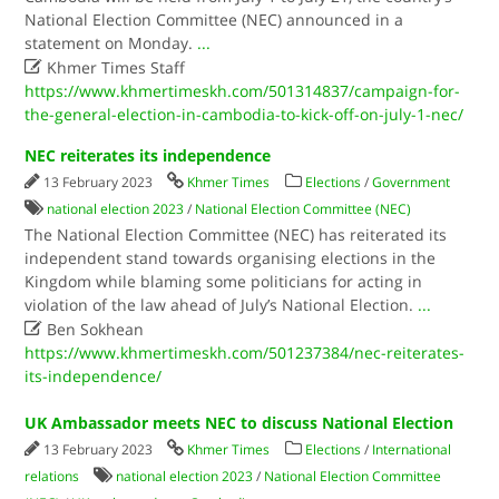
National Election Committee (NEC) announced in a
statement on Monday.
...

Khmer Times Staff
https://www.khmertimeskh.com/501314837/campaign-for-
the-general-election-in-cambodia-to-kick-off-on-july-1-nec/
NEC reiterates its independence
13 February 2023
Khmer Times
Elections
/
Government
national election 2023
/
National Election Committee (NEC)
The National Election Committee (NEC) has reiterated its
independent stand towards organising elections in the
Kingdom while blaming some politicians for acting in
violation of the law ahead of July’s National Election.
...

Ben Sokhean
https://www.khmertimeskh.com/501237384/nec-reiterates-
its-independence/
UK Ambassador meets NEC to discuss National Election
13 February 2023
Khmer Times
Elections
/
International
relations
national election 2023
/
National Election Committee