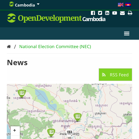
Cambodia
OpenDevelopment
Cambodia
/
National Election Committee (NEC)
News
RSS Feed
194