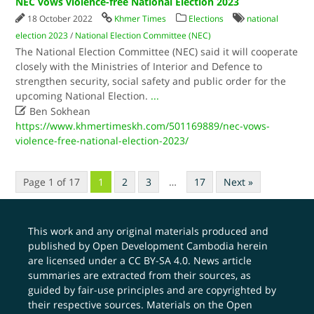
NEC vows violence-free National Election 2023
18 October 2022
Khmer Times
Elections
national
election 2023
/
National Election Committee (NEC)
The National Election Committee (NEC) said it will cooperate
closely with the Ministries of Interior and Defence to
strengthen security, social safety and public order for the
upcoming National Election.
...

Ben Sokhean
https://www.khmertimeskh.com/501169889/nec-vows-
violence-free-national-election-2023/
Page 1 of 17
1
2
3
…
17
Next »
This work and any original materials produced and
published by Open Development Cambodia herein
are licensed under a
CC BY-SA 4.0
. News article
summaries are extracted from their sources, as
guided by fair-use principles and are copyrighted by
their respective sources. Materials on the Open