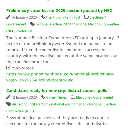
Preliminary voter list for 2023 election posted by NEC
16 January 2023
The Phnom Penh Post
Elections
/
Government
national election 2023
/
National Election Committee
(NEC)
/
voter list
The National Election Committee (NEC) put up a January 13
notice of the preliminary voter list and the names to be
removed from the voter list in communes across the
country, with the two lists posted at the same locations so
that the electorate can
...

Yuth Vireak
https://www.phnompenhpost.com/national/preliminary-
voter-list-2023-election-posted-nec
Candidates ready for new city, district council polls
12 January 2023
Khmer Times
Elections
/
Government
district council election
/
national election 2023
/
National Election
Committee (NEC)
Several political parties said they are ready to contest
elections for the newly created five cities and district