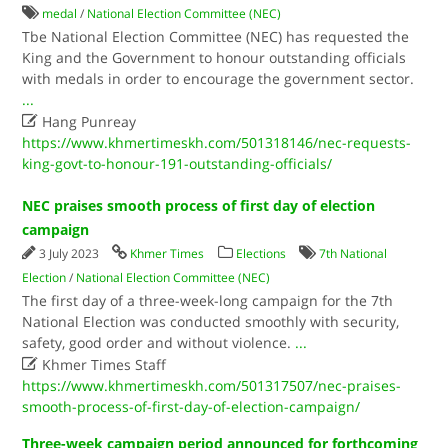
medal
/
National Election Committee (NEC)
Tbe National Election Committee (NEC) has requested the
King and the Government to honour outstanding officials
with medals in order to encourage the government sector.
...

Hang Punreay
https://www.khmertimeskh.com/501318146/nec-requests-
king-govt-to-honour-191-outstanding-officials/
NEC praises smooth process of first day of election
campaign
3 July 2023
Khmer Times
Elections
7th National
Election
/
National Election Committee (NEC)
The first day of a three-week-long campaign for the 7th
National Election was conducted smoothly with security,
safety, good order and without violence.
...

Khmer Times Staff
https://www.khmertimeskh.com/501317507/nec-praises-
smooth-process-of-first-day-of-election-campaign/
Three-week campaign period announced for forthcoming