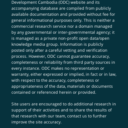
Development Cambodia (ODC) website and its
accompanying database are compiled from publicly
available documentation and provided without fee for
general informational purposes only. This is neither a
commercial research service nor a domain managed
by any governmental or inter-governmental agency; it
is managed as a private non-profit open data/open
knowledge media group. Information is publicly
posted only after a careful vetting and verification
process. However, ODC cannot guarantee accuracy,
completeness or reliability from third party sources in
every instance. ODC makes no representation or
warranty, either expressed or implied, in fact or in law,
with respect to the accuracy, completeness or
appropriateness of the data, materials or documents
contained or referenced herein or provided.
Site users are encouraged to do additional research in
support of their activities and to share the results of
that research with our team,
contact us
to further
improve the site accuracy.