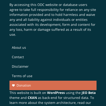
By accessing this ODC website or database users
agree to take full responsibility for reliance on any site
information provided and to hold harmless and waive
any and all liability against individuals or entities
associated with its development, form and content for
any loss, harm or damage suffered as a result of its
use.
About us
Contact
Disclaimer
Terms of use
Donation
This website is built on
WordPress
using the
JEO Beta
theme and
CKAN
as back-end for structured data. To
learn more about the system architecture, read our