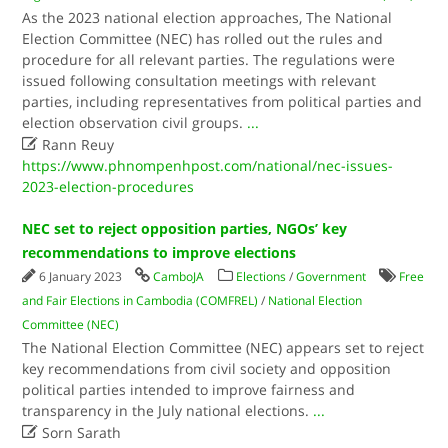
As the 2023 national election approaches, The National
Election Committee (NEC) has rolled out the rules and
procedure for all relevant parties. The regulations were
issued following consultation meetings with relevant
parties, including representatives from political parties and
election observation civil groups.
...

Rann Reuy
https://www.phnompenhpost.com/national/nec-issues-
2023-election-procedures
NEC set to reject opposition parties, NGOs’ key
recommendations to improve elections
6 January 2023
CamboJA
Elections
/
Government
Free
and Fair Elections in Cambodia (COMFREL)
/
National Election
Committee (NEC)
The National Election Committee (NEC) appears set to reject
key recommendations from civil society and opposition
political parties intended to improve fairness and
transparency in the July national elections.
...

Sorn Sarath