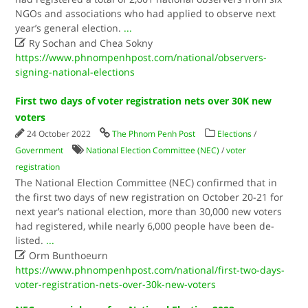
NGOs and associations who had applied to observe next
year’s general election.
...

Ry Sochan and Chea Sokny
https://www.phnompenhpost.com/national/observers-
signing-national-elections
First two days of voter registration nets over 30K new
voters
24 October 2022
The Phnom Penh Post
Elections
/
Government
National Election Committee (NEC)
/
voter
registration
The National Election Committee (NEC) confirmed that in
the first two days of new registration on October 20-21 for
next year’s national election, more than 30,000 new voters
had registered, while nearly 6,000 people have been de-
listed.
...

Orm Bunthoeurn
https://www.phnompenhpost.com/national/first-two-days-
voter-registration-nets-over-30k-new-voters