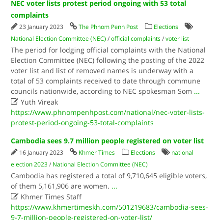
NEC voter lists protest period ongoing with 53 total
complaints
23 January 2023
The Phnom Penh Post
Elections
National Election Committee (NEC)
/
official complaints
/
voter list
The period for lodging official complaints with the National
Election Committee (NEC) following the posting of the 2022
voter list and list of removed names is underway with a
total of 53 complaints received to date through commune
councils nationwide, according to NEC spokesman Som
...

Yuth Vireak
https://www.phnompenhpost.com/national/nec-voter-lists-
protest-period-ongoing-53-total-complaints
Cambodia sees 9.7 million people registered on voter list
16 January 2023
Khmer Times
Elections
national
election 2023
/
National Election Committee (NEC)
Cambodia has registered a total of 9,710,645 eligible voters,
of them 5,161,906 are women.
...

Khmer Times Staff
https://www.khmertimeskh.com/501219683/cambodia-sees-
9-7-million-people-registered-on-voter-list/