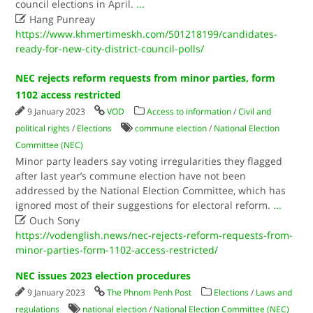
council elections in April.
...

Hang Punreay
https://www.khmertimeskh.com/501218199/candidates-
ready-for-new-city-district-council-polls/
NEC rejects reform requests from minor parties, form
1102 access restricted
9 January 2023
VOD
Access to information
/
Civil and
political rights
/
Elections
commune election
/
National Election
Committee (NEC)
Minor party leaders say voting irregularities they flagged
after last year’s commune election have not been
addressed by the National Election Committee, which has
ignored most of their suggestions for electoral reform.
...

Ouch Sony
https://vodenglish.news/nec-rejects-reform-requests-from-
minor-parties-form-1102-access-restricted/
NEC issues 2023 election procedures
9 January 2023
The Phnom Penh Post
Elections
/
Laws and
regulations
national election
/
National Election Committee (NEC)