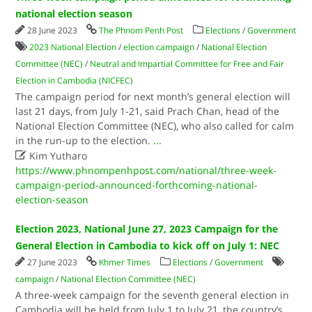
national election season
28 June 2023
The Phnom Penh Post
Elections
/
Government
2023 National Election
/
election campaign
/
National Election
Committee (NEC)
/
Neutral and Impartial Committee for Free and Fair
Election in Cambodia (NICFEC)
The campaign period for next month’s general election will
last 21 days, from July 1-21, said Prach Chan, head of the
National Election Committee (NEC), who also called for calm
in the run-up to the election.
...

Kim Yutharo
https://www.phnompenhpost.com/national/three-week-
campaign-period-announced-forthcoming-national-
election-season
Election 2023, National June 27, 2023 Campaign for the
General Election in Cambodia to kick off on July 1: NEC
27 June 2023
Khmer Times
Elections
/
Government
campaign
/
National Election Committee (NEC)
A three-week campaign for the seventh general election in
Cambodia will be held from July 1 to July 21, the country’s