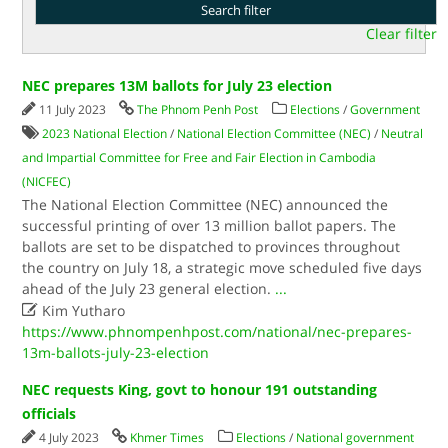
Clear filter
NEC prepares 13M ballots for July 23 election
11 July 2023
The Phnom Penh Post
Elections
/
Government
2023 National Election
/
National Election Committee (NEC)
/
Neutral
and Impartial Committee for Free and Fair Election in Cambodia
(NICFEC)
The National Election Committee (NEC) announced the
successful printing of over 13 million ballot papers. The
ballots are set to be dispatched to provinces throughout
the country on July 18, a strategic move scheduled five days
ahead of the July 23 general election.
...

Kim Yutharo
https://www.phnompenhpost.com/national/nec-prepares-
13m-ballots-july-23-election
NEC requests King, govt to honour 191 outstanding
officials
4 July 2023
Khmer Times
Elections
/
National government