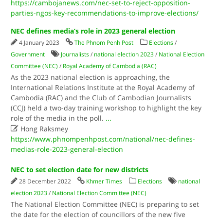
https://cambojanews.com/nec-set-to-reject-opposition-
parties-ngos-key-recommendations-to-improve-elections/
NEC defines media’s role in 2023 general election
4 January 2023
The Phnom Penh Post
Elections
/
Government
Journalists
/
national election 2023
/
National Election
Committee (NEC)
/
Royal Academy of Cambodia (RAC)
As the 2023 national election is approaching, the
International Relations Institute at the Royal Academy of
Cambodia (RAC) and the Club of Cambodian Journalists
(CCJ) held a two-day training workshop to highlight the key
role of the media in the poll.
...

Hong Raksmey
https://www.phnompenhpost.com/national/nec-defines-
medias-role-2023-general-election
NEC to set election date for new districts
28 December 2022
Khmer Times
Elections
national
election 2023
/
National Election Committee (NEC)
The National Election Committee (NEC) is preparing to set
the date for the election of councillors of the new five