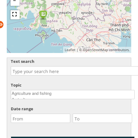
Leaflet
| ©
OpenStreetMap
contributors.
Text search
Topic
Date range