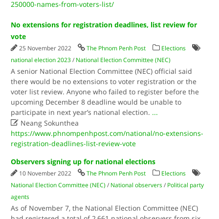
250000-names-from-voters-list/
No extensions for registration deadlines, list review for
vote
25 November 2022
The Phnom Penh Post
Elections
national election 2023
/
National Election Committee (NEC)
A senior National Election Committee (NEC) official said
there would be no extensions to voter registration or the
voter list review. Anyone who failed to register before the
upcoming December 8 deadline would be unable to
participate in next year’s national election.
...

Neang Sokunthea
https://www.phnompenhpost.com/national/no-extensions-
registration-deadlines-list-review-vote
Observers signing up for national elections
10 November 2022
The Phnom Penh Post
Elections
National Election Committee (NEC)
/
National observers
/
Political party
agents
As of November 7, the National Election Committee (NEC)
had registered a total of 2,661 national observers from six