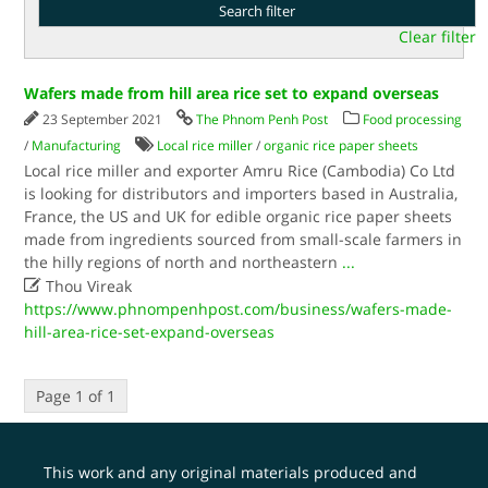
Clear filter
Wafers made from hill area rice set to expand overseas
23 September 2021
The Phnom Penh Post
Food processing
/
Manufacturing
Local rice miller
/
organic rice paper sheets
Local rice miller and exporter Amru Rice (Cambodia) Co Ltd
is looking for distributors and importers based in Australia,
France, the US and UK for edible organic rice paper sheets
made from ingredients sourced from small-scale farmers in
the hilly regions of north and northeastern
...

Thou Vireak
https://www.phnompenhpost.com/business/wafers-made-
hill-area-rice-set-expand-overseas
Page 1 of 1
This work and any original materials produced and