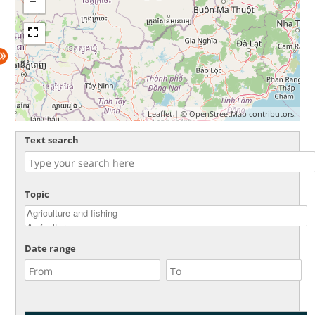
Leaflet
| ©
OpenStreetMap
contributors.
Text search
Topic
Date range