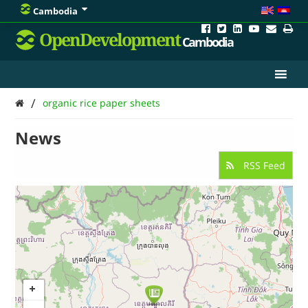
Cambodia
OpenDevelopment
Cambodia
/
organic rice paper sheets
News
RSS Feed