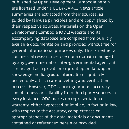
published by Open Development Cambodia herein
are licensed under a
CC BY-SA 4.0
. News article
summaries are extracted from their sources, as
guided by fair-use principles and are copyrighted by
their respective sources. Materials on the Open
Development Cambodia (ODC) website and its
accompanying database are compiled from publicly
available documentation and provided without fee for
general informational purposes only. This is neither a
commercial research service nor a domain managed
by any governmental or inter-governmental agency; it
is managed as a private non-profit open data/open
knowledge media group. Information is publicly
posted only after a careful vetting and verification
process. However, ODC cannot guarantee accuracy,
completeness or reliability from third party sources in
every instance. ODC makes no representation or
warranty, either expressed or implied, in fact or in law,
with respect to the accuracy, completeness or
appropriateness of the data, materials or documents
contained or referenced herein or provided.