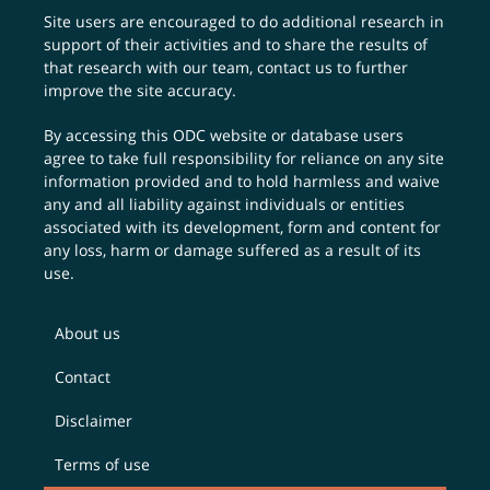
Site users are encouraged to do additional research in
support of their activities and to share the results of
that research with our team,
contact us
to further
improve the site accuracy.
By accessing this ODC website or database users
agree to take full responsibility for reliance on any site
information provided and to hold harmless and waive
any and all liability against individuals or entities
associated with its development, form and content for
any loss, harm or damage suffered as a result of its
use.
About us
Contact
Disclaimer
Terms of use