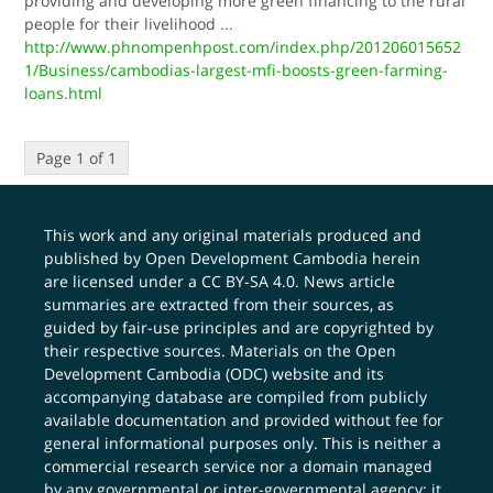
providing and developing more green financing to the rural
people for their livelihood
...
http://www.phnompenhpost.com/index.php/201206015652
1/Business/cambodias-largest-mfi-boosts-green-farming-
loans.html
Page 1 of 1
This work and any original materials produced and
published by Open Development Cambodia herein
are licensed under a
CC BY-SA 4.0
. News article
summaries are extracted from their sources, as
guided by fair-use principles and are copyrighted by
their respective sources. Materials on the Open
Development Cambodia (ODC) website and its
accompanying database are compiled from publicly
available documentation and provided without fee for
general informational purposes only. This is neither a
commercial research service nor a domain managed
by any governmental or inter-governmental agency; it