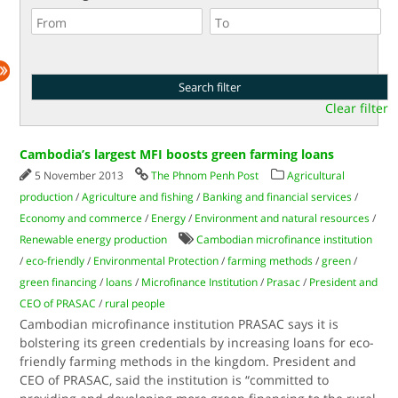
Clear filter
Cambodia’s largest MFI boosts green farming loans
5 November 2013
The Phnom Penh Post
Agricultural
production
/
Agriculture and fishing
/
Banking and financial services
/
Economy and commerce
/
Energy
/
Environment and natural resources
/
Renewable energy production
Cambodian microfinance institution
/
eco-friendly
/
Environmental Protection
/
farming methods
/
green
/
green financing
/
loans
/
Microfinance Institution
/
Prasac
/
President and
CEO of PRASAC
/
rural people
Cambodian microfinance institution PRASAC says it is
bolstering its green credentials by increasing loans for eco-
friendly farming methods in the kingdom. President and
CEO of PRASAC, said the institution is “committed to