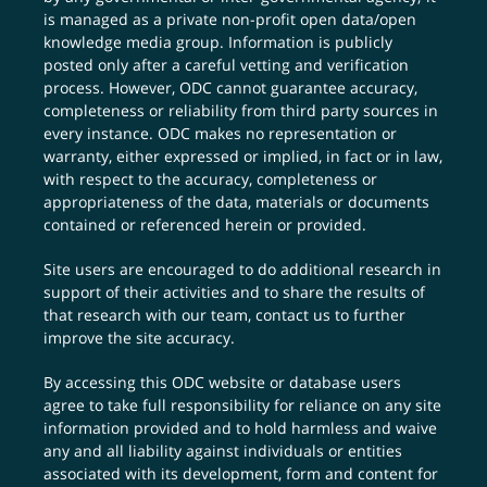
is managed as a private non-profit open data/open
knowledge media group. Information is publicly
posted only after a careful vetting and verification
process. However, ODC cannot guarantee accuracy,
completeness or reliability from third party sources in
every instance. ODC makes no representation or
warranty, either expressed or implied, in fact or in law,
with respect to the accuracy, completeness or
appropriateness of the data, materials or documents
contained or referenced herein or provided.
Site users are encouraged to do additional research in
support of their activities and to share the results of
that research with our team,
contact us
to further
improve the site accuracy.
By accessing this ODC website or database users
agree to take full responsibility for reliance on any site
information provided and to hold harmless and waive
any and all liability against individuals or entities
associated with its development, form and content for