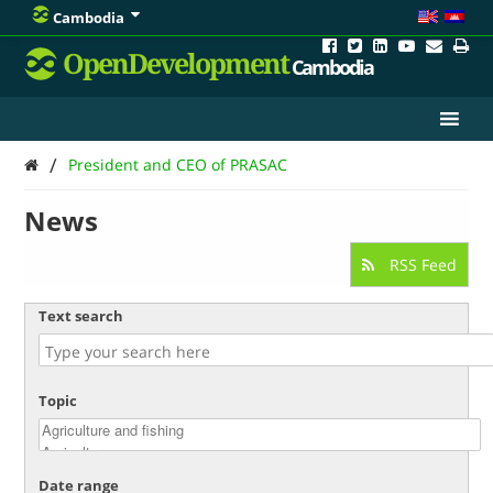
Cambodia
OpenDevelopment
Cambodia
/
President and CEO of PRASAC
News
RSS Feed
Text search
Topic
Date range