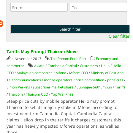
Clear filter
Tariffs May Prompt Thaicom Move
4 November 2013
The Phnom Penh Post
Economy and
commerce
Axiata
/
Cambodia Capital
/
Customers
/
Hello
/
Hello
CEO
/
Malaysian companies
/
Mfone
/
Mfone CEO
/
Ministry of Post and
Telecommunications
/
mobile operators
/
price competition
/
price cuts
/
Simon Perkins
/
subscriber market share
/
Suphajee Suthumpun
/
Tariffs
/
Thaicom
/
Thaicom CEO
/
Yap Wai Khee
Steep price cuts by mobile operator Hello may prompt
Thaicom to sell its majority stake in Mfone, according to
investment firm Cambodia Capital. Cambodia Capital
claims Hello’s drop in the tariffs it charges customers this
year has heavily impacted Mfone’s operations, as well as
those
...