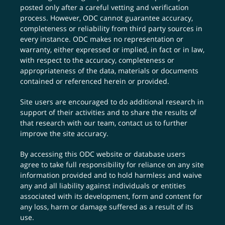
posted only after a careful vetting and verification
process. However, ODC cannot guarantee accuracy,
completeness or reliability from third party sources in
every instance. ODC makes no representation or
warranty, either expressed or implied, in fact or in law,
with respect to the accuracy, completeness or
appropriateness of the data, materials or documents
contained or referenced herein or provided.
Site users are encouraged to do additional research in
support of their activities and to share the results of
that research with our team,
contact us
to further
improve the site accuracy.
By accessing this ODC website or database users
agree to take full responsibility for reliance on any site
information provided and to hold harmless and waive
any and all liability against individuals or entities
associated with its development, form and content for
any loss, harm or damage suffered as a result of its
use.