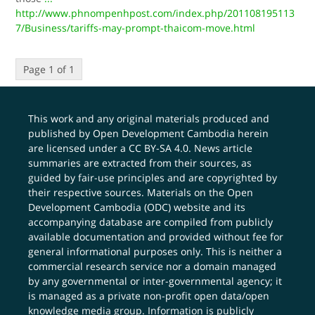
http://www.phnompenhpost.com/index.php/201108195113
7/Business/tariffs-may-prompt-thaicom-move.html
Page 1 of 1
This work and any original materials produced and
published by Open Development Cambodia herein
are licensed under a
CC BY-SA 4.0
. News article
summaries are extracted from their sources, as
guided by fair-use principles and are copyrighted by
their respective sources. Materials on the Open
Development Cambodia (ODC) website and its
accompanying database are compiled from publicly
available documentation and provided without fee for
general informational purposes only. This is neither a
commercial research service nor a domain managed
by any governmental or inter-governmental agency; it
is managed as a private non-profit open data/open
knowledge media group. Information is publicly