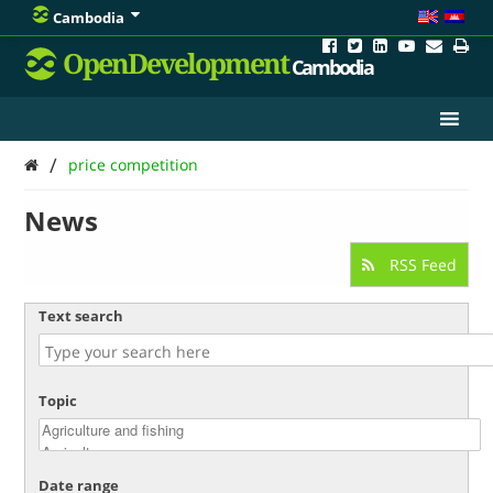
Cambodia
OpenDevelopment
Cambodia
/
price competition
News
RSS Feed
Text search
Topic
Date range