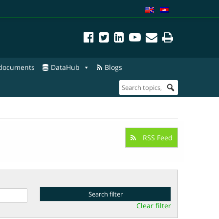
 documents
DataHub
Blogs
RSS Feed
Clear filter