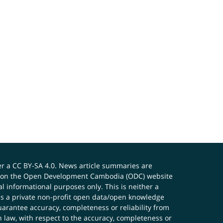
er a
CC BY-SA 4.0
. News article summaries are
ials on the Open Development Cambodia (ODC) website
 informational purposes only. This is neither a
s a private non-profit open data/open knowledge
uarantee accuracy, completeness or reliability from
n law, with respect to the accuracy, completeness or