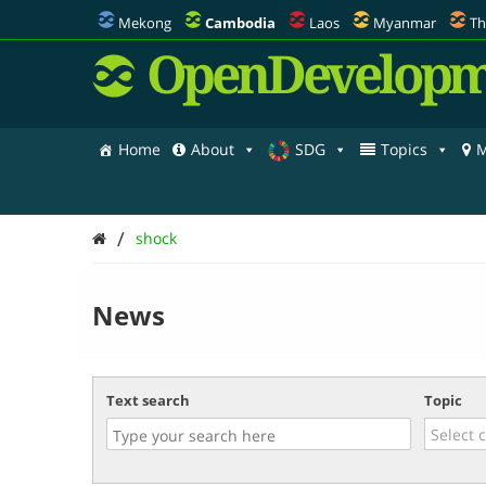
Mekong
Cambodia
Laos
Myanmar
Th
OpenDevelopm
Home
About
SDG
Topics
M
/
shock
News
Text search
Topic