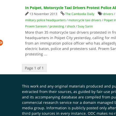
In Poipet, Motorcycle Taxi Drivers Protest Police 
13 November 2013
The Cambodia Daily
drivers
/
military police headquarters
/
motorcycle taxi drivers
/
Poipet I
Proem Sareom
/
protesting
/
shock
/
Svay Sarin
More than 35 motorcycle taxi drivers protested in fro
headquarters in Poipet City yesterday, calling for mi
from an immigration police officer who has alleged
electric baton, police and protesters said. Proem Sa
protesting
...
Page 1 of 1
This work and any original materials produced and 
extracted from their sources, as guided by fair-use 
and its accompanying database are compiled from publ
commercial research service nor a domain managed by
media group. Information is publicly posted only after
third party sources in every instance. ODC makes no re