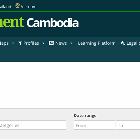
ailand
Vietnam
ent
Cambodia
aps
Profiles
News
Learning Platform
Legal
Date range