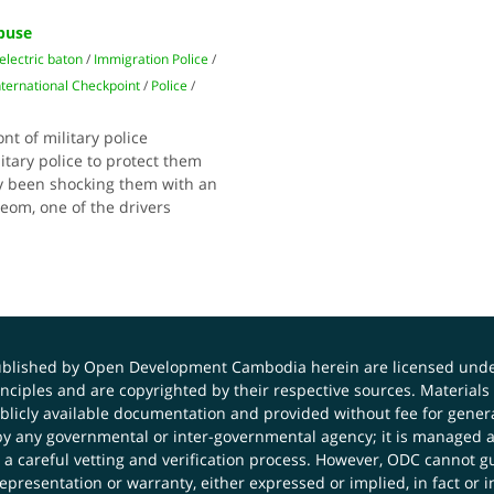
Abuse
electric baton
/
Immigration Police
/
nternational Checkpoint
/
Police
/
nt of military police
litary police to protect them
ly been shocking them with an
reom, one of the drivers
published by Open Development Cambodia herein are licensed und
principles and are copyrighted by their respective sources. Mater
icly available documentation and provided without fee for general
 any governmental or inter-governmental agency; it is managed a
 a careful vetting and verification process. However, ODC cannot g
presentation or warranty, either expressed or implied, in fact or i