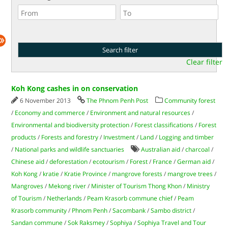
Clear filter
Koh Kong cashes in on conservation
6 November 2013
The Phnom Penh Post
Community forest
/
Economy and commerce
/
Environment and natural resources
/
Environmental and biodiversity protection
/
Forest classifications
/
Forest
products
/
Forests and forestry
/
Investment
/
Land
/
Logging and timber
/
National parks and wildlife sanctuaries
Australian aid
/
charcoal
/
Chinese aid
/
deforestation
/
ecotourism
/
Forest
/
France
/
German aid
/
Koh Kong
/
kratie
/
Kratie Province
/
mangrove forests
/
mangrove trees
/
Mangroves
/
Mekong river
/
Minister of Tourism Thong Khon
/
Ministry
of Tourism
/
Netherlands
/
Peam Krasorb commune chief
/
Peam
Krasorb community
/
Phnom Penh
/
Sacombank
/
Sambo district
/
Sandan commune
/
Sok Raksmey
/
Sophiya
/
Sophiya Travel and Tour