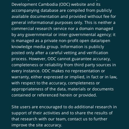
Development Cambodia (ODC) website and its
accompanying database are compiled from publicly
available documentation and provided without fee for
general informational purposes only. This is neither a
commercial research service nor a domain managed
by any governmental or inter-governmental agency; it
is managed as a private non-profit open data/open
knowledge media group. Information is publicly
posted only after a careful vetting and verification
process. However, ODC cannot guarantee accuracy,
completeness or reliability from third party sources in
every instance. ODC makes no representation or
warranty, either expressed or implied, in fact or in law,
with respect to the accuracy, completeness or
appropriateness of the data, materials or documents
contained or referenced herein or provided.
Site users are encouraged to do additional research in
support of their activities and to share the results of
that research with our team,
contact us
to further
improve the site accuracy.