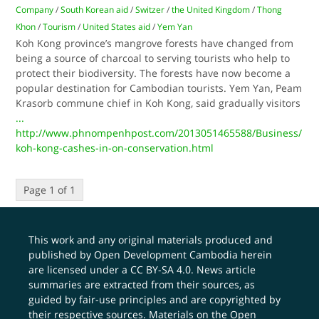
Company
/
South Korean aid
/
Switzer
/
the United Kingdom
/
Thong
Khon
/
Tourism
/
United States aid
/
Yem Yan
Koh Kong province’s mangrove forests have changed from
being a source of charcoal to serving tourists who help to
protect their biodiversity. The forests have now become a
popular destination for Cambodian tourists. Yem Yan, Peam
Krasorb commune chief in Koh Kong, said gradually visitors
...
http://www.phnompenhpost.com/2013051465588/Business/
koh-kong-cashes-in-on-conservation.html
Page 1 of 1
This work and any original materials produced and
published by Open Development Cambodia herein
are licensed under a
CC BY-SA 4.0
. News article
summaries are extracted from their sources, as
guided by fair-use principles and are copyrighted by
their respective sources. Materials on the Open