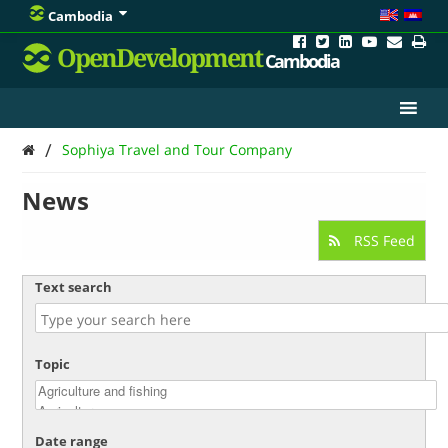
Cambodia
OpenDevelopment
Cambodia
/
Sophiya Travel and Tour Company
News
RSS Feed
Text search
Topic
Date range