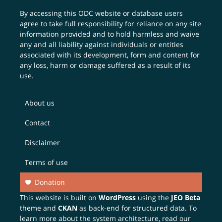
By accessing this ODC website or database users
agree to take full responsibility for reliance on any site
information provided and to hold harmless and waive
any and all liability against individuals or entities
associated with its development, form and content for
any loss, harm or damage suffered as a result of its
use.
About us
Contact
Disclaimer
Terms of use
Donation
This website is built on
WordPress
using the
JEO Beta
theme and
CKAN
as back-end for structured data. To
learn more about the system architecture, read our