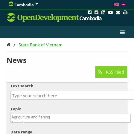
Cambodia
OpenDevelopment
Cambodia
/
State Bank of Vietnam
News
RSS Feed
Text search
Topic
Date range