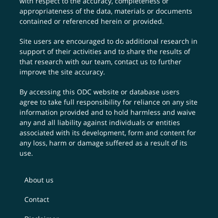
with respect to the accuracy, completeness or
appropriateness of the data, materials or documents
contained or referenced herein or provided.
Site users are encouraged to do additional research in
support of their activities and to share the results of
that research with our team,
contact us
to further
improve the site accuracy.
By accessing this ODC website or database users
agree to take full responsibility for reliance on any site
information provided and to hold harmless and waive
any and all liability against individuals or entities
associated with its development, form and content for
any loss, harm or damage suffered as a result of its
use.
About us
Contact