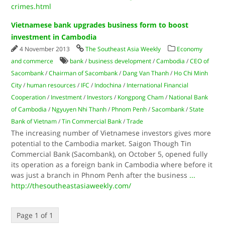
crimes.html
Vietnamese bank upgrades business form to boost
investment in Cambodia
4 November 2013
The Southeast Asia Weekly
Economy
and commerce
bank
/
business development
/
Cambodia
/
CEO of
Sacombank
/
Chairman of Sacombank
/
Dang Van Thanh
/
Ho Chi Minh
City
/
human resources
/
IFC
/
Indochina
/
International Financial
Cooperation
/
Investment
/
Investors
/
Kongpong Cham
/
National Bank
of Cambodia
/
Ngyuyen Nhi Thanh
/
Phnom Penh
/
Sacombank
/
State
Bank of Vietnam
/
Tin Commercial Bank
/
Trade
The increasing number of Vietnamese investors gives more
potential to the Cambodia market. Saigon Though Tin
Commercial Bank (Sacombank), on October 5, opened fully
its operation as a foreign bank in Cambodia where before it
was just a branch in Phnom Penh after the business
...
http://thesoutheastasiaweekly.com/
Page 1 of 1