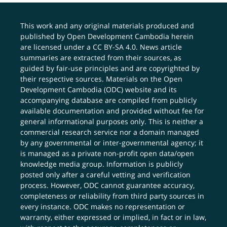
This work and any original materials produced and
published by Open Development Cambodia herein
are licensed under a
CC BY-SA 4.0
. News article
summaries are extracted from their sources, as
guided by fair-use principles and are copyrighted by
their respective sources. Materials on the Open
Development Cambodia (ODC) website and its
accompanying database are compiled from publicly
available documentation and provided without fee for
general informational purposes only. This is neither a
commercial research service nor a domain managed
by any governmental or inter-governmental agency; it
is managed as a private non-profit open data/open
knowledge media group. Information is publicly
posted only after a careful vetting and verification
process. However, ODC cannot guarantee accuracy,
completeness or reliability from third party sources in
every instance. ODC makes no representation or
warranty, either expressed or implied, in fact or in law,