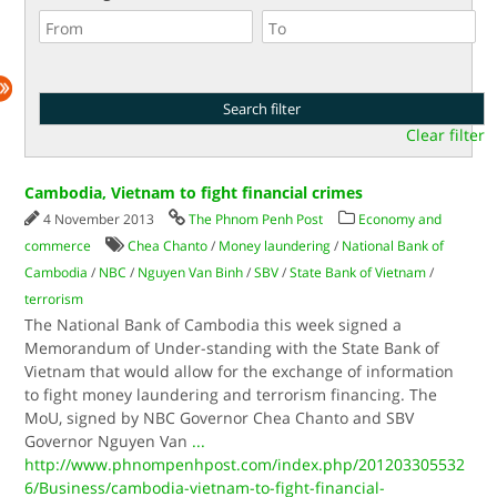
Clear filter
Cambodia, Vietnam to fight financial crimes
4 November 2013
The Phnom Penh Post
Economy and
commerce
Chea Chanto
/
Money laundering
/
National Bank of
Cambodia
/
NBC
/
Nguyen Van Binh
/
SBV
/
State Bank of Vietnam
/
terrorism
The National Bank of Cambodia this week signed a
Memorandum of Under-standing with the State Bank of
Vietnam that would allow for the exchange of information
to fight money laundering and terrorism financing. The
MoU, signed by NBC Governor Chea Chanto and SBV
Governor Nguyen Van
...
http://www.phnompenhpost.com/index.php/201203305532
6/Business/cambodia-vietnam-to-fight-financial-