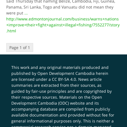
said Thursday that naming Belize, Cambodia, Fiji, Guinea,
Panama, Sri Lanka, Togo and Vanuatu did not mean they
were put
...
http://www.edmontonjournal.com/business/warns+nations
+improve+their+fight+against+illegal+fishing/7552277/story
.html
Page 1 of 1
This work and any original materials produced and
published by Open Development Cambodia herein
are licensed under a
CC BY-SA 4.0
. News article
summaries are extracted from their sources, as
guided by fair-use principles and are copyrighted by
their respective sources. Materials on the Open
Development Cambodia (ODC) website and its
accompanying database are compiled from publicly
available documentation and provided without fee for
general informational purposes only. This is neither a
commercial research service nor a domain managed