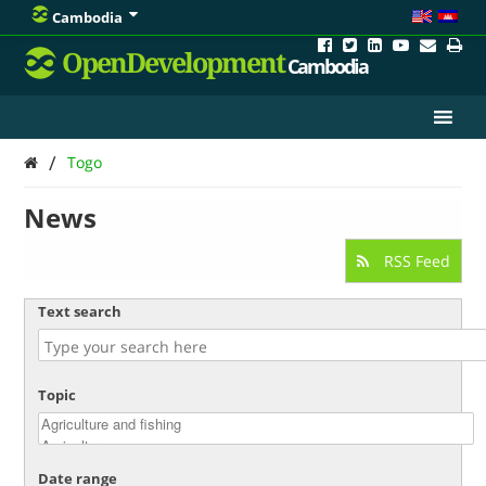
Cambodia
OpenDevelopment
Cambodia
/
Togo
News
RSS Feed
Text search
Topic
Date range