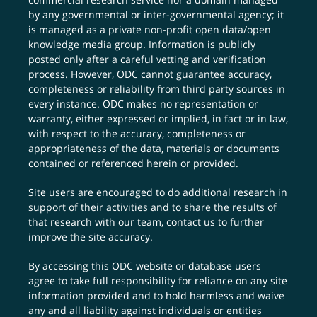
by any governmental or inter-governmental agency; it
is managed as a private non-profit open data/open
knowledge media group. Information is publicly
posted only after a careful vetting and verification
process. However, ODC cannot guarantee accuracy,
completeness or reliability from third party sources in
every instance. ODC makes no representation or
warranty, either expressed or implied, in fact or in law,
with respect to the accuracy, completeness or
appropriateness of the data, materials or documents
contained or referenced herein or provided.
Site users are encouraged to do additional research in
support of their activities and to share the results of
that research with our team,
contact us
to further
improve the site accuracy.
By accessing this ODC website or database users
agree to take full responsibility for reliance on any site
information provided and to hold harmless and waive
any and all liability against individuals or entities