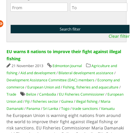
Clear filter
EU warns 8 nations to improve their fight against illegal
fishing
21 November 2013
Edmonton Journal
Agriculture and
fishing
/
Aid and development
/
Bilateral development assistance
/
Development Assistance Committee (DAC) members
/
Economy and
commerce
/
European Union aid
/
Fishing, fisheries and aquaculture
/
Trade
Belize
/
Cambodia
/
EU Fisheries Commissioner
/
European
Union aid
/
Fiji
/
fisheries sector
/
Guinea
/
illegal fishing
/
Maria
Damanaki
/
Panama
/
Sri Lanka
/
Togo
/
trade sanctions
/
Vanuatu
he European Union is warning eight nations from around
the world to improve their fight against illegal fishing or
risk sanctions. EU Fisheries Commissioner Maria Damanaki