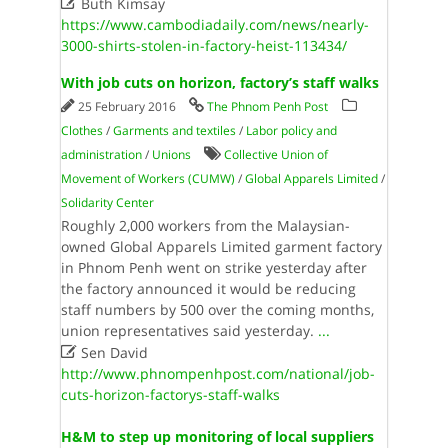

Buth Kimsay
https://www.cambodiadaily.com/news/nearly-
3000-shirts-stolen-in-factory-heist-113434/
With job cuts on horizon, factory’s staff walks
25 February 2016
The Phnom Penh Post
Clothes
/
Garments and textiles
/
Labor policy and
administration
/
Unions
Collective Union of
Movement of Workers (CUMW)
/
Global Apparels Limited
/
Solidarity Center
Roughly 2,000 workers from the Malaysian-
owned Global Apparels Limited garment factory
in Phnom Penh went on strike yesterday after
the factory announced it would be reducing
staff numbers by 500 over the coming months,
union representatives said yesterday.
...

Sen David
http://www.phnompenhpost.com/national/job-
cuts-horizon-factorys-staff-walks
H&M to step up monitoring of local suppliers