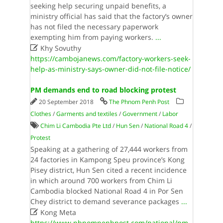
seeking help securing unpaid benefits, a
ministry official has said that the factory’s owner
has not filed the necessary paperwork
exempting him from paying workers.
...

Khy Sovuthy
https://cambojanews.com/factory-workers-seek-
help-as-ministry-says-owner-did-not-file-notice/
PM demands end to road blocking protest
20 September 2018
The Phnom Penh Post
Clothes
/
Garments and textiles
/
Government
/
Labor
Chim Li Cambodia Pte Ltd
/
Hun Sen
/
National Road 4
/
Protest
Speaking at a gathering of 27,444 workers from
24 factories in Kampong Speu province’s Kong
Pisey district, Hun Sen cited a recent incidence
in which around 700 workers from Chim Li
Cambodia blocked National Road 4 in Por Sen
Chey district to demand severance packages
...

Kong Meta
https://www.phnompenhpost.com/national/pm-