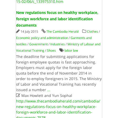
15-02/06/c_133975310.htm
New regulations focus on healthy workplace,
foreign workforce and labor identification
documents
14 July 2015
The Cambodia Herald
Clothes
/
Economic policy and administration
/
Garments and
textiles
/
Government
/
Industries
/
Ministry of Labour and
Vocational Training
/
Shoes
labor law
The deadline for submitting applications for
foreign employee quotas is fast approaching.
Employers must apply for the foreign labor
quota before the end of November 2014 in
order to employ foreigners in 2015. The Ministry
of Labor and Vocational Training has recently
issued a number
...

Max Howlett and Yun Sophal
http://www.thecambodiaherald.com/cambodia/
new-regulations-focus-on-healthy-workplace-
foreign-workforce-and-labor-identification-
documents-7578