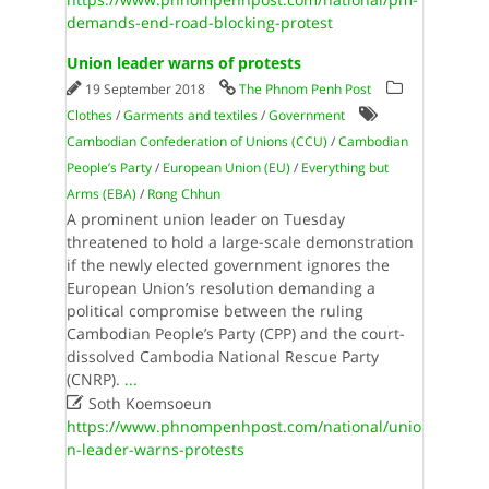
demands-end-road-blocking-protest
Union leader warns of protests
19 September 2018
The Phnom Penh Post
Clothes
/
Garments and textiles
/
Government
Cambodian Confederation of Unions (CCU)
/
Cambodian
People’s Party
/
European Union (EU)
/
Everything but
Arms (EBA)
/
Rong Chhun
A prominent union leader on Tuesday
threatened to hold a large-scale demonstration
if the newly elected government ignores the
European Union’s resolution demanding a
political compromise between the ruling
Cambodian People’s Party (CPP) and the court-
dissolved Cambodia National Rescue Party
(CNRP).
...

Soth Koemsoeun
https://www.phnompenhpost.com/national/unio
n-leader-warns-protests