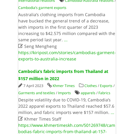
International relations
Cambodia-Australia relations
/
Cambodia’s garment exports
Australia’s clothing imports from Cambodia
have bucked the general trend of a decrease,
with imports in the first quarter of 2023
increasing to $42.575 million compared with the
same period last year.
...

Seng Mengheng
https://kiripost.com/stories/cambodias-garment-
exports-to-australia-increase
Cambodia’s fabric imports from Thailand at
$157 million in 2022
7 April 2023
Khmer Times
Clothes
/
Exports
/
Garments and textiles
/
Imports
apparels
/
Fabrics
Despite volatility due to COVID-19, Cambodia’s
2022 apparel exports to Thailand reached $57.6
million, and fabric imports were $157 million.
...

Khmer Times Staff
https://www.khmertimeskh.com/501269748/cam
bodias-fabric-imports-from-thailand-at-157-