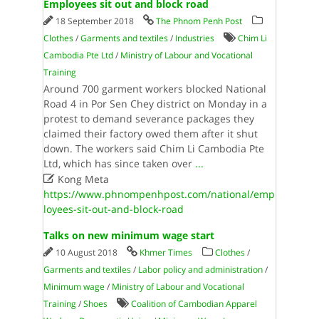
Employees sit out and block road
18 September 2018
The Phnom Penh Post
Clothes
/
Garments and textiles
/
Industries
Chim Li
Cambodia Pte Ltd
/
Ministry of Labour and Vocational
Training
Around 700 garment workers blocked National
Road 4 in Por Sen Chey district on Monday in a
protest to demand severance packages they
claimed their factory owed them after it shut
down. The workers said Chim Li Cambodia Pte
Ltd, which has since taken over
...

Kong Meta
https://www.phnompenhpost.com/national/emp
loyees-sit-out-and-block-road
Talks on new minimum wage start
10 August 2018
Khmer Times
Clothes
/
Garments and textiles
/
Labor policy and administration
/
Minimum wage
/
Ministry of Labour and Vocational
Training
/
Shoes
Coalition of Cambodian Apparel