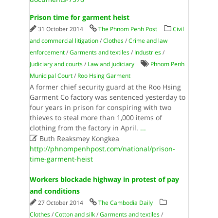
Prison time for garment heist
31 October 2014
The Phnom Penh Post
Civil
and commercial litigation
/
Clothes
/
Crime and law
enforcement
/
Garments and textiles
/
Industries
/
Judiciary and courts
/
Law and judiciary
Phnom Penh
Municipal Court
/
Roo Hsing Garment
A former chief security guard at the Roo Hsing
Garment Co factory was sentenced yesterday to
four years in prison for conspiring with two
thieves to steal more than 1,000 items of
clothing from the factory in April.
...

Buth Reaksmey Kongkea
http://phnompenhpost.com/national/prison-
time-garment-heist
Workers blockade highway in protest of pay
and conditions
27 October 2014
The Cambodia Daily
Clothes
/
Cotton and silk
/
Garments and textiles
/