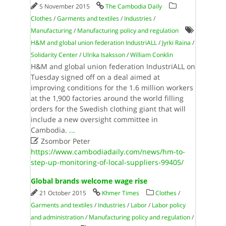
5 November 2015
The Cambodia Daily
Clothes
/
Garments and textiles
/
Industries
/
Manufacturing
/
Manufacturing policy and regulation
H&M and global union federation IndustriALL
/
Jyrki Raina
/
Solidarity Center
/
Ulrika Isaksson
/
William Conklin
H&M and global union federation IndustriALL on
Tuesday signed off on a deal aimed at
improving conditions for the 1.6 million workers
at the 1,900 factories around the world filling
orders for the Swedish clothing giant that will
include a new oversight committee in
Cambodia.
...

Zsombor Peter
https://www.cambodiadaily.com/news/hm-to-
step-up-monitoring-of-local-suppliers-99405/
Global brands welcome wage rise
21 October 2015
Khmer Times
Clothes
/
Garments and textiles
/
Industries
/
Labor
/
Labor policy
and administration
/
Manufacturing policy and regulation
/