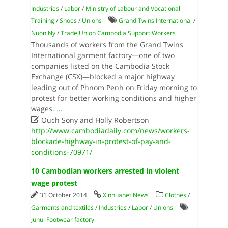
Industries
/
Labor
/
Ministry of Labour and Vocational
Training
/
Shoes
/
Unions
Grand Twins International
/
Nuon Ny
/
Trade Union Cambodia Support Workers
Thousands of workers from the Grand Twins
International garment factory—one of two
companies listed on the Cambodia Stock
Exchange (CSX)—blocked a major highway
leading out of Phnom Penh on Friday morning to
protest for better working conditions and higher
wages.
...

Ouch Sony and Holly Robertson
http://www.cambodiadaily.com/news/workers-
blockade-highway-in-protest-of-pay-and-
conditions-70971/
10 Cambodian workers arrested in violent
wage protest
31 October 2014
Xinhuanet News
Clothes
/
Garments and textiles
/
Industries
/
Labor
/
Unions
Juhui Footwear factory