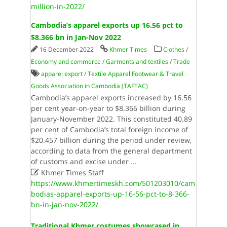
million-in-2022/
Cambodia’s apparel exports up 16.56 pct to
$8.366 bn in Jan-Nov 2022
16 December 2022
Khmer Times
Clothes
/
Economy and commerce
/
Garments and textiles
/
Trade
apparel export
/
Textile Apparel Footwear & Travel
Goods Association in Cambodia (TAFTAC)
Cambodia’s apparel exports increased by 16.56
per cent year-on-year to $8.366 billion during
January-November 2022. This constituted 40.89
per cent of Cambodia’s total foreign income of
$20.457 billion during the period under review,
according to data from the general department
of customs and excise under
...

Khmer Times Staff
https://www.khmertimeskh.com/501203010/cam
bodias-apparel-exports-up-16-56-pct-to-8-366-
bn-in-jan-nov-2022/
Traditional Khmer costumes showcased in