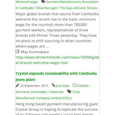
Minimum wage
Garment Manufacturers Association
in Cambodia
/
Silvia Raccagni
/
The Gap and Levis Strauss
Major global brands that source from Cambodia
welcome the recent rise in the basic minimum
wage for the country’s more than 700,000
garment workers, representatives of three
brands told Khmer Times yesterday. They have
no plans to shift sourcing to other countries
where wages are
...

May Kunmakara
http://www.khmertimeskh.com/news/16958/glob
al-brands-welcome-wage-rise/
Crystal expands sustainability with Cambodia
jeans plant
23 September 2015
Just-Style
Clothes
/
Garments and textiles
/
Industries
Yi Da
Manufacturer Company Limited (YDCL)
Hong Kong based garment manufacturing giant
Crystal Group is hoping to replicate the success
of its “Chinese role model sustainable denim