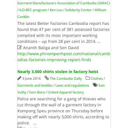
Garment Manufacturers Association of Cambodia (GMAC)
/
ILO-BFC program
/
Ken Loo
/
Solidarity Center
/
William
Conklin
The latest Better Factories Cambodia report has
found that 47 per cent of 381 assessed factories
complied with its most important working
conditions – up from 28 per cent in 2014.
...

Ananth Baliga and Sen David
http://www.phnompenhpost.com/national/camb
odias-factories-improving-report-finds
Nearly 3,000 shirts stolen in factory heist
3 June 2016
The Cambodia Daily
Clothes
/
Garments and textiles
/
Laws and regulations
San
Vuthy
/
Som Bora
/
United Apparel factory
Police are searching for a gang of thieves who
cut through the wall of a garment factory in
Kompong Speu province on Thursday before
making off with nearly 3,000 shirts, according to
police.
...