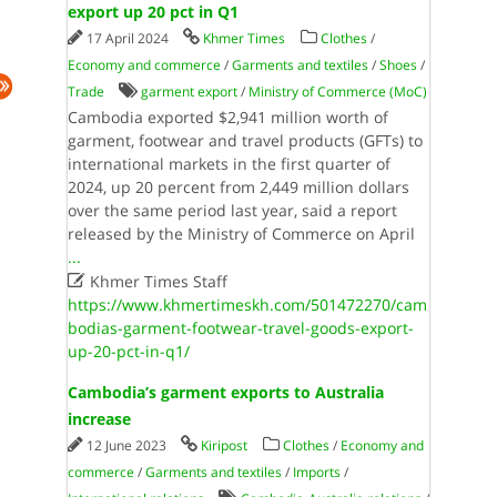
export up 20 pct in Q1
17 April 2024
Khmer Times
Clothes
/
Economy and commerce
/
Garments and textiles
/
Shoes
/
Trade
garment export
/
Ministry of Commerce (MoC)
Cambodia exported $2,941 million worth of
garment, footwear and travel products (GFTs) to
international markets in the first quarter of
2024, up 20 percent from 2,449 million dollars
over the same period last year, said a report
released by the Ministry of Commerce on April
...

Khmer Times Staff
https://www.khmertimeskh.com/501472270/cam
bodias-garment-footwear-travel-goods-export-
up-20-pct-in-q1/
Cambodia’s garment exports to Australia
increase
12 June 2023
Kiripost
Clothes
/
Economy and
commerce
/
Garments and textiles
/
Imports
/