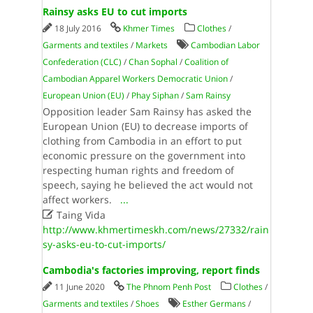
Rainsy asks EU to cut imports
18 July 2016
Khmer Times
Clothes
/
Garments and textiles
/
Markets
Cambodian Labor
Confederation (CLC)
/
Chan Sophal
/
Coalition of
Cambodian Apparel Workers Democratic Union
/
European Union (EU)
/
Phay Siphan
/
Sam Rainsy
Opposition leader Sam Rainsy has asked the
European Union (EU) to decrease imports of
clothing from Cambodia in an effort to put
economic pressure on the government into
respecting human rights and freedom of
speech, saying he believed the act would not
affect workers.
...

Taing Vida
http://www.khmertimeskh.com/news/27332/rain
sy-asks-eu-to-cut-imports/
Cambodia's factories improving, report finds
11 June 2020
The Phnom Penh Post
Clothes
/
Garments and textiles
/
Shoes
Esther Germans
/