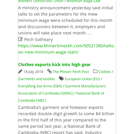
Workers Democratic Union
/
Minimum Wage Law
A ministry announcement yesterday said initial
talks to set the parameters for the mew
minimum wage were scheduled for this month
and discussions between it, employers and
unions will take place next month.
...

Pech Sotheary
https://www.khmertimeskh.com/50521380/talks-
on-new-minimum-wage-start/
Clothes exports kick into high gear
18 July 2018
The Phnom Penh Post
Clothes
/
Garments and textiles
European Union (EU)
/
Everything but Arms (EBA)
/
Garment Manufacturers
Association of Cambodia (GMAC)
/
National Bank of
Cambodia (NBC)
Cambodia’s garment and footwear exports
recorded double-digit growth to some $4 billion
in the first half of this year compared to the
same period last year, a National Bank of
Cambodia (NBC) report has said. Industry