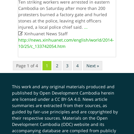
Ten striking workers were arrested in eastern
Cambodia on Saturday after more than 200
protesters burned a factory gate and hurled
stones at the police, leaving eight officers
injured, a local police chief said.
...

Xinhuanet News Staff
http://news.xinhuanet.com/english/world/2014-
10/25/c_133742054.htm
Page 1 of 4
1
2
3
4
Next »
This work and any original materials produced and
published by Open Development Cambodia herein
are licensed under a
CC BY-SA 4.0
. News article
summaries are extracted from their sources, as
guided by fair-use principles and are copyrighted by
their respective sources. Materials on the Open
Development Cambodia (ODC) website and its
accompanying database are compiled from publicly