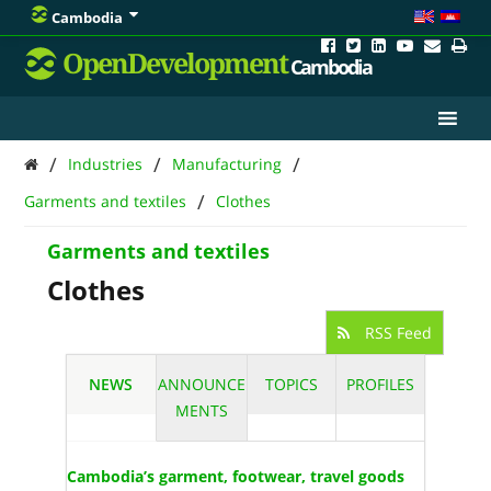
Cambodia
OpenDevelopment
Cambodia
/
/
/
Industries
Manufacturing
/
Garments and textiles
Clothes
Garments and textiles
Clothes
RSS Feed
NEWS
ANNOUNCE
TOPICS
PROFILES
MENTS
Cambodia’s garment, footwear, travel goods