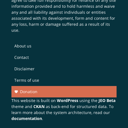
agree to take full responsibility for reliance on any site
information provided and to hold harmless and waive
any and all liability against individuals or entities
associated with its development, form and content for
any loss, harm or damage suffered as a result of its
use.
About us
Contact
Disclaimer
Terms of use
Donation
This website is built on
WordPress
using the
JEO Beta
theme and
CKAN
as back-end for structured data. To
learn more about the system architecture, read our
documentation
.