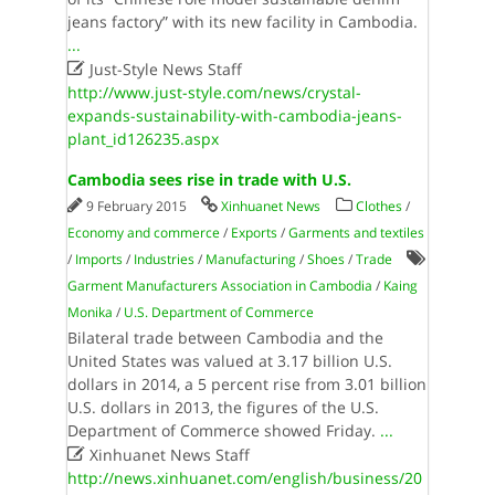
jeans factory” with its new facility in Cambodia.
...

Just-Style News Staff
http://www.just-style.com/news/crystal-
expands-sustainability-with-cambodia-jeans-
plant_id126235.aspx
Cambodia sees rise in trade with U.S.
9 February 2015
Xinhuanet News
Clothes
/
Economy and commerce
/
Exports
/
Garments and textiles
/
Imports
/
Industries
/
Manufacturing
/
Shoes
/
Trade
Garment Manufacturers Association in Cambodia
/
Kaing
Monika
/
U.S. Department of Commerce
Bilateral trade between Cambodia and the
United States was valued at 3.17 billion U.S.
dollars in 2014, a 5 percent rise from 3.01 billion
U.S. dollars in 2013, the figures of the U.S.
Department of Commerce showed Friday.
...

Xinhuanet News Staff
http://news.xinhuanet.com/english/business/20