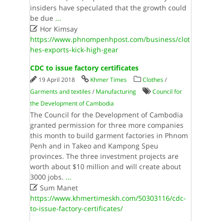
insiders have speculated that the growth could
be due
...

Hor Kimsay
https://www.phnompenhpost.com/business/clot
hes-exports-kick-high-gear
CDC to issue factory certificates
19 April 2018
Khmer Times
Clothes
/
Garments and textiles
/
Manufacturing
Council for
the Development of Cambodia
The Council for the Development of Cambodia
granted permission for three more companies
this month to build garment factories in Phnom
Penh and in Takeo and Kampong Speu
provinces. The three investment projects are
worth about $10 million and will create about
3000 jobs.
...

Sum Manet
https://www.khmertimeskh.com/50303116/cdc-
to-issue-factory-certificates/