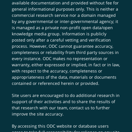
available documentation and provided without fee for
general informational purposes only. This is neither a
commercial research service nor a domain managed
by any governmental or inter-governmental agency; it
is managed as a private non-profit open data/open
knowledge media group. Information is publicly
posted only after a careful vetting and verification
process. However, ODC cannot guarantee accuracy,
completeness or reliability from third party sources in
every instance. ODC makes no representation or
warranty, either expressed or implied, in fact or in law,
with respect to the accuracy, completeness or
appropriateness of the data, materials or documents
contained or referenced herein or provided.
Site users are encouraged to do additional research in
support of their activities and to share the results of
that research with our team,
contact us
to further
improve the site accuracy.
By accessing this ODC website or database users