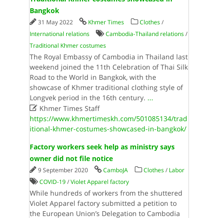
Bangkok
31 May 2022
Khmer Times
Clothes
/
International relations
Cambodia-Thailand relations
/
Traditional Khmer costumes
The Royal Embassy of Cambodia in Thailand last
weekend joined the 11th Celebration of Thai Silk
Road to the World in Bangkok, with the
showcase of Khmer traditional clothing style of
Longvek period in the 16th century.
...

Khmer Times Staff
https://www.khmertimeskh.com/501085134/trad
itional-khmer-costumes-showcased-in-bangkok/
Factory workers seek help as ministry says
owner did not file notice
9 September 2020
CamboJA
Clothes
/
Labor
COVID-19
/
Violet Apparel factory
While hundreds of workers from the shuttered
Violet Apparel factory submitted a petition to
the European Union’s Delegation to Cambodia