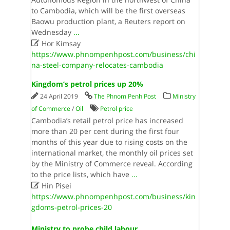
to Cambodia, which will be the first overseas
Baowu production plant, a Reuters report on
Wednesday
...

Hor Kimsay
https://www.phnompenhpost.com/business/chi
na-steel-company-relocates-cambodia
Kingdom’s petrol prices up 20%
24 April 2019
The Phnom Penh Post
Ministry
of Commerce
/
Oil
Petrol price
Cambodia’s retail petrol price has increased
more than 20 per cent during the first four
months of this year due to rising costs on the
international market, the monthly oil prices set
by the Ministry of Commerce reveal. According
to the price lists, which have
...

Hin Pisei
https://www.phnompenhpost.com/business/kin
gdoms-petrol-prices-20
Ministry to probe child labour