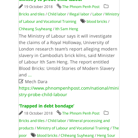
19 October 2018
The Phnom Penh Post
Bricks and tiles
/
Child labor
/
Illegal labor
/
Labor
/
Ministry
of Labour and Vocational Training
blood bricks
/
Chheang Suyheang
/
Ith Sam Heng
The Ministry of Labour says it will investigate
the claims of a Royal Holloway, University of
London research team’s report alleging modern
slavery in Cambodia’s brick kilns, said Minister
of Labour Ith Sam Heng. The report entitled
Blood Bricks: Untold Stories of Modern Slavery
and
...

Mech Dara
https://www.phnompenhpost.com/national/mini
stry-probe-child-labour
‘Trapped in debt bondage’
18 October 2018
The Phnom Penh Post
Bricks and tiles
/
Child labor
/
Mineral processing and
products
/
Ministry of Labour and Vocational Training
/
The
poor
blood bricks
/
Chheang Suyheang
/
Heng Sour