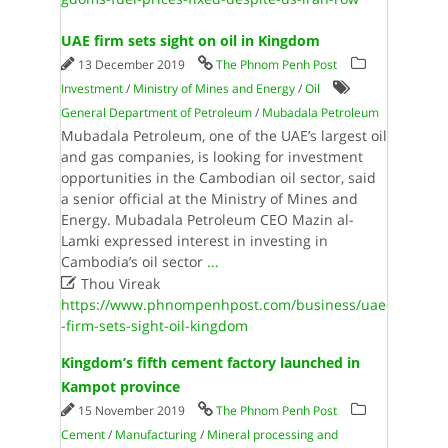
UAE firm sets sight on oil in Kingdom
13 December 2019
The Phnom Penh Post
Investment
/
Ministry of Mines and Energy
/
Oil
General Department of Petroleum
/
Mubadala Petroleum
Mubadala Petroleum, one of the UAE’s largest oil
and gas companies, is looking for investment
opportunities in the Cambodian oil sector, said
a senior official at the Ministry of Mines and
Energy. Mubadala Petroleum CEO Mazin al-
Lamki expressed interest in investing in
Cambodia’s oil sector
...

Thou Vireak
https://www.phnompenhpost.com/business/uae
-firm-sets-sight-oil-kingdom
Kingdom’s fifth cement factory launched in
Kampot province
15 November 2019
The Phnom Penh Post
Cement
/
Manufacturing
/
Mineral processing and