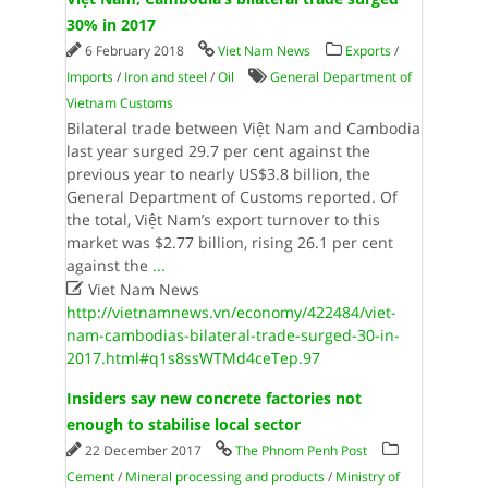
30% in 2017
6 February 2018
Viet Nam News
Exports
/
Imports
/
Iron and steel
/
Oil
General Department of
Vietnam Customs
Bilateral trade between Việt Nam and Cambodia
last year surged 29.7 per cent against the
previous year to nearly US$3.8 billion, the
General Department of Customs reported. Of
the total, Việt Nam’s export turnover to this
market was $2.77 billion, rising 26.1 per cent
against the
...

Viet Nam News
http://vietnamnews.vn/economy/422484/viet-
nam-cambodias-bilateral-trade-surged-30-in-
2017.html#q1s8ssWTMd4ceTep.97
Insiders say new concrete factories not
enough to stabilise local sector
22 December 2017
The Phnom Penh Post
Cement
/
Mineral processing and products
/
Ministry of