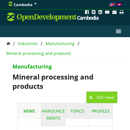
Cambodia
OpenDevelopment
Cambodia
/
/
/
Industries
Manufacturing
Mineral processing and products
Manufacturing
Mineral processing and
products
RSS Feed
NEWS
ANNOUNCE
TOPICS
PROFILES
MENTS