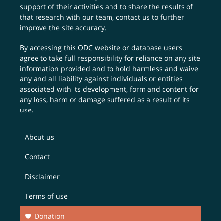
support of their activities and to share the results of
that research with our team,
contact us
to further
improve the site accuracy.
By accessing this ODC website or database users
agree to take full responsibility for reliance on any site
information provided and to hold harmless and waive
any and all liability against individuals or entities
associated with its development, form and content for
any loss, harm or damage suffered as a result of its
use.
About us
Contact
Disclaimer
Terms of use
Donation