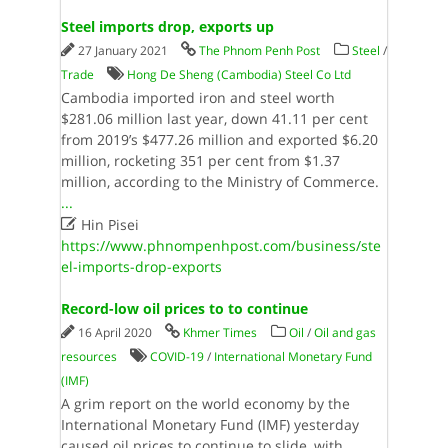
Steel imports drop, exports up
27 January 2021
The Phnom Penh Post
Steel
/
Trade
Hong De Sheng (Cambodia) Steel Co Ltd
Cambodia imported iron and steel worth
$281.06 million last year, down 41.11 per cent
from 2019’s $477.26 million and exported $6.20
million, rocketing 351 per cent from $1.37
million, according to the Ministry of Commerce.
...

Hin Pisei
https://www.phnompenhpost.com/business/ste
el-imports-drop-exports
Record-low oil prices to to continue
16 April 2020
Khmer Times
Oil
/
Oil and gas
resources
COVID-19
/
International Monetary Fund
(IMF)
A grim report on the world economy by the
International Monetary Fund (IMF) yesterday
caused oil prices to continue to slide, with