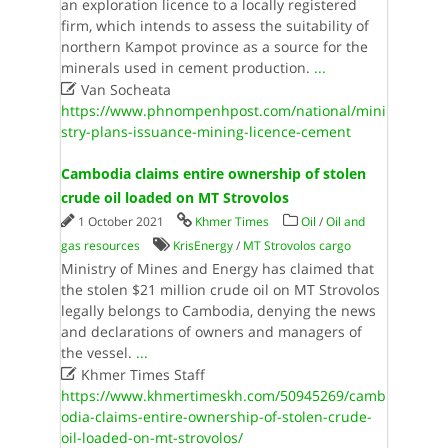
an exploration licence to a locally registered
firm, which intends to assess the suitability of
northern Kampot province as a source for the
minerals used in cement production.
...

Van Socheata
https://www.phnompenhpost.com/national/mini
stry-plans-issuance-mining-licence-cement
Cambodia claims entire ownership of stolen
crude oil loaded on MT Strovolos
1 October 2021
Khmer Times
Oil
/
Oil and
gas resources
KrisEnergy
/
MT Strovolos cargo
Ministry of Mines and Energy has claimed that
the stolen $21 million crude oil on MT Strovolos
legally belongs to Cambodia, denying the news
and declarations of owners and managers of
the vessel.
...

Khmer Times Staff
https://www.khmertimeskh.com/50945269/camb
odia-claims-entire-ownership-of-stolen-crude-
oil-loaded-on-mt-strovolos/