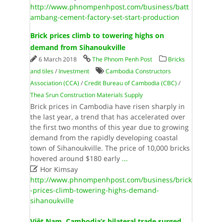
http://www.phnompenhpost.com/business/batt
ambang-cement-factory-set-start-production
Brick prices climb to towering highs on
demand from Sihanoukville
6 March 2018
The Phnom Penh Post
Bricks
and tiles
/
Investment
Cambodia Constructors
Association (CCA)
/
Credit Bureau of Cambodia (CBC)
/
Thea Srun Construction Materials Supply
Brick prices in Cambodia have risen sharply in
the last year, a trend that has accelerated over
the first two months of this year due to growing
demand from the rapidly developing coastal
town of Sihanoukville. The price of 10,000 bricks
hovered around $180 early
...

Hor Kimsay
http://www.phnompenhpost.com/business/brick
-prices-climb-towering-highs-demand-
sihanoukville
Việt Nam, Cambodia’s bilateral trade surged