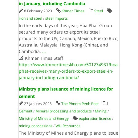
in January, including Cambodia
8 February 2023
Khmer Times
Steel
iron and steel
/
steel imports
In the early days of this year, Hoa Phat Group
secured many orders to export its steel
products to the US, Canada, Mexico, Puerto Rico,
Australia, Malaysia, Hong Kong (China), and
Cambodia.
...

Khmer Times Staff
https://www.khmertimeskh.com/501234931/hoa-
phat-receives-many-orders-to-export-steel-in-
january-including-cambodia/
Ministry plans issuance of mining licence for
cement
23 January 2023
The Phnom Penh Post
Cement
/
Mineral processing and products
/
Mining
/
Ministry of Mines and Energy
exploration licence
/
mining concessions
/
WH Resources
The Ministry of Mines and Energy plans to issue