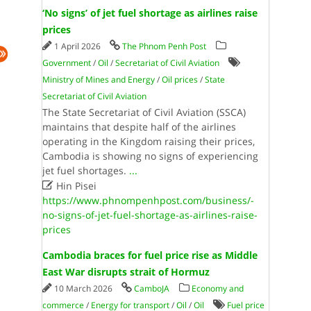
‘No signs’ of jet fuel shortage as airlines raise
prices
1 April 2026
The Phnom Penh Post
Government
/
Oil
/
Secretariat of Civil Aviation
Ministry of Mines and Energy
/
Oil prices
/
State
Secretariat of Civil Aviation
The State Secretariat of Civil Aviation (SSCA)
maintains that despite half of the airlines
operating in the Kingdom raising their prices,
Cambodia is showing no signs of experiencing
jet fuel shortages.
...

Hin Pisei
https://www.phnompenhpost.com/business/-
no-signs-of-jet-fuel-shortage-as-airlines-raise-
prices
Cambodia braces for fuel price rise as Middle
East War disrupts strait of Hormuz
10 March 2026
CamboJA
Economy and
commerce
/
Energy for transport
/
Oil
/
Oil
Fuel price