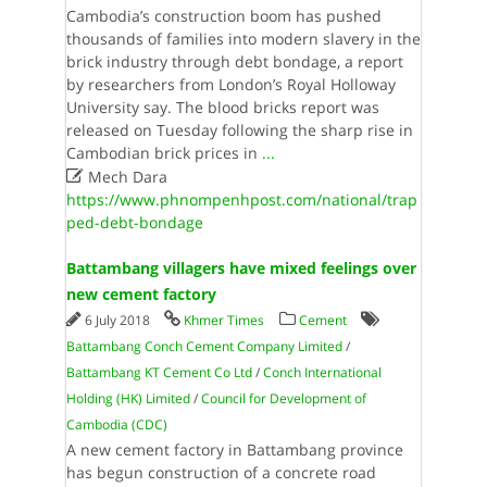
Cambodia’s construction boom has pushed
thousands of families into modern slavery in the
brick industry through debt bondage, a report
by researchers from London’s Royal Holloway
University say. The blood bricks report was
released on Tuesday following the sharp rise in
Cambodian brick prices in
...

Mech Dara
https://www.phnompenhpost.com/national/trap
ped-debt-bondage
Battambang villagers have mixed feelings over
new cement factory
6 July 2018
Khmer Times
Cement
Battambang Conch Cement Company Limited
/
Battambang KT Cement Co Ltd
/
Conch International
Holding (HK) Limited
/
Council for Development of
Cambodia (CDC)
A new cement factory in Battambang province
has begun construction of a concrete road