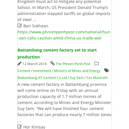
Kingdom must act to mitigate any potential
fallout. In March, US President Donald Trump’s
administration slapped tariffs on global imports
of steel
...

Ben Sokhean
https://www.phnompenhpost.com/national/hun
-sen-calls-caution-amid-china-us-trade-war
Battambang cement factory set to start
production
12 March 2018
The Phnom Penh Post
Cement
/
Investment
/
Ministry of Mines and Energy
Battambang KT Cement Co Ltd
/
Suy Sem
/
Yos Monirath
A new cement factory in Battambang province
will come online on Friday with an annual
production capacity of 1.7 million tonnes of
cement, according to Mines and Energy Minister
Suy Sem. “We will have finished four cement
factories that can produce nearly 7 million tones
...

Hor Kimsay