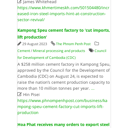

James Whitehead
https://www.khmertimeskh.com/501504480/incr
eased-iron-steel-imports-hint-at-construction-
sector-revival/
Kampong Speu cement factory to ‘cut imports,
lift production’
29 August 2023
The Phnom Penh Post
Cement
/
Mineral processing and products
Council
for Development of Cambodia (CDC)
A $258 million cement factory in Kampong Speu,
approved by the Council for the Development of
Cambodia (CDC) on August 24, is expected to
raise the nation’s cement production capacity to
more than 10 million tonnes per year.
...

Hin Pisei
https://www.phnompenhpost.com/business/ka
mpong-speu-cement-factory-cut-imports-lift-
production
Hoa Phat receives many orders to export steel