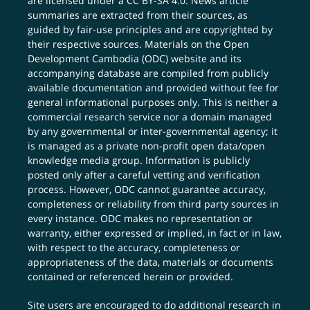
are licensed under a
CC BY-SA 4.0
. News article
summaries are extracted from their sources, as
guided by fair-use principles and are copyrighted by
their respective sources. Materials on the Open
Development Cambodia (ODC) website and its
accompanying database are compiled from publicly
available documentation and provided without fee for
general informational purposes only. This is neither a
commercial research service nor a domain managed
by any governmental or inter-governmental agency; it
is managed as a private non-profit open data/open
knowledge media group. Information is publicly
posted only after a careful vetting and verification
process. However, ODC cannot guarantee accuracy,
completeness or reliability from third party sources in
every instance. ODC makes no representation or
warranty, either expressed or implied, in fact or in law,
with respect to the accuracy, completeness or
appropriateness of the data, materials or documents
contained or referenced herein or provided.
Site users are encouraged to do additional research in