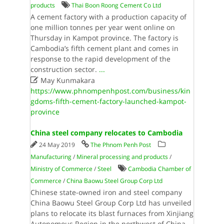
products
Thai Boon Roong Cement Co Ltd
A cement factory with a production capacity of
one million tonnes per year went online on
Thursday in Kampot province. The factory is
Cambodia’s fifth cement plant and comes in
response to the rapid development of the
construction sector.
...

May Kunmakara
https://www.phnompenhpost.com/business/kin
gdoms-fifth-cement-factory-launched-kampot-
province
China steel company relocates to Cambodia
24 May 2019
The Phnom Penh Post
Manufacturing
/
Mineral processing and products
/
Ministry of Commerce
/
Steel
Cambodia Chamber of
Commerce
/
China Baowu Steel Group Corp Ltd
Chinese state-owned iron and steel company
China Baowu Steel Group Corp Ltd has unveiled
plans to relocate its blast furnaces from Xinjiang
Autonomous Region in the northwest of China