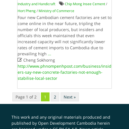
Industry and Handicraft
Chip Mong Insee Cement
/
Hort Pheng
/
Ministry of Commerce
Four new Cambodian cement factories are set to
come online in the near future, tripling the
number of local producers, but insiders and
officials this week maintained that even
increased capacity will not significantly lower
rates of cement imports to Cambodia due to
prevailing high
...

Cheng Sokhorng
http://www.phnompenhpost.com/business/insid
ers-say-new-concrete-factories-not-enough-
stabilise-local-sector
Page 1 of 2
1
2
Next »
This work and any original materials produced and
published by Open Development Cambodia herein