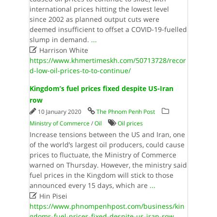
international prices hitting the lowest level
since 2002 as planned output cuts were
deemed insufficient to offset a COVID-19-fuelled
slump in demand.
...

Harrison White
https://www.khmertimeskh.com/50713728/recor
d-low-oil-prices-to-to-continue/
Kingdom’s fuel prices fixed despite US-Iran
row
10 January 2020
The Phnom Penh Post
Ministry of Commerce
/
Oil
Oil prices
Increase tensions between the US and Iran, one
of the world’s largest oil producers, could cause
prices to fluctuate, the Ministry of Commerce
warned on Thursday. However, the ministry said
fuel prices in the Kingdom will stick to those
announced every 15 days, which are
...

Hin Pisei
https://www.phnompenhpost.com/business/kin
gdoms-fuel-prices-fixed-despite-us-iran-row