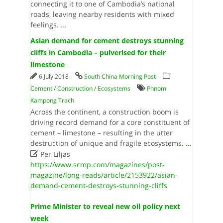
connecting it to one of Cambodia’s national
roads, leaving nearby residents with mixed
feelings.
...
Asian demand for cement destroys stunning
cliffs in Cambodia – pulverised for their
limestone
6 July 2018
South China Morning Post
Cement
/
Construction
/
Ecosystems
Phnom
Kampong Trach
Across the continent, a construction boom is
driving record demand for a core constituent of
cement – limestone – resulting in the utter
destruction of unique and fragile ecosystems.
...

Per Liljas
https://www.scmp.com/magazines/post-
magazine/long-reads/article/2153922/asian-
demand-cement-destroys-stunning-cliffs
Prime Minister to reveal new oil policy next
week