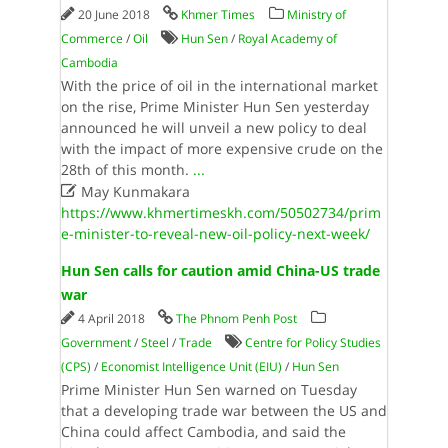
20 June 2018
Khmer Times
Ministry of
Commerce
/
Oil
Hun Sen
/
Royal Academy of
Cambodia
With the price of oil in the international market
on the rise, Prime Minister Hun Sen yesterday
announced he will unveil a new policy to deal
with the impact of more expensive crude on the
28th of this month.
...

May Kunmakara
https://www.khmertimeskh.com/50502734/prim
e-minister-to-reveal-new-oil-policy-next-week/
Hun Sen calls for caution amid China-US trade
war
4 April 2018
The Phnom Penh Post
Government
/
Steel
/
Trade
Centre for Policy Studies
(CPS)
/
Economist Intelligence Unit (EIU)
/
Hun Sen
Prime Minister Hun Sen warned on Tuesday
that a developing trade war between the US and
China could affect Cambodia, and said the