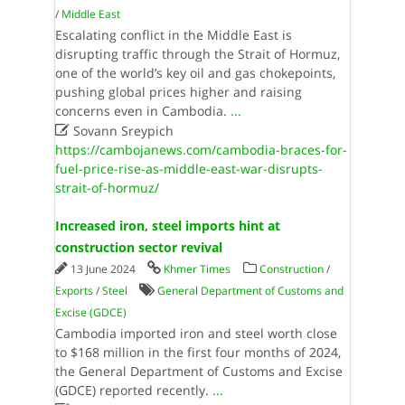
/
Middle East
Escalating conflict in the Middle East is
disrupting traffic through the Strait of Hormuz,
one of the world’s key oil and gas chokepoints,
pushing global prices higher and raising
concerns even in Cambodia.
...

Sovann Sreypich
https://cambojanews.com/cambodia-braces-for-
fuel-price-rise-as-middle-east-war-disrupts-
strait-of-hormuz/
Increased iron, steel imports hint at
construction sector revival
13 June 2024
Khmer Times
Construction
/
Exports
/
Steel
General Department of Customs and
Excise (GDCE)
Cambodia imported iron and steel worth close
to $168 million in the first four months of 2024,
the General Department of Customs and Excise
(GDCE) reported recently.
...