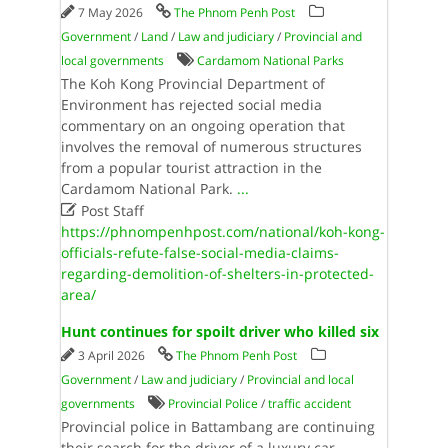
7 May 2026
The Phnom Penh Post
Government
/
Land
/
Law and judiciary
/
Provincial and
local governments
Cardamom National Parks
The Koh Kong Provincial Department of
Environment has rejected social media
commentary on an ongoing operation that
involves the removal of numerous structures
from a popular tourist attraction in the
Cardamom National Park.
...

Post Staff
https://phnompenhpost.com/national/koh-kong-
officials-refute-false-social-media-claims-
regarding-demolition-of-shelters-in-protected-
area/
Hunt continues for spoilt driver who killed six
3 April 2026
The Phnom Penh Post
Government
/
Law and judiciary
/
Provincial and local
governments
Provincial Police
/
traffic accident
Provincial police in Battambang are continuing
their search for the driver of a luxury car