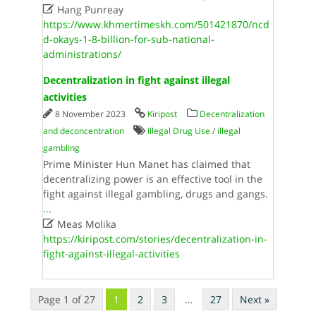

Hang Punreay
https://www.khmertimeskh.com/501421870/ncd
d-okays-1-8-billion-for-sub-national-
administrations/
Decentralization in fight against illegal
activities
8 November 2023
Kiripost
Decentralization
and deconcentration
Illegal Drug Use
/
illegal
gambling
Prime Minister Hun Manet has claimed that
decentralizing power is an effective tool in the
fight against illegal gambling, drugs and gangs.
...

Meas Molika
https://kiripost.com/stories/decentralization-in-
fight-against-illegal-activities
Page 1 of 27
1
2
3
…
27
Next »