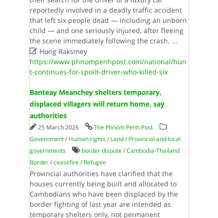
reportedly involved in a deadly traffic accident
that left six people dead — including an unborn
child — and one seriously injured, after fleeing
the scene immediately following the crash.
...

Hong Raksmey
https://www.phnompenhpost.com/national/hun
t-continues-for-spoilt-driver-who-killed-six
Banteay Meanchey shelters temporary,
displaced villagers will return home, say
authorities
25 March 2026
The Phnom Penh Post
Government
/
Human rights
/
Land
/
Provincial and local
governments
border dispute
/
Cambodia-Thailand
Border
/
ceasefire
/
Refugee
Provincial authorities have clarified that the
houses currently being built and allocated to
Cambodians who have been displaced by the
border fighting of last year are intended as
temporary shelters only, not permanent