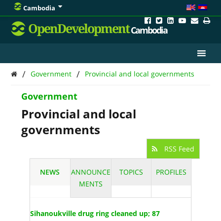
Cambodia
OpenDevelopment
Cambodia
/
/
Government
Provincial and local governments
Government
Provincial and local
governments
RSS Feed
NEWS
ANNOUNCE
TOPICS
PROFILES
MENTS
Sihanoukville drug ring cleaned up; 87