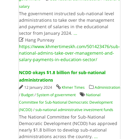
salary
The government instructed sub-national level
administrations to take over the management
and payment of salaries in the educational
sector from January 2024.
...

Hang Punreay
https://www.khmertimeskh.com/501423476/sub-
national-admins-take-over-management-and-
salary-payments-in-education-sector/
NCDD okays $1.8 billion for sub-national
administrations
12 January 2024
Khmer Times
Administration
/
Budget
/
System of government
National
Committee for Sub-National Democratic Development
(NCDD)
/
sub-national administrative investment funds
The National Committee for Sub-National
Democratic Development (NCDD) has approved
nearly $1.8 billion to develop sub-national
administrations across the country.
...