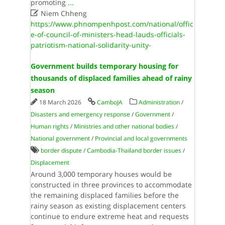
promoting
...

Niem Chheng
https://www.phnompenhpost.com/national/offic
e-of-council-of-ministers-head-lauds-officials-
patriotism-national-solidarity-unity-
Government builds temporary housing for
thousands of displaced families ahead of rainy
season
18 March 2026
CamboJA
Administration
/
Disasters and emergency response
/
Government
/
Human rights
/
Ministries and other national bodies
/
National government
/
Provincial and local governments
border dispute
/
Cambodia-Thailand border issues
/
Displacement
Around 3,000 temporary houses would be
constructed in three provinces to accommodate
the remaining displaced families before the
rainy season as existing displacement centers
continue to endure extreme heat and requests