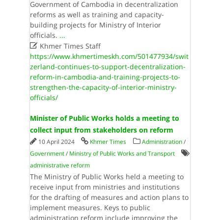
Government of Cambodia in decentralization
reforms as well as training and capacity-
building projects for Ministry of Interior
officials.
...

Khmer Times Staff
https://www.khmertimeskh.com/501477934/swit
zerland-continues-to-support-decentralization-
reform-in-cambodia-and-training-projects-to-
strengthen-the-capacity-of-interior-ministry-
officials/
Minister of Public Works holds a meeting to
collect input from stakeholders on reform
10 April 2024
Khmer Times
Administration
/
Government
/
Ministry of Public Works and Transport
administrative reform
The Ministry of Public Works held a meeting to
receive input from ministries and institutions
for the drafting of measures and action plans to
implement measures. Keys to public
administration reform include improving the