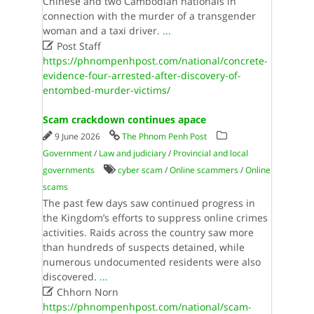
Chinese and two Cambodian nationals in
connection with the murder of a transgender
woman and a taxi driver.
...

Post Staff
https://phnompenhpost.com/national/concrete-
evidence-four-arrested-after-discovery-of-
entombed-murder-victims/
Scam crackdown continues apace
9 June 2026
The Phnom Penh Post
Government
/
Law and judiciary
/
Provincial and local
governments
cyber scam
/
Online scammers
/
Online
scams
The past few days saw continued progress in
the Kingdom’s efforts to suppress online crimes
activities. Raids across the country saw more
than hundreds of suspects detained, while
numerous undocumented residents were also
discovered.
...

Chhorn Norn
https://phnompenhpost.com/national/scam-