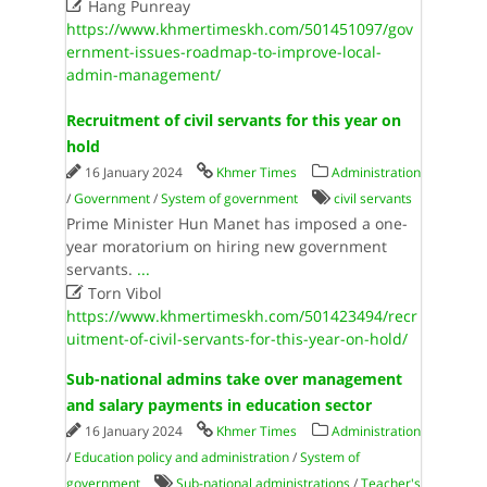

Hang Punreay
https://www.khmertimeskh.com/501451097/gov
ernment-issues-roadmap-to-improve-local-
admin-management/
Recruitment of civil servants for this year on
hold
16 January 2024
Khmer Times
Administration
/
Government
/
System of government
civil servants
Prime Minister Hun Manet has imposed a one-
year moratorium on hiring new government
servants.
...

Torn Vibol
https://www.khmertimeskh.com/501423494/recr
uitment-of-civil-servants-for-this-year-on-hold/
Sub-national admins take over management
and salary payments in education sector
16 January 2024
Khmer Times
Administration
/
Education policy and administration
/
System of
government
Sub-national administrations
/
Teacher's