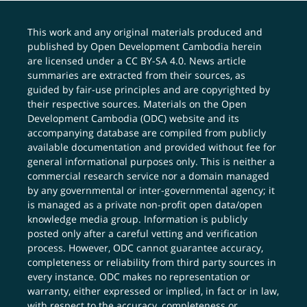
This work and any original materials produced and
published by Open Development Cambodia herein
are licensed under a
CC BY-SA 4.0
. News article
summaries are extracted from their sources, as
guided by fair-use principles and are copyrighted by
their respective sources. Materials on the Open
Development Cambodia (ODC) website and its
accompanying database are compiled from publicly
available documentation and provided without fee for
general informational purposes only. This is neither a
commercial research service nor a domain managed
by any governmental or inter-governmental agency; it
is managed as a private non-profit open data/open
knowledge media group. Information is publicly
posted only after a careful vetting and verification
process. However, ODC cannot guarantee accuracy,
completeness or reliability from third party sources in
every instance. ODC makes no representation or
warranty, either expressed or implied, in fact or in law,
with respect to the accuracy, completeness or