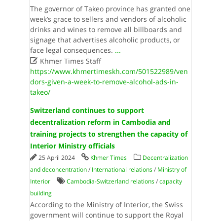
The governor of Takeo province has granted one
week’s grace to sellers and vendors of alcoholic
drinks and wines to remove all billboards and
signage that advertises alcoholic products, or
face legal consequences.
...

Khmer Times Staff
https://www.khmertimeskh.com/501522989/ven
dors-given-a-week-to-remove-alcohol-ads-in-
takeo/
Switzerland continues to support
decentralization reform in Cambodia and
training projects to strengthen the capacity of
Interior Ministry officials
25 April 2024
Khmer Times
Decentralization
and deconcentration
/
International relations
/
Ministry of
Interior
Cambodia-Switzerland relations
/
capacity
building
According to the Ministry of Interior, the Swiss
government will continue to support the Royal