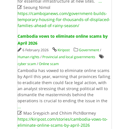
for essential infrastructure at new sites.​
...

Seoung Nimol
https://cambojanews.com/government-builds-
temporary-housing-for-thousands-of-displaced-
families-ahead-of-rainy-season/
Cambodia vows to eliminate online scams by
April 2026
6 February 2026
Kiripost
Government
/
Human rights
/
Provincial and local governments
cyber scam
/
Online scam
Cambodia has vowed to eliminate online scams
by April this year, warning that provinces failing
to eradicate them could face legal action, with
an analyst stressing that strong political will to
dismantle the masterminds behind the
operations is crucial to ending the issue in the
...

Mao Sreypich and Chhim PichBormey
https://kiripost.com/stories/cambodia-vows-to-
eliminate-online-scams-by-april-2026