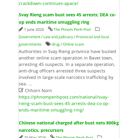
crackdown-continues-apace/
Svay Rieng scam bust sees 45 arrests; DEA co-
op ends maritime smuggling ring
1 June 2026
The Phnom Penh Post
Government
/
Law and judiciary
/
Provincial and local
governments
drug
/
Online scam
Authorities in Svay Rieng province have busted
another online scam operation in Bavet town,
arresting 45 suspects. In a separate operation,
anti-drug officers arrested three suspects
involved in large-scale narcotics trafficking by
sea.
...

Chhorn Norn
https://phnompenhpost.com/national/svay-
rieng-scam-bust-sees-45-arrests-dea-co-op-
ends-maritime-smuggling-ring/
Chinese national charged after bust nets 800kg
narcotics, precursors
25 May 2026
The Phnom Penh Post