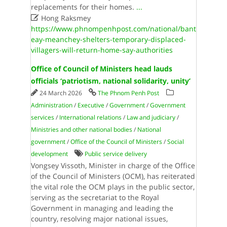
replacements for their homes.
...

Hong Raksmey
https://www.phnompenhpost.com/national/bant
eay-meanchey-shelters-temporary-displaced-
villagers-will-return-home-say-authorities
Office of Council of Ministers head lauds
officials ‘patriotism, national solidarity, unity’
24 March 2026
The Phnom Penh Post
Administration
/
Executive
/
Government
/
Government
services
/
International relations
/
Law and judiciary
/
Ministries and other national bodies
/
National
government
/
Office of the Council of Ministers
/
Social
development
Public service delivery
Vongsey Vissoth, Minister in charge of the Office
of the Council of Ministers (OCM), has reiterated
the vital role the OCM plays in the public sector,
serving as the secretariat to the Royal
Government in managing and leading the
country, resolving major national issues,