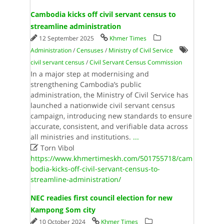
Cambodia kicks off civil servant census to
streamline administration
12 September 2025
Khmer Times
Administration
/
Censuses
/
Ministry of Civil Service
civil servant census
/
Civil Servant Census Commission
In a major step at modernising and
strengthening Cambodia’s public
administration, the Ministry of Civil Service has
launched a nationwide civil servant census
campaign, introducing new standards to ensure
accurate, consistent, and verifiable data across
all ministries and institutions.
...

Torn Vibol
https://www.khmertimeskh.com/501755718/cam
bodia-kicks-off-civil-servant-census-to-
streamline-administration/
NEC readies first council election for new
Kampong Som city
10 October 2024
Khmer Times