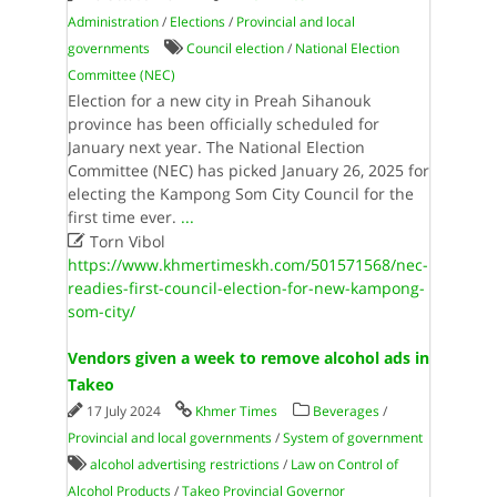
Administration
/
Elections
/
Provincial and local
governments
Council election
/
National Election
Committee (NEC)
Election for a new city in Preah Sihanouk
province has been officially scheduled for
January next year. The National Election
Committee (NEC) has picked January 26, 2025 for
electing the Kampong Som City Council for the
first time ever.
...

Torn Vibol
https://www.khmertimeskh.com/501571568/nec-
readies-first-council-election-for-new-kampong-
som-city/
Vendors given a week to remove alcohol ads in
Takeo
17 July 2024
Khmer Times
Beverages
/
Provincial and local governments
/
System of government
alcohol advertising restrictions
/
Law on Control of
Alcohol Products
/
Takeo Provincial Governor