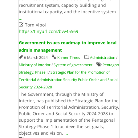
recruitment system, capacity building and
institutional capacity, and the incentive system
...

Torn Vibol
https://tinyurl.com/bvv45569
Government issues roadmap to improve local
admin management
6 March 2024
Khmer Times
Administration
/
Ministry of Interior
/
System of government
Pentagon
Strategy: Phase I
/
Strategic Plan for the Promotion of
Territorial Administration Security Public Order and Social
Security 2024-2028
The Government, through the Ministry of
Interior, has published the Strategic Plan for the
Promotion of Territorial Administration, Security,
Public Order and Social Security 2024-2028 to
support the implementation of the Pentagonal
Strategy-Phase 1 to achieve the set goals,
objectives and vision.
...