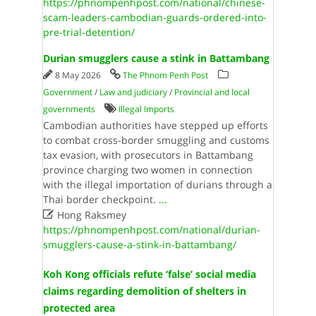
https://phnompenhpost.com/national/chinese-
scam-leaders-cambodian-guards-ordered-into-
pre-trial-detention/
Durian smugglers cause a stink in Battambang
8 May 2026
The Phnom Penh Post
Government
/
Law and judiciary
/
Provincial and local
governments
Illegal Imports
Cambodian authorities have stepped up efforts
to combat cross-border smuggling and customs
tax evasion, with prosecutors in Battambang
province charging two women in connection
with the illegal importation of durians through a
Thai border checkpoint.
...

Hong Raksmey
https://phnompenhpost.com/national/durian-
smugglers-cause-a-stink-in-battambang/
Koh Kong officials refute ‘false’ social media
claims regarding demolition of shelters in
protected area