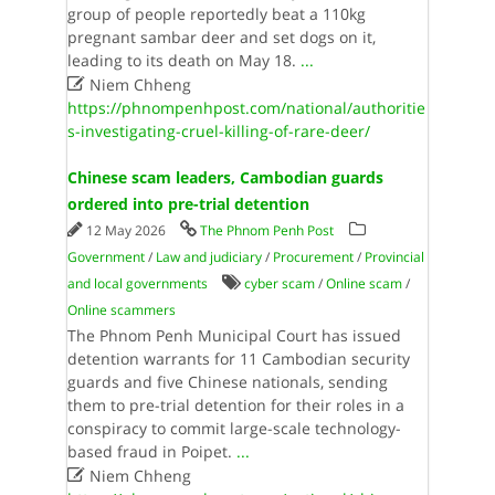
group of people reportedly beat a 110kg
pregnant sambar deer and set dogs on it,
leading to its death on May 18.
...

Niem Chheng
https://phnompenhpost.com/national/authoritie
s-investigating-cruel-killing-of-rare-deer/
Chinese scam leaders, Cambodian guards
ordered into pre-trial detention
12 May 2026
The Phnom Penh Post
Government
/
Law and judiciary
/
Procurement
/
Provincial
and local governments
cyber scam
/
Online scam
/
Online scammers
The Phnom Penh Municipal Court has issued
detention warrants for 11 Cambodian security
guards and five Chinese nationals, sending
them to pre-trial detention for their roles in a
conspiracy to commit large-scale technology-
based fraud in Poipet.
...

Niem Chheng