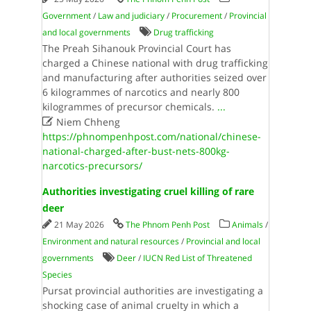
Government
/
Law and judiciary
/
Procurement
/
Provincial
and local governments
Drug trafficking
The Preah Sihanouk Provincial Court has
charged a Chinese national with drug trafficking
and manufacturing after authorities seized over
6 kilogrammes of narcotics and nearly 800
kilogrammes of precursor chemicals.
...

Niem Chheng
https://phnompenhpost.com/national/chinese-
national-charged-after-bust-nets-800kg-
narcotics-precursors/
Authorities investigating cruel killing of rare
deer
21 May 2026
The Phnom Penh Post
Animals
/
Environment and natural resources
/
Provincial and local
governments
Deer
/
IUCN Red List of Threatened
Species
Pursat provincial authorities are investigating a
shocking case of animal cruelty in which a