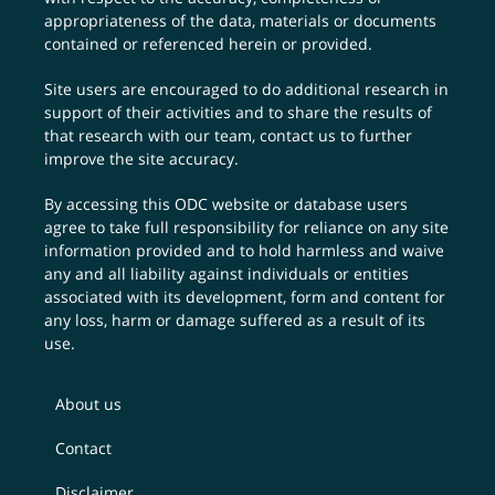
appropriateness of the data, materials or documents
contained or referenced herein or provided.
Site users are encouraged to do additional research in
support of their activities and to share the results of
that research with our team,
contact us
to further
improve the site accuracy.
By accessing this ODC website or database users
agree to take full responsibility for reliance on any site
information provided and to hold harmless and waive
any and all liability against individuals or entities
associated with its development, form and content for
any loss, harm or damage suffered as a result of its
use.
About us
Contact
Disclaimer