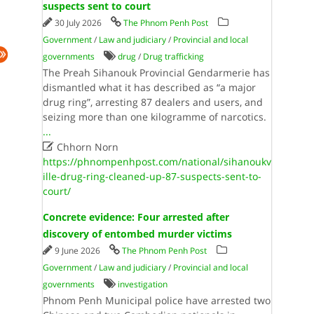
suspects sent to court
30 July 2026
The Phnom Penh Post
Government
/
Law and judiciary
/
Provincial and local
governments
drug
/
Drug trafficking
The Preah Sihanouk Provincial Gendarmerie has
dismantled what it has described as “a major
drug ring”, arresting 87 dealers and users, and
seizing more than one kilogramme of narcotics.
...

Chhorn Norn
https://phnompenhpost.com/national/sihanoukv
ille-drug-ring-cleaned-up-87-suspects-sent-to-
court/
Concrete evidence: Four arrested after
discovery of entombed murder victims
9 June 2026
The Phnom Penh Post
Government
/
Law and judiciary
/
Provincial and local
governments
investigation
Phnom Penh Municipal police have arrested two