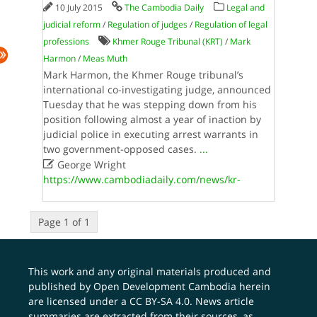
10 July 2015
The Cambodia Daily
Legal and
judicial reform
/
Regulation of judges
/
Regulation of legal
professions
Khmer Rouge Tribunal (KRT)
/
Mark
Harmon
/
Meas Muth
Mark Harmon, the Khmer Rouge tribunal’s
international co-investigating judge, announced
Tuesday that he was stepping down from his
position following almost a year of inaction by
judicial police in executing arrest warrants in
two government-opposed cases.
...

George Wright
https://www.cambodiadaily.com/news/kr-
Page 1 of 1
This work and any original materials produced and
published by Open Development Cambodia herein
are licensed under a
CC BY-SA 4.0
. News article
summaries are extracted from their sources, as