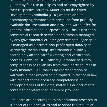
guided by fair-use principles and are copyrighted by
their respective sources. Materials on the Open
Development Cambodia (ODC) website and its
accompanying database are compiled from publicly
available documentation and provided without fee for
general informational purposes only. This is neither a
commercial research service nor a domain managed
by any governmental or inter-governmental agency; it
is managed as a private non-profit open data/open
knowledge media group. Information is publicly
posted only after a careful vetting and verification
process. However, ODC cannot guarantee accuracy,
completeness or reliability from third party sources in
every instance. ODC makes no representation or
warranty, either expressed or implied, in fact or in law,
with respect to the accuracy, completeness or
appropriateness of the data, materials or documents
contained or referenced herein or provided.
Site users are encouraged to do additional research in
support of their activities and to share the results of