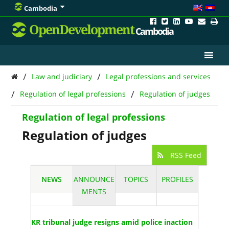
Cambodia
OpenDevelopment
Cambodia
/
/
Law and judiciary
Legal professions and services
/
/
Regulation of legal professions
Regulation of judges
Regulation of legal professions
Regulation of judges
RSS Feed
NEWS
ANNOUNCE
TOPICS
PROFILES
MENTS
KR tribunal judge resigns amid police inaction