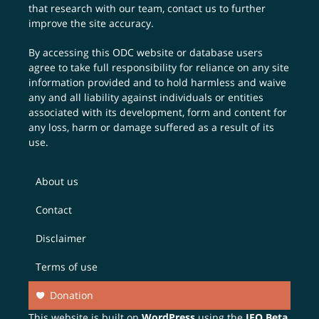
that research with our team,
contact us
to further
improve the site accuracy.
By accessing this ODC website or database users
agree to take full responsibility for reliance on any site
information provided and to hold harmless and waive
any and all liability against individuals or entities
associated with its development, form and content for
any loss, harm or damage suffered as a result of its
use.
About us
Contact
Disclaimer
Terms of use
Donation
This website is built on
WordPress
using the
JEO Beta