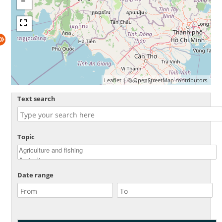
Leaflet
| ©
OpenStreetMap
contributors.
Text search
Topic
Date range