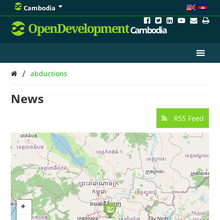
Cambodia
OpenDevelopment
Cambodia
/
abductions
News
RSS Feed