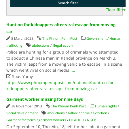
Clear filter
Hunt on for kidnappers after viral escape from moving
car
5 March 2025
The Phnom Penh Post
Government
/
Human
trafficking
abductions
/
illegal action
Police are hunting for a group of criminals who attempted
to abduct a Chinese man in Kandal province on March 3.
The victim leapt from a moving vehicle to escape, in a scene
which went viral on social media.
...

Sous Yamy
https://www.phnompenhpost.com/national/hunt-on-for-
kidnappers-after-viral-escape-from-moving-car
Garment worker missing for nine days
28 November 2013
The Phnom Penh Post
Human rights
/
Social development
abductions
/
Adhoc
/
crime
/
extortion
/
Garment factories
/
garment workers
/
LICADHO
/
NGOs
On September 10, Thol Vin, 18, left for her job at a garment