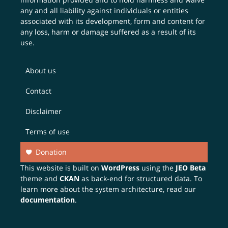
any and all liability against individuals or entities
associated with its development, form and content for
any loss, harm or damage suffered as a result of its
use.
About us
Contact
Disclaimer
Terms of use
Donation
This website is built on
WordPress
using the
JEO Beta
theme and
CKAN
as back-end for structured data. To
learn more about the system architecture, read our
documentation
.