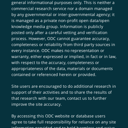
general informational purposes only. This is neither a
commercial research service nor a domain managed
by any governmental or inter-governmental agency; it
is managed as a private non-profit open data/open
knowledge media group. Information is publicly
posted only after a careful vetting and verification
process. However, ODC cannot guarantee accuracy,
completeness or reliability from third party sources in
every instance. ODC makes no representation or
warranty, either expressed or implied, in fact or in law,
with respect to the accuracy, completeness or
appropriateness of the data, materials or documents
contained or referenced herein or provided.
Site users are encouraged to do additional research in
support of their activities and to share the results of
that research with our team,
contact us
to further
improve the site accuracy.
By accessing this ODC website or database users
agree to take full responsibility for reliance on any site
information provided and to hold harmless and waive