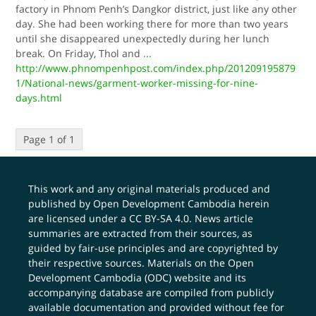
factory in Phnom Penh’s Dangkor district, just like any other
day. She had been working there for more than two years
until she disappeared unexpectedly during her lunch
break. On Friday, Thol and
...
http://www.phnompenhpost.com/index.php/201209195879
1/National-news/garment-worker-missing-for-nine-
days.html
Page 1 of 1
This work and any original materials produced and
published by Open Development Cambodia herein
are licensed under a
CC BY-SA 4.0
. News article
summaries are extracted from their sources, as
guided by fair-use principles and are copyrighted by
their respective sources. Materials on the Open
Development Cambodia (ODC) website and its
accompanying database are compiled from publicly
available documentation and provided without fee for