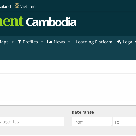
ailand
Vietnam
ent
Cambodia
aps
Profiles
News
Learning Platform
Legal
Date range