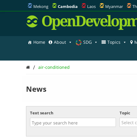
Mekong
Cambodia
Laos
Myanmar
Th
OpenDevelopm
Home
About
SDG
Topics
M
/
air-conditioned
News
Text search
Topic