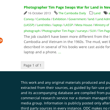
Photographer Tim Page Swaps War for Land in New
16 October 2013
The Cambodia Daily
Land
a
Convoy
/
Cambodia
/
Exhibition
/
Government
/
land
/
Land Admi
(LASSP)
/
Land titles
/
laptop
/
LASSP
/
Meta House
/
Ministry o
photograph
/
Photographer Tim Page
/
surveys
/
SUV
/
Tim Pag
The job couldn’t have been more different from the 
Cambodia and Vietnam in the 1960s. The mud, wet b
described in several of his books were cast aside fo
laptop and a phone.
...
Page 1 of 1
This work and any original materials produced and 
extracted from their sources, as guided by fair-use 
and its accompanying database are compiled from publ
commercial research service nor a domain managed by
media group. Information is publicly posted only after
third party sources in every instance. ODC makes no re