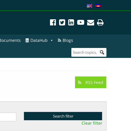
 documents
DataHub
Blogs
RSS Feed
Clear filter