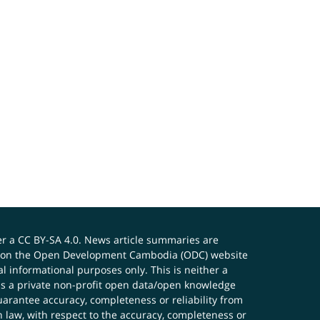
er a
CC BY-SA 4.0
. News article summaries are
ials on the Open Development Cambodia (ODC) website
 informational purposes only. This is neither a
s a private non-profit open data/open knowledge
uarantee accuracy, completeness or reliability from
n law, with respect to the accuracy, completeness or