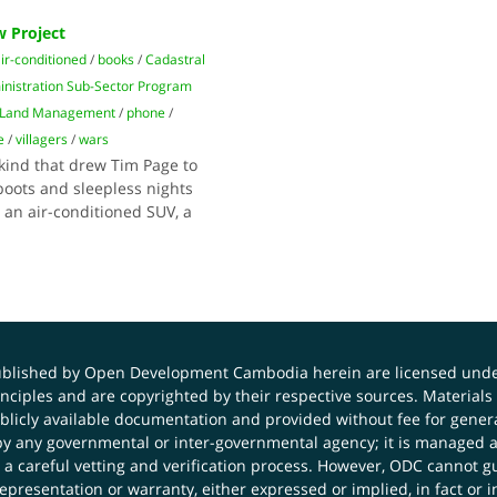
 Project
ir-conditioned
/
books
/
Cadastral
nistration Sub-Sector Program
f Land Management
/
phone
/
e
/
villagers
/
wars
kind that drew Tim Page to
oots and sleepless nights
r an air-conditioned SUV, a
published by Open Development Cambodia herein are licensed und
principles and are copyrighted by their respective sources. Mater
icly available documentation and provided without fee for general
 any governmental or inter-governmental agency; it is managed a
 a careful vetting and verification process. However, ODC cannot g
presentation or warranty, either expressed or implied, in fact or i