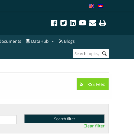
 documents
DataHub
Blogs
RSS Feed
Clear filter