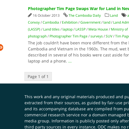
Photographer Tim Page Swaps War for Land in New
16 October 2013
The Cambodia Daily
Land
a
Convoy
/
Cambodia
/
Exhibition
/
Government
/
land
/
Land Admi
(LASSP)
/
Land titles
/
laptop
/
LASSP
/
Meta House
/
Ministry o
photograph
/
Photographer Tim Page
/
surveys
/
SUV
/
Tim Pag
The job couldn’t have been more different from the 
Cambodia and Vietnam in the 1960s. The mud, wet b
described in several of his books were cast aside fo
laptop and a phone.
...
Page 1 of 1
This work and any original materials produced and 
extracted from their sources, as guided by fair-use 
and its accompanying database are compiled from publ
commercial research service nor a domain managed by
media group. Information is publicly posted only after
third party sources in every instance. ODC makes no re