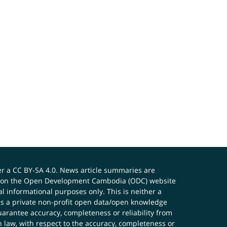
er a
CC BY-SA 4.0
. News article summaries are
ials on the Open Development Cambodia (ODC) website
 informational purposes only. This is neither a
s a private non-profit open data/open knowledge
uarantee accuracy, completeness or reliability from
n law, with respect to the accuracy, completeness or