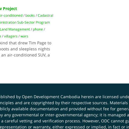
 Project
ir-conditioned
/
books
/
Cadastral
nistration Sub-Sector Program
f Land Management
/
phone
/
e
/
villagers
/
wars
kind that drew Tim Page to
oots and sleepless nights
r an air-conditioned SUV, a
published by Open Development Cambodia herein are licensed und
principles and are copyrighted by their respective sources. Mater
icly available documentation and provided without fee for general
 any governmental or inter-governmental agency; it is managed a
 a careful vetting and verification process. However, ODC cannot g
presentation or warranty, either expressed or implied, in fact or i