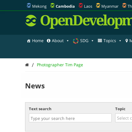
Mekong
Cambodia
Laos
Myanmar
Th
OpenDevelopm
Home
About
SDG
Topics
M
/
Photographer Tim Page
News
Text search
Topic