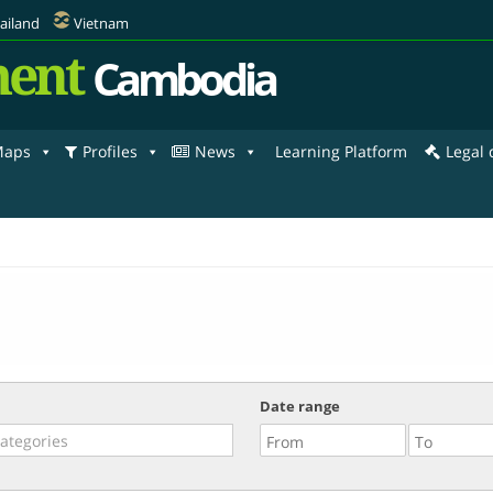
ailand
Vietnam
ent
Cambodia
aps
Profiles
News
Learning Platform
Legal
Date range