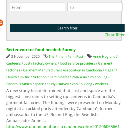
Clear filter
Better worker food needed: Survey
3 November 2020
The Phnom Penh Post
Anne Höglund
/
canteens
/
cost
/
factory owners
/
food service providers
/
Garment
factories
/
Garment Manufacturers Association in Cambodia
/
Hagar
/
Health
/
HR Inc
/
Nutrition
/
Rami Sharaf
/
RMA Asia
/
Roland Eng
/
Sandra D’Amico
/
space
/
study
/
survey
/
Van Sou Ieng
/
workers
A new study has determined that cost and space are the
biggest constraints to setting up canteens in Cambodia’s
garment factories. The findings were presented on Monday
night at a cocktail party attended by Cambodia’s former
ambassador to the US, Roland Eng, the Swedish
Ambassador Anne
...
http://www.phnompenhpost.com/index.php/201206065661