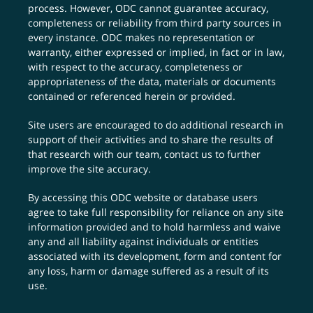
process. However, ODC cannot guarantee accuracy,
completeness or reliability from third party sources in
every instance. ODC makes no representation or
warranty, either expressed or implied, in fact or in law,
with respect to the accuracy, completeness or
appropriateness of the data, materials or documents
contained or referenced herein or provided.
Site users are encouraged to do additional research in
support of their activities and to share the results of
that research with our team,
contact us
to further
improve the site accuracy.
By accessing this ODC website or database users
agree to take full responsibility for reliance on any site
information provided and to hold harmless and waive
any and all liability against individuals or entities
associated with its development, form and content for
any loss, harm or damage suffered as a result of its
use.