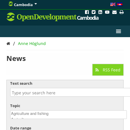
Cambodia
OpenDevelopment
Cambodia
/
Anne Höglund
News
RSS Feed
Text search
Topic
Date range