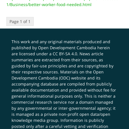
1/Business/better-worker-food-needed.html
Page 1 of 1
This work and any original materials produced and
published by Open Development Cambodia herein
are licensed under a
CC BY-SA 4.0
. News article
summaries are extracted from their sources, as
guided by fair-use principles and are copyrighted by
their respective sources. Materials on the Open
Development Cambodia (ODC) website and its
accompanying database are compiled from publicly
available documentation and provided without fee for
general informational purposes only. This is neither a
commercial research service nor a domain managed
by any governmental or inter-governmental agency; it
is managed as a private non-profit open data/open
knowledge media group. Information is publicly
posted only after a careful vetting and verification