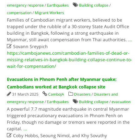
emergency response
/
Earthquakes
Building collapse
/
compensation
/
Migrant Workers
Families of Cambodian migrant workers, believed to be
trapped under the rubble of a 30-storey State Audit Office
building in Bangkok, following a strong earthquake in
Myanmar, still await compensation from Thai authorities.
...

Sovann Sreypich
https://cambojanews.com/cambodian-families-of-dead-or-
missing-relatives-in-bangkok-building-collapse-continue-to-
wait-for-compensation/
Evacuations in Phnom Penh after Myanmar quake;
Cambodians worked at Bangkok collapse site
31 March 2025
CamboJA
Disasters
/
Disasters and
emergency response
/
Earthquakes
Building collapse
/
evacuation
A powerful 7.7 magnitude earthquake in central Myanmar
triggered precautionary evacuations in Phnom Penh on
Friday, though no damage or tremors were reported in the
capital.
...

Coby Hobbs, Seoung Nimol, and Khy Sovuthy