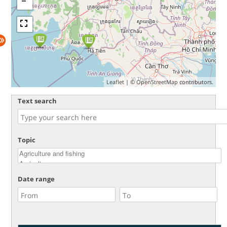
Leaflet
| ©
OpenStreetMap
contributors.
Text search
Topic
Date range