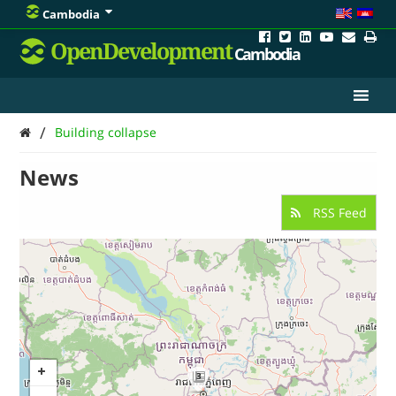
Cambodia
OpenDevelopment
Cambodia
/
Building collapse
News
RSS Feed
3