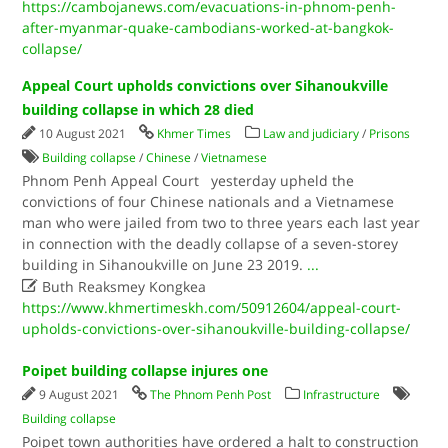
https://cambojanews.com/evacuations-in-phnom-penh-
after-myanmar-quake-cambodians-worked-at-bangkok-
collapse/
Appeal Court upholds convictions over Sihanoukville
building collapse in which 28 died
10 August 2021
Khmer Times
Law and judiciary
/
Prisons
Building collapse
/
Chinese
/
Vietnamese
Phnom Penh Appeal Court yesterday upheld the
convictions of four Chinese nationals and a Vietnamese
man who were jailed from two to three years each last year
in connection with the deadly collapse of a seven-storey
building in Sihanoukville on June 23 2019.
...

Buth Reaksmey Kongkea
https://www.khmertimeskh.com/50912604/appeal-court-
upholds-convictions-over-sihanoukville-building-collapse/
Poipet building collapse injures one
9 August 2021
The Phnom Penh Post
Infrastructure
Building collapse
Poipet town authorities have ordered a halt to construction