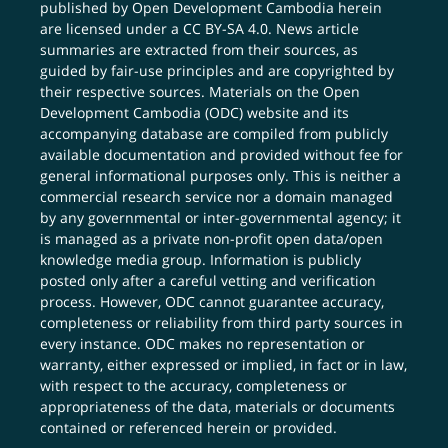
published by Open Development Cambodia herein
are licensed under a
CC BY-SA 4.0
. News article
summaries are extracted from their sources, as
guided by fair-use principles and are copyrighted by
their respective sources. Materials on the Open
Development Cambodia (ODC) website and its
accompanying database are compiled from publicly
available documentation and provided without fee for
general informational purposes only. This is neither a
commercial research service nor a domain managed
by any governmental or inter-governmental agency; it
is managed as a private non-profit open data/open
knowledge media group. Information is publicly
posted only after a careful vetting and verification
process. However, ODC cannot guarantee accuracy,
completeness or reliability from third party sources in
every instance. ODC makes no representation or
warranty, either expressed or implied, in fact or in law,
with respect to the accuracy, completeness or
appropriateness of the data, materials or documents
contained or referenced herein or provided.