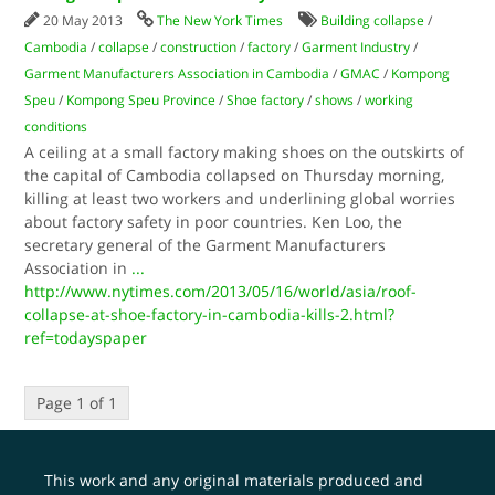
20 May 2013
The New York Times
Building collapse
/
Cambodia
/
collapse
/
construction
/
factory
/
Garment Industry
/
Garment Manufacturers Association in Cambodia
/
GMAC
/
Kompong
Speu
/
Kompong Speu Province
/
Shoe factory
/
shows
/
working
conditions
A ceiling at a small factory making shoes on the outskirts of
the capital of Cambodia collapsed on Thursday morning,
killing at least two workers and underlining global worries
about factory safety in poor countries. Ken Loo, the
secretary general of the Garment Manufacturers
Association in
...
http://www.nytimes.com/2013/05/16/world/asia/roof-
collapse-at-shoe-factory-in-cambodia-kills-2.html?
ref=todayspaper
Page 1 of 1
This work and any original materials produced and