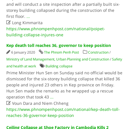
and will conduct a site inspection after a partially built six-
storey building collapsed during the construction of the
first floor.
...

Long Kimmarita
https://www.phnompenhpost.com/national/poipet-
building-collapse-injures-one
Kep death toll reaches 36, governor to keep position
6 January 2020
The Phnom Penh Post
Construction
/
Ministry of Land Management, Urban Planning and Construction
/
Safety
and health at work
Building collapse
Prime Minister Hun Sen on Sunday said no official would be
dismissed for the six-storey building collapse that killed 36
people and injured 23 others in Kep province on Friday.
Hun Sen made the remarks as he wrapped up a rescue
operation that took 43
...

Voun Dara and Niem Chheng
https://www.phnompenhpost.com/national/kep-death-toll-
reaches-36-governor-keep-position
Ceiling Collapse at Shoe Factory in Cambodia Kills 2