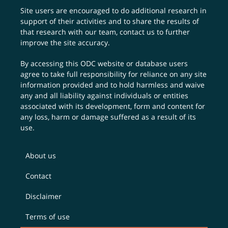
Site users are encouraged to do additional research in
support of their activities and to share the results of
that research with our team,
contact us
to further
improve the site accuracy.
By accessing this ODC website or database users
agree to take full responsibility for reliance on any site
information provided and to hold harmless and waive
any and all liability against individuals or entities
associated with its development, form and content for
any loss, harm or damage suffered as a result of its
use.
About us
Contact
Disclaimer
Terms of use