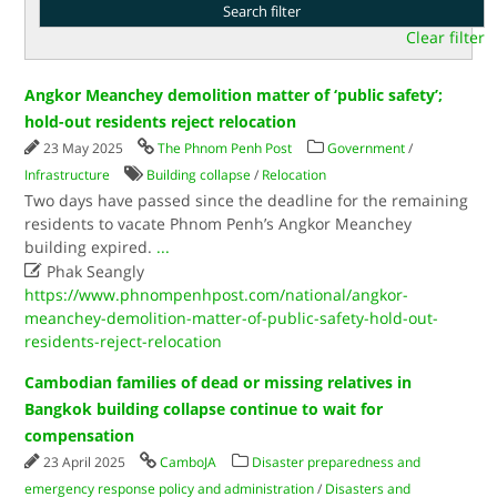
Clear filter
Angkor Meanchey demolition matter of ‘public safety’;
hold-out residents reject relocation
23 May 2025
The Phnom Penh Post
Government
/
Infrastructure
Building collapse
/
Relocation
Two days have passed since the deadline for the remaining
residents to vacate Phnom Penh’s Angkor Meanchey
building expired.
...

Phak Seangly
https://www.phnompenhpost.com/national/angkor-
meanchey-demolition-matter-of-public-safety-hold-out-
residents-reject-relocation
Cambodian families of dead or missing relatives in
Bangkok building collapse continue to wait for
compensation
23 April 2025
CamboJA
Disaster preparedness and
emergency response policy and administration
/
Disasters and