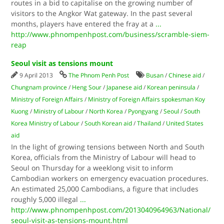
routes in a bid to capitalise on the growing number of
visitors to the Angkor Wat gateway. In the past several
months, players have entered the fray at a
...
http://www.phnompenhpost.com/business/scramble-siem-
reap
Seoul visit as tensions mount
9 April 2013
The Phnom Penh Post
Busan
/
Chinese aid
/
Chungnam province
/
Heng Sour
/
Japanese aid
/
Korean peninsula
/
Ministry of Foreign Affairs
/
Ministry of Foreign Affairs spokesman Koy
Kuong
/
Ministry of Labour
/
North Korea
/
Pyongyang
/
Seoul
/
South
Korea Ministry of Labour
/
South Korean aid
/
Thailand
/
United States
aid
In the light of growing tensions between North and South
Korea, officials from the Ministry of Labour will head to
Seoul on Thursday for a weeklong visit to inform
Cambodian workers on emergency evacuation procedures.
An estimated 25,000 Cambodians, a figure that includes
roughly 5,000 illegal
...
http://www.phnompenhpost.com/2013040964963/National/
seoul-visit-as-tensions-mount.html