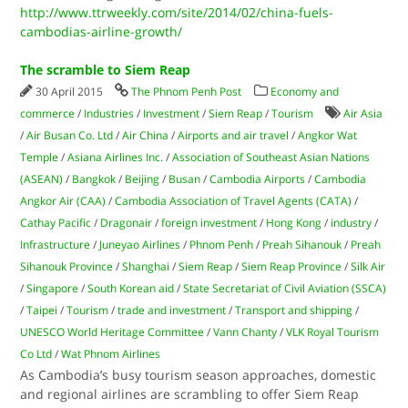
http://www.ttrweekly.com/site/2014/02/china-fuels-
cambodias-airline-growth/
The scramble to Siem Reap
30 April 2015
The Phnom Penh Post
Economy and
commerce
/
Industries
/
Investment
/
Siem Reap
/
Tourism
Air Asia
/
Air Busan Co. Ltd
/
Air China
/
Airports and air travel
/
Angkor Wat
Temple
/
Asiana Airlines Inc.
/
Association of Southeast Asian Nations
(ASEAN)
/
Bangkok
/
Beijing
/
Busan
/
Cambodia Airports
/
Cambodia
Angkor Air (CAA)
/
Cambodia Association of Travel Agents (CATA)
/
Cathay Pacific
/
Dragonair
/
foreign investment
/
Hong Kong
/
industry
/
Infrastructure
/
Juneyao Airlines
/
Phnom Penh
/
Preah Sihanouk
/
Preah
Sihanouk Province
/
Shanghai
/
Siem Reap
/
Siem Reap Province
/
Silk Air
/
Singapore
/
South Korean aid
/
State Secretariat of Civil Aviation (SSCA)
/
Taipei
/
Tourism
/
trade and investment
/
Transport and shipping
/
UNESCO World Heritage Committee
/
Vann Chanty
/
VLK Royal Tourism
Co Ltd
/
Wat Phnom Airlines
As Cambodia’s busy tourism season approaches, domestic
and regional airlines are scrambling to offer Siem Reap