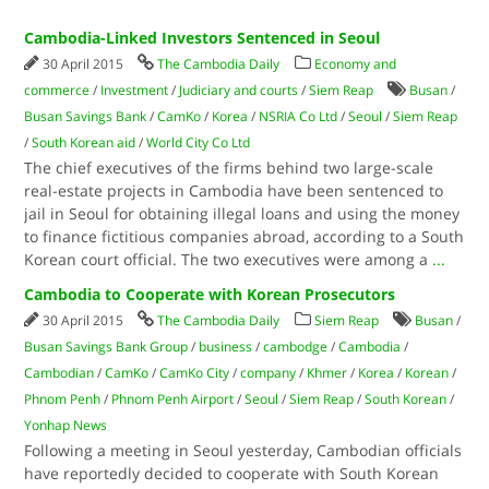
Cambodia-Linked Investors Sentenced in Seoul
30 April 2015
The Cambodia Daily
Economy and
commerce
/
Investment
/
Judiciary and courts
/
Siem Reap
Busan
/
Busan Savings Bank
/
CamKo
/
Korea
/
NSRIA Co Ltd
/
Seoul
/
Siem Reap
/
South Korean aid
/
World City Co Ltd
The chief executives of the firms behind two large-scale
real-estate projects in Cambodia have been sentenced to
jail in Seoul for obtaining illegal loans and using the money
to finance fictitious companies abroad, according to a South
Korean court official. The two executives were among a
...
Cambodia to Cooperate with Korean Prosecutors
30 April 2015
The Cambodia Daily
Siem Reap
Busan
/
Busan Savings Bank Group
/
business
/
cambodge
/
Cambodia
/
Cambodian
/
CamKo
/
CamKo City
/
company
/
Khmer
/
Korea
/
Korean
/
Phnom Penh
/
Phnom Penh Airport
/
Seoul
/
Siem Reap
/
South Korean
/
Yonhap News
Following a meeting in Seoul yesterday, Cambodian officials
have reportedly decided to cooperate with South Korean