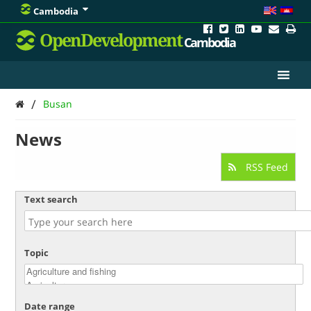
Cambodia
OpenDevelopment
Cambodia
/
Busan
News
RSS Feed
Text search
Topic
Date range