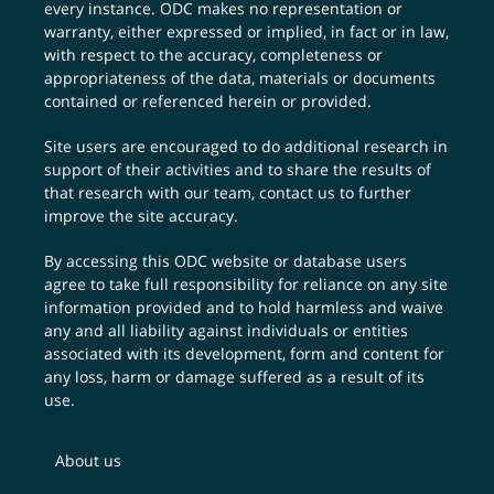
every instance. ODC makes no representation or
warranty, either expressed or implied, in fact or in law,
with respect to the accuracy, completeness or
appropriateness of the data, materials or documents
contained or referenced herein or provided.
Site users are encouraged to do additional research in
support of their activities and to share the results of
that research with our team,
contact us
to further
improve the site accuracy.
By accessing this ODC website or database users
agree to take full responsibility for reliance on any site
information provided and to hold harmless and waive
any and all liability against individuals or entities
associated with its development, form and content for
any loss, harm or damage suffered as a result of its
use.
About us