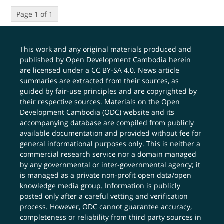
Page 1 of 1
This work and any original materials produced and
published by Open Development Cambodia herein
are licensed under a
CC BY-SA 4.0
. News article
summaries are extracted from their sources, as
guided by fair-use principles and are copyrighted by
their respective sources. Materials on the Open
Development Cambodia (ODC) website and its
accompanying database are compiled from publicly
available documentation and provided without fee for
general informational purposes only. This is neither a
commercial research service nor a domain managed
by any governmental or inter-governmental agency; it
is managed as a private non-profit open data/open
knowledge media group. Information is publicly
posted only after a careful vetting and verification
process. However, ODC cannot guarantee accuracy,
completeness or reliability from third party sources in