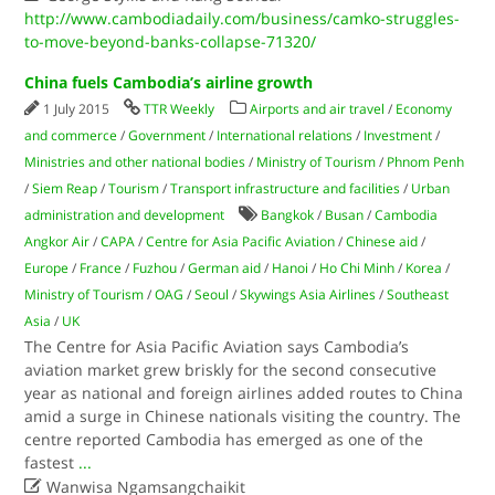
http://www.cambodiadaily.com/business/camko-struggles-
to-move-beyond-banks-collapse-71320/
China fuels Cambodia’s airline growth
1 July 2015
TTR Weekly
Airports and air travel
/
Economy
and commerce
/
Government
/
International relations
/
Investment
/
Ministries and other national bodies
/
Ministry of Tourism
/
Phnom Penh
/
Siem Reap
/
Tourism
/
Transport infrastructure and facilities
/
Urban
administration and development
Bangkok
/
Busan
/
Cambodia
Angkor Air
/
CAPA
/
Centre for Asia Pacific Aviation
/
Chinese aid
/
Europe
/
France
/
Fuzhou
/
German aid
/
Hanoi
/
Ho Chi Minh
/
Korea
/
Ministry of Tourism
/
OAG
/
Seoul
/
Skywings Asia Airlines
/
Southeast
Asia
/
UK
The Centre for Asia Pacific Aviation says Cambodia’s
aviation market grew briskly for the second consecutive
year as national and foreign airlines added routes to China
amid a surge in Chinese nationals visiting the country. The
centre reported Cambodia has emerged as one of the
fastest
...

Wanwisa Ngamsangchaikit