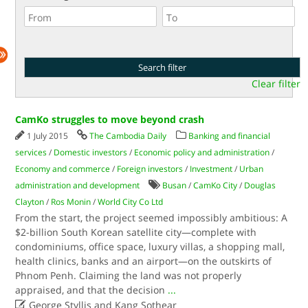
Clear filter
CamKo struggles to move beyond crash
1 July 2015
The Cambodia Daily
Banking and financial
services
/
Domestic investors
/
Economic policy and administration
/
Economy and commerce
/
Foreign investors
/
Investment
/
Urban
administration and development
Busan
/
CamKo City
/
Douglas
Clayton
/
Ros Monin
/
World City Co Ltd
From the start, the project seemed impossibly ambitious: A
$2-billion South Korean satellite city—complete with
condominiums, office space, luxury villas, a shopping mall,
health clinics, banks and an airport—on the outskirts of
Phnom Penh. Claiming the land was not properly
appraised, and that the decision
...

George Styllis and Kang Sothear