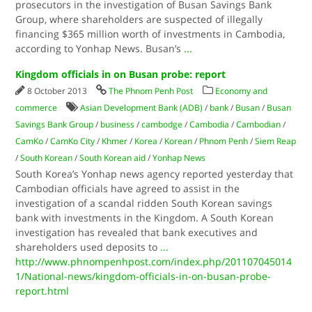
prosecutors in the investigation of Busan Savings Bank
Group, where shareholders are suspected of illegally
financing $365 million worth of investments in Cambodia,
according to Yonhap News. Busan’s
...
Kingdom officials in on Busan probe: report
8 October 2013
The Phnom Penh Post
Economy and
commerce
Asian Development Bank (ADB)
/
bank
/
Busan
/
Busan
Savings Bank Group
/
business
/
cambodge
/
Cambodia
/
Cambodian
/
CamKo
/
CamKo City
/
Khmer
/
Korea
/
Korean
/
Phnom Penh
/
Siem Reap
/
South Korean
/
South Korean aid
/
Yonhap News
South Korea’s Yonhap news agency reported yesterday that
Cambodian officials have agreed to assist in the
investigation of a scandal ridden South Korean savings
bank with investments in the Kingdom. A South Korean
investigation has revealed that bank executives and
shareholders used deposits to
...
http://www.phnompenhpost.com/index.php/201107045014
1/National-news/kingdom-officials-in-on-busan-probe-
report.html