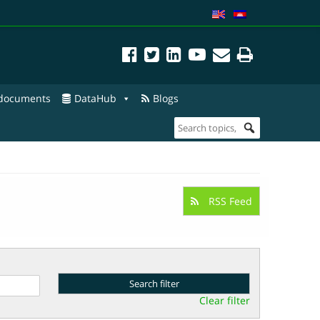
 documents
DataHub
Blogs
RSS Feed
Clear filter