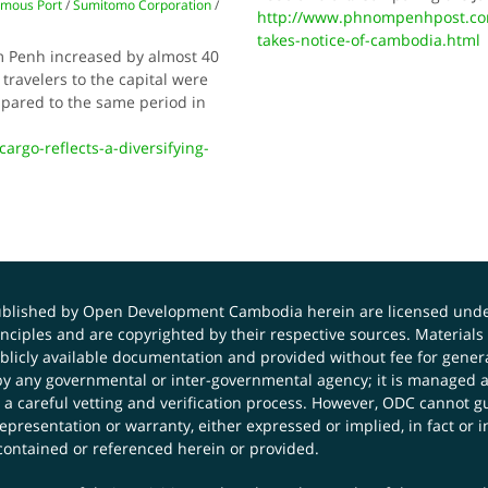
omous Port
/
Sumitomo Corporation
/
http://www.phnompenhpost.com
takes-notice-of-cambodia.html
m Penh increased by almost 40
travelers to the capital were
mpared to the same period in
argo-reflects-a-diversifying-
published by Open Development Cambodia herein are licensed und
principles and are copyrighted by their respective sources. Mater
icly available documentation and provided without fee for general
 any governmental or inter-governmental agency; it is managed a
 a careful vetting and verification process. However, ODC cannot g
presentation or warranty, either expressed or implied, in fact or i
contained or referenced herein or provided.