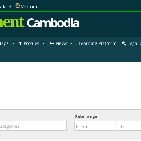
ailand
Vietnam
ent
Cambodia
aps
Profiles
News
Learning Platform
Legal
Date range