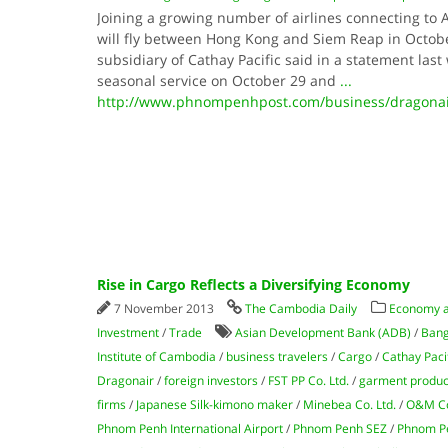
Joining a growing number of airlines connecting to 
will fly between Hong Kong and Siem Reap in Octo
subsidiary of Cathay Pacific said in a statement last w
seasonal service on October 29 and
...
http://www.phnompenhpost.com/business/dragonair
Rise in Cargo Reflects a Diversifying Economy
7 November 2013
The Cambodia Daily
Economy 
Investment
/
Trade
Asian Development Bank (ADB)
/
Bang
Institute of Cambodia
/
business travelers
/
Cargo
/
Cathay Paci
Dragonair
/
foreign investors
/
FST PP Co. Ltd.
/
garment produc
firms
/
Japanese Silk-kimono maker
/
Minebea Co. Ltd.
/
O&M Co
Phnom Penh International Airport
/
Phnom Penh SEZ
/
Phnom Pe