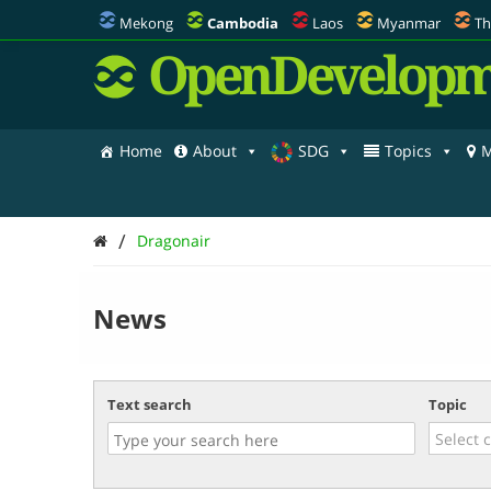
Mekong
Cambodia
Laos
Myanmar
Th
OpenDevelopm
Home
About
SDG
Topics
M
/
Dragonair
News
Text search
Topic