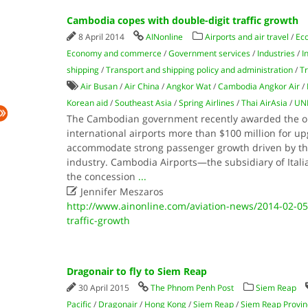
Cambodia copes with double-digit traffic growth
8 April 2014
AINonline
Airports and air travel
/
Eco
Economy and commerce
/
Government services
/
Industries
/
I
shipping
/
Transport and shipping policy and administration
/
Tr
Air Busan
/
Air China
/
Angkor Wat
/
Cambodia Angkor Air
/
Korean aid
/
Southeast Asia
/
Spring Airlines
/
Thai AirAsia
/
UN
The Cambodian government recently awarded the ope
international airports more than $100 million for up
accommodate strong passenger growth driven by the
industry. Cambodia Airports—the subsidiary of Italia
the concession
...

Jennifer Meszaros
http://www.ainonline.com/aviation-news/2014-02-05
traffic-growth
Dragonair to fly to Siem Reap
30 April 2015
The Phnom Penh Post
Siem Reap
Pacific
/
Dragonair
/
Hong Kong
/
Siem Reap
/
Siem Reap Provin