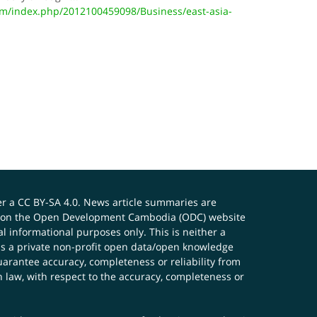
/index.php/2012100459098/Business/east-asia-
er a
CC BY-SA 4.0
. News article summaries are
ials on the Open Development Cambodia (ODC) website
 informational purposes only. This is neither a
s a private non-profit open data/open knowledge
uarantee accuracy, completeness or reliability from
n law, with respect to the accuracy, completeness or