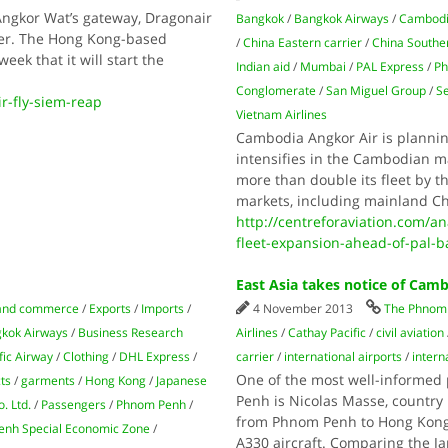
Angkor Wat’s gateway, Dragonair
Bangkok
/
Bangkok Airways
/
Cambodi
ber. The Hong Kong-based
/
China Eastern carrier
/
China Souther
eek that it will start the
Indian aid
/
Mumbai
/
PAL Express
/
Ph
Conglomerate
/
San Miguel Group
/
S
-fly-siem-reap
Vietnam Airlines
Cambodia Angkor Air is plannin
intensifies in the Cambodian m
more than double its fleet by t
markets, including mainland C
http://centreforaviation.com/a
fleet-expansion-ahead-of-pal-
East Asia takes notice of Cam
and commerce
/
Exports
/
Imports
/
4 November 2013
The Phnom 
kok Airways
/
Business Research
Airlines
/
Cathay Pacific
/
civil aviation
fic Airway
/
Clothing
/
DHL Express
/
carrier
/
international airports
/
intern
One of the most well-informed 
ts
/
garments
/
Hong Kong
/
Japanese
Penh is Nicolas Masse, country 
. Ltd.
/
Passengers
/
Phnom Penh
/
from Phnom Penh to Hong Kong 
nh Special Economic Zone
/
A330 aircraft. Comparing the 