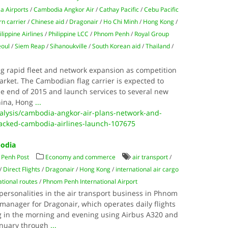
a Airports
/
Cambodia Angkor Air
/
Cathay Pacific
/
Cebu Pacific
n carrier
/
Chinese aid
/
Dragonair
/
Ho Chi Minh
/
Hong Kong
/
ilippine Airlines
/
Philippine LCC
/
Phnom Penh
/
Royal Group
eoul
/
Siem Reap
/
Sihanoukville
/
South Korean aid
/
Thailand
/
g rapid fleet and network expansion as competition
arket. The Cambodian flag carrier is expected to
he end of 2015 and launch services to several new
hina, Hong
...
nalysis/cambodia-angkor-air-plans-network-and-
backed-cambodia-airlines-launch-107675
bodia
Penh Post
Economy and commerce
air transport
/
/
Direct Flights
/
Dragonair
/
Hong Kong
/
international air cargo
ational routes
/
Phnom Penh International Airport
personalities in the air transport business in Phnom
manager for Dragonair, which operates daily flights
in the morning and evening using Airbus A320 and
January through
...