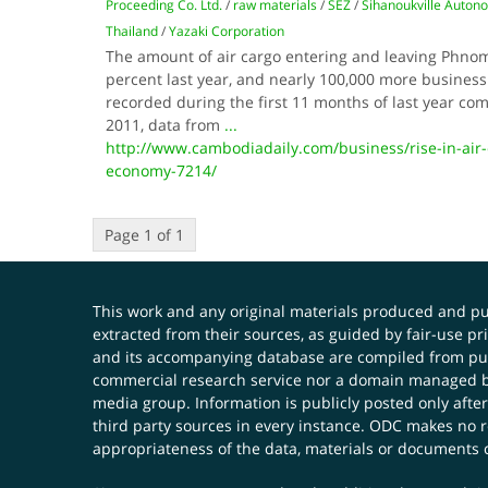
Proceeding Co. Ltd.
/
raw materials
/
SEZ
/
Sihanoukville Auton
Thailand
/
Yazaki Corporation
The amount of air cargo entering and leaving Phno
percent last year, and nearly 100,000 more business 
recorded during the first 11 months of last year co
2011, data from
...
http://www.cambodiadaily.com/business/rise-in-air-c
economy-7214/
Page 1 of 1
This work and any original materials produced and 
extracted from their sources, as guided by fair-use 
and its accompanying database are compiled from publ
commercial research service nor a domain managed by
media group. Information is publicly posted only after
third party sources in every instance. ODC makes no re
appropriateness of the data, materials or documents 