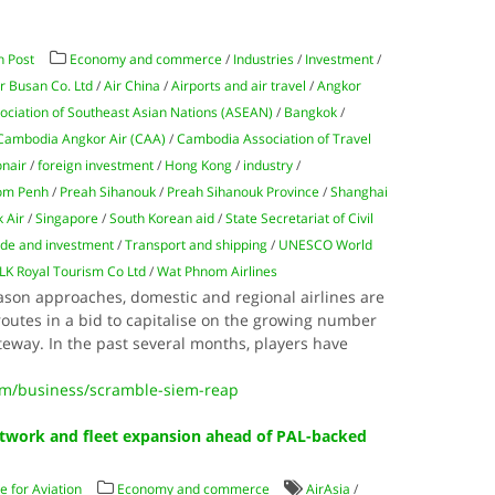
 Post
Economy and commerce
/
Industries
/
Investment
/
ir Busan Co. Ltd
/
Air China
/
Airports and air travel
/
Angkor
ociation of Southeast Asian Nations (ASEAN)
/
Bangkok
/
Cambodia Angkor Air (CAA)
/
Cambodia Association of Travel
nair
/
foreign investment
/
Hong Kong
/
industry
/
om Penh
/
Preah Sihanouk
/
Preah Sihanouk Province
/
Shanghai
k Air
/
Singapore
/
South Korean aid
/
State Secretariat of Civil
ade and investment
/
Transport and shipping
/
UNESCO World
LK Royal Tourism Co Ltd
/
Wat Phnom Airlines
son approaches, domestic and regional airlines are
outes in a bid to capitalise on the growing number
ateway. In the past several months, players have
m/business/scramble-siem-reap
twork and fleet expansion ahead of PAL-backed
 for Aviation
Economy and commerce
AirAsia
/