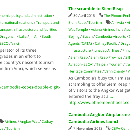
The scramble to Siem Reap
nomic policy and administration
/
30 April 2015
The Phnom Penh
nternational relations
/
Transport and
Siem Reap
/
Tourism
Air Asia
/
A
ansport infrastructure and facilities
Wat Temple
/
Asiana Airlines Inc.
/
Ass
Dragonair
/
Italia
/
Jin Air
/
South
Beijing
/
Busan
/
Cambodia Airports
/
ESCO
/
Vinci
Agents (CATA)
/
Cathay Pacific
/
Drago
rator of its three
Infrastructure
/
Juneyao Airlines
/
Phn
grades in an effort to
/
Siem Reap
/
Siem Reap Province
/
Sil
 country’s nascent tourism
Aviation (SSCA)
/
Taipei
/
Tourism
/
tr
n firm Vinci, which serves as
Heritage Committee
/
Vann Chanty
/
V
As Cambodia’s busy tourism sea
scrambling to offer Siem Reap r
/cambodia-copes-double-digit-
of visitors to the Angkor Wat g
entered the fray at a
...
http://www.phnompenhpost.co
Cambodia Angkor Air plans ne
Cambodia Airlines launch
Airlines
/
Angkor Wat
/
Cathay
ce
/
Tourism
7 November 2013
CEPA Centre