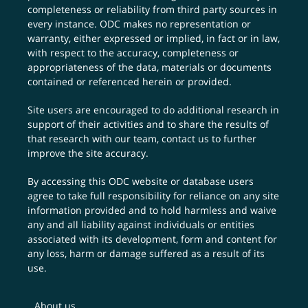
completeness or reliability from third party sources in
every instance. ODC makes no representation or
warranty, either expressed or implied, in fact or in law,
with respect to the accuracy, completeness or
appropriateness of the data, materials or documents
contained or referenced herein or provided.
Site users are encouraged to do additional research in
support of their activities and to share the results of
that research with our team,
contact us
to further
improve the site accuracy.
By accessing this ODC website or database users
agree to take full responsibility for reliance on any site
information provided and to hold harmless and waive
any and all liability against individuals or entities
associated with its development, form and content for
any loss, harm or damage suffered as a result of its
use.
About us