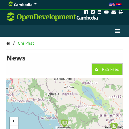
Cambodia
OpenDevelopment
Cambodia
/
Chi Phat
News
RSS Feed