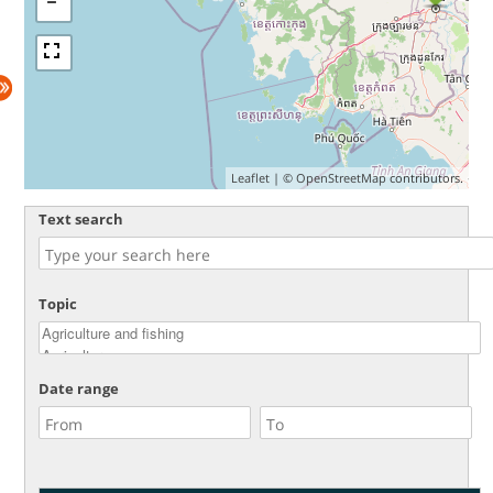
Leaflet
| ©
OpenStreetMap
contributors.
Text search
Topic
Date range