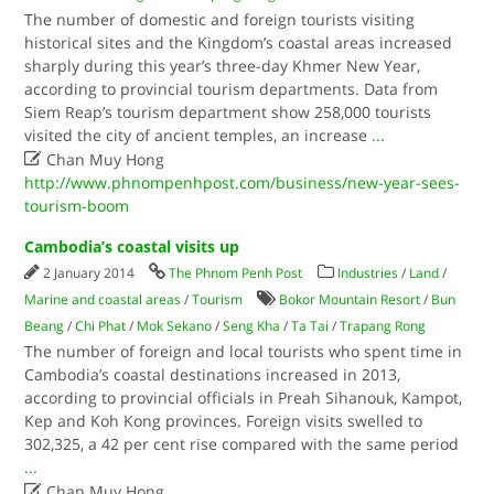
The number of domestic and foreign tourists visiting
historical sites and the Kingdom’s coastal areas increased
sharply during this year’s three-day Khmer New Year,
according to provincial tourism departments. Data from
Siem Reap’s tourism department show 258,000 tourists
visited the city of ancient temples, an increase
...

Chan Muy Hong
http://www.phnompenhpost.com/business/new-year-sees-
tourism-boom
Cambodia’s coastal visits up
2 January 2014
The Phnom Penh Post
Industries
/
Land
/
Marine and coastal areas
/
Tourism
Bokor Mountain Resort
/
Bun
Beang
/
Chi Phat
/
Mok Sekano
/
Seng Kha
/
Ta Tai
/
Trapang Rong
The number of foreign and local tourists who spent time in
Cambodia’s coastal destinations increased in 2013,
according to provincial officials in Preah Sihanouk, Kampot,
Kep and Koh Kong provinces. Foreign visits swelled to
302,325, a 42 per cent rise compared with the same period
...

Chan Muy Hong