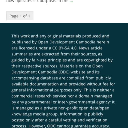
now operates six outposts in the
...
Page 1 of 1
This work and any original materials produced and
published by Open Development Cambodia herein
are licensed under a
CC BY-SA 4.0
. News article
summaries are extracted from their sources, as
guided by fair-use principles and are copyrighted by
their respective sources. Materials on the Open
Development Cambodia (ODC) website and its
accompanying database are compiled from publicly
available documentation and provided without fee for
general informational purposes only. This is neither a
commercial research service nor a domain managed
by any governmental or inter-governmental agency; it
is managed as a private non-profit open data/open
knowledge media group. Information is publicly
posted only after a careful vetting and verification
process. However, ODC cannot guarantee accuracy,