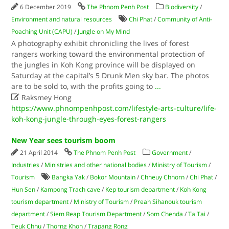
6 December 2019
The Phnom Penh Post
Biodiversity
/
Environment and natural resources
Chi Phat
/
Community of Anti-
Poaching Unit (CAPU)
/
Jungle on My Mind
A photography exhibit chronicling the lives of forest
rangers working toward the environmental protection of
the jungles in Koh Kong province will be displayed on
Saturday at the capital’s 5 Drunk Men sky bar. The photos
are to be sold to, with the profits going to
...

Raksmey Hong
https://www.phnompenhpost.com/lifestyle-arts-culture/life-
koh-kong-jungle-through-eyes-forest-rangers
New Year sees tourism boom
21 April 2014
The Phnom Penh Post
Government
/
Industries
/
Ministries and other national bodies
/
Ministry of Tourism
/
Tourism
Bangka Yak
/
Bokor Mountain
/
Chheuy Chhorn
/
Chi Phat
/
Hun Sen
/
Kampong Trach cave
/
Kep tourism department
/
Koh Kong
tourism department
/
Ministry of Tourism
/
Preah Sihanouk tourism
department
/
Siem Reap Tourism Department
/
Som Chenda
/
Ta Tai
/
Teuk Chhu
/
Thorng Khon
/
Trapang Rong