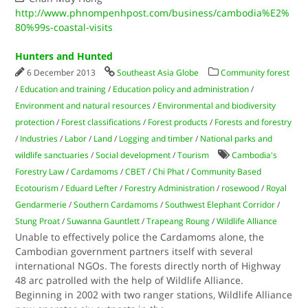
http://www.phnompenhpost.com/business/cambodia%E2%
80%99s-coastal-visits
Hunters and Hunted
6 December 2013
Southeast Asia Globe
Community forest
/
Education and training
/
Education policy and administration
/
Environment and natural resources
/
Environmental and biodiversity
protection
/
Forest classifications
/
Forest products
/
Forests and forestry
/
Industries
/
Labor
/
Land
/
Logging and timber
/
National parks and
wildlife sanctuaries
/
Social development
/
Tourism
Cambodia's
Forestry Law
/
Cardamoms
/
CBET
/
Chi Phat
/
Community Based
Ecotourism
/
Eduard Lefter
/
Forestry Administration
/
rosewood
/
Royal
Gendarmerie
/
Southern Cardamoms
/
Southwest Elephant Corridor
/
Stung Proat
/
Suwanna Gauntlett
/
Trapeang Roung
/
Wildlife Alliance
Unable to effectively police the Cardamoms alone, the
Cambodian government partners itself with several
international NGOs. The forests directly north of Highway
48 arc patrolled with the help of Wildlife Alliance.
Beginning in 2002 with two ranger stations, Wildlife Alliance