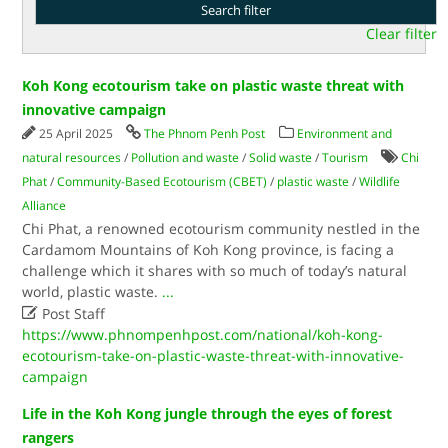
Clear filter
Koh Kong ecotourism take on plastic waste threat with
innovative campaign
25 April 2025
The Phnom Penh Post
Environment and
natural resources
/
Pollution and waste
/
Solid waste
/
Tourism
Chi
Phat
/
Community-Based Ecotourism (CBET)
/
plastic waste
/
Wildlife
Alliance
Chi Phat, a renowned ecotourism community nestled in the
Cardamom Mountains of Koh Kong province, is facing a
challenge which it shares with so much of today’s natural
world, plastic waste.
...

Post Staff
https://www.phnompenhpost.com/national/koh-kong-
ecotourism-take-on-plastic-waste-threat-with-innovative-
campaign
Life in the Koh Kong jungle through the eyes of forest
rangers