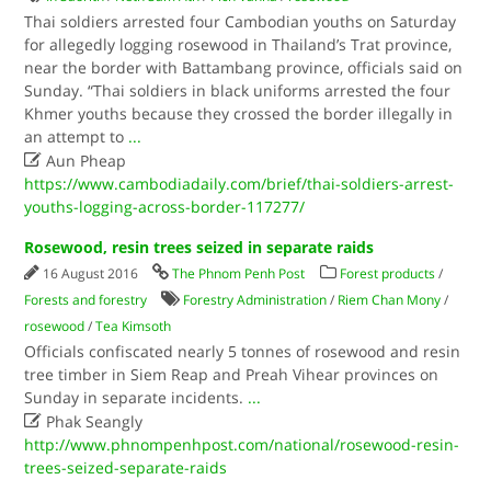
Thai soldiers arrested four Cambodian youths on Saturday
for allegedly logging rosewood in Thailand’s Trat province,
near the border with Battambang province, officials said on
Sunday. “Thai soldiers in black uniforms arrested the four
Khmer youths because they crossed the border illegally in
an attempt to
...

Aun Pheap
https://www.cambodiadaily.com/brief/thai-soldiers-arrest-
youths-logging-across-border-117277/
Rosewood, resin trees seized in separate raids
16 August 2016
The Phnom Penh Post
Forest products
/
Forests and forestry
Forestry Administration
/
Riem Chan Mony
/
rosewood
/
Tea Kimsoth
Officials confiscated nearly 5 tonnes of rosewood and resin
tree timber in Siem Reap and Preah Vihear provinces on
Sunday in separate incidents.
...

Phak Seangly
http://www.phnompenhpost.com/national/rosewood-resin-
trees-seized-separate-raids