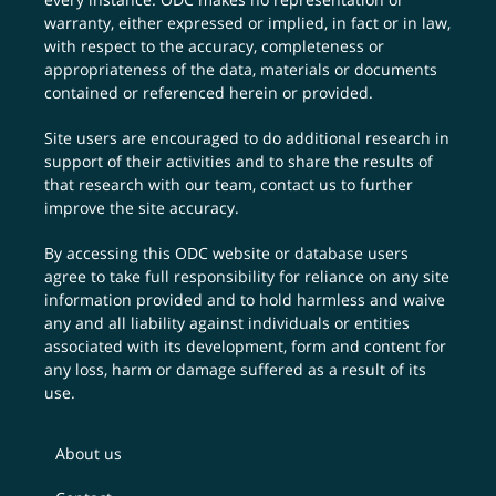
warranty, either expressed or implied, in fact or in law,
with respect to the accuracy, completeness or
appropriateness of the data, materials or documents
contained or referenced herein or provided.
Site users are encouraged to do additional research in
support of their activities and to share the results of
that research with our team,
contact us
to further
improve the site accuracy.
By accessing this ODC website or database users
agree to take full responsibility for reliance on any site
information provided and to hold harmless and waive
any and all liability against individuals or entities
associated with its development, form and content for
any loss, harm or damage suffered as a result of its
use.
About us