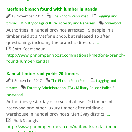
Metfone branch found with lumber in Kandal
13 November 2017
The Phnom Penh Post
Logging and
timber
/
Ministry of Agriculture, Forestry and Fisheries
rosewood
Authorities in Kandal province arrested 19 people in a
timber raid at a Metfone shop, but released 15 after
questioning, including the branch’s director.
...

Soth Koemsoeun
http://www.phnompenhpost.com/national/metfone-branch-
found-lumber-kandal
Kandal timber raid yields 20 tonnes
1 September 2017
The Phnom Penh Post
Logging and
timber
Forestry Administration (FA)
/
Military Police
/
Police
/
rosewood
Authorities yesterday discovered at least 20 tonnes of
rosewood and other luxury timber after raiding a
warehouse in Kandal province’s Kien Svay district.
...

Phak Seangly
http://www.phnompenhpost.com/national/kandal-timber-