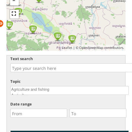
Leaflet
| ©
OpenStreetMap
contributors.
Text search
Topic
Date range