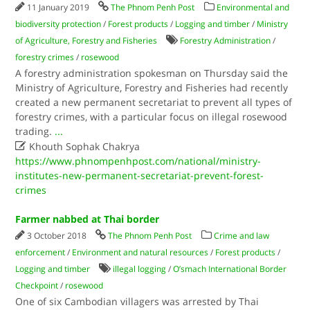
11 January 2019
The Phnom Penh Post
Environmental and
biodiversity protection
/
Forest products
/
Logging and timber
/
Ministry
of Agriculture, Forestry and Fisheries
Forestry Administration
/
forestry crimes
/
rosewood
A forestry administration spokesman on Thursday said the
Ministry of Agriculture, Forestry and Fisheries had recently
created a new permanent secretariat to prevent all types of
forestry crimes, with a particular focus on illegal rosewood
trading.
...

Khouth Sophak Chakrya
https://www.phnompenhpost.com/national/ministry-
institutes-new-permanent-secretariat-prevent-forest-
crimes
Farmer nabbed at Thai border
3 October 2018
The Phnom Penh Post
Crime and law
enforcement
/
Environment and natural resources
/
Forest products
/
Logging and timber
illegal logging
/
O’smach International Border
Checkpoint
/
rosewood
One of six Cambodian villagers was arrested by Thai