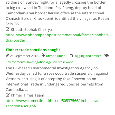
soldiers on Sunday night for allegedly crossing the border
to log rosewood in Thailand. Pov Pheng, deputy head of
Cambodian-Thai border liaison office at the International
O’smach Border Checkpoint, identified the villager as Roeun
Sela, 35,
...

Khouth Sophak Chakrya
https://www.phnompenhpost.com/national/farmer-nabbed-
thai-border
Timber trade sanctions sought
28 September 2018
Khmer Times
Logging and timber
Environmental Investigation Agency
/
rosewood
The UK-based Environmental Investigation Agency on
Wednesday called for a rosewood trade suspension against
Vietnam, accusing it of accepting fake Convention on
International Trade in Endangered Species permits from
Cambodia.
...

Khmer Times Team
https://www.khmertimeskh.com/50537566/timber-trade-
sanctions-sought/