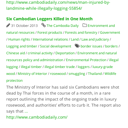
http://www.cambodiadaily.com/news/man-injured-by-
landmine-while-illegally-logging-55854/
Six Cambodian Loggers Killed in One Month
31 October 2013
The Cambodia Daily
Environment and
natural resources
/
Forest products
/
Forests and forestry
/
Government
/
Human rights
/
International relations
/
Land
/
Law and judiciary
/
Logging and timber
/
Social development
border issues
/
borders
/
Chinese aid
/
criminal activity
/
Deportation
/
Environment and natural
resources policy and administration
/
Environmental Protection
/
illegal
logging
/
illegal timber
/
illegal timber trade
/
loggers
/
luxury-grade
wood
/
Ministry of Interior
/
rosewood
/
smuggling
/
Thailand
/
Wildlife
protection
The Ministry of Interior has said six Cambodians were shot
dead by Thai forces in the course of a month, in a rare
report outlining the impact of the ongoing trade in luxury
rosewood, and authorities’ efforts to curb it. The report also
says that
...
http://www.cambodiadaily.com/