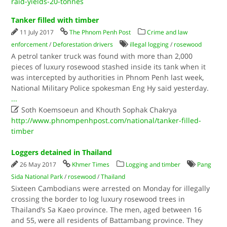
raid-yields-20-tonnes
Tanker filled with timber
11 July 2017
The Phnom Penh Post
Crime and law
enforcement
/
Deforestation drivers
illegal logging
/
rosewood
A petrol tanker truck was found with more than 2,000
pieces of luxury rosewood stashed inside its tank when it
was intercepted by authorities in Phnom Penh last week,
National Military Police spokesman Eng Hy said yesterday.
...

Soth Koemsoeun and Khouth Sophak Chakrya
http://www.phnompenhpost.com/national/tanker-filled-
timber
Loggers detained in Thailand
26 May 2017
Khmer Times
Logging and timber
Pang
Sida National Park
/
rosewood
/
Thailand
Sixteen Cambodians were arrested on Monday for illegally
crossing the border to log luxury rosewood trees in
Thailand’s Sa Kaeo province. The men, aged between 16
and 55, were all residents of Battambang province. They