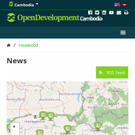
Cambodia
OpenDevelopment
Cambodia
/
rosewood
News
RSS Feed
2