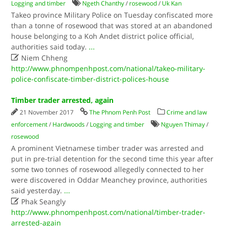
Logging and timber
Ngeth Chanthy
/
rosewood
/
Uk Kan
Takeo province Military Police on Tuesday confiscated more
than a tonne of rosewood that was stored at an abandoned
house belonging to a Koh Andet district police official,
authorities said today.
...

Niem Chheng
http://www.phnompenhpost.com/national/takeo-military-
police-confiscate-timber-district-polices-house
Timber trader arrested, again
21 November 2017
The Phnom Penh Post
Crime and law
enforcement
/
Hardwoods
/
Logging and timber
Nguyen Thimay
/
rosewood
A prominent Vietnamese timber trader was arrested and
put in pre-trial detention for the second time this year after
some two tonnes of rosewood allegedly connected to her
were discovered in Oddar Meanchey province, authorities
said yesterday.
...

Phak Seangly
http://www.phnompenhpost.com/national/timber-trader-
arrested-again