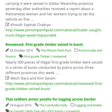
carrying it were seized in Oddar Meanchey province
yesterday after authorities received a report about a
Vietnamese woman and her workers trying to set the
vehicle on fire.
...

Khouth Sophak Chakrya
http://www.phnompenhpost.com/national/trader-sought-
truck-illegal-wood-impounded
Rosewood, first-grade timber seized in busts
28 October 2016
The Phnom Penh Post
Forest trade and
finance
First-grade Timber
/
rosewood
Nearly 500 pieces of illegal first-grade timber were seized
in a series of busts conducted by police across three
different provinces this week.
...

Mech Dara and Kim Sarom
http://www.phnompenhpost.com/national/rosewood-first-
grade-timber-seized-busts
Thai soldiers arrest youths for logging across border
29 August 2016
The Cambodia Daily
Logging and timber
In Saorith
/
Neth Sam Ath
/
Pich Vanna
/
rosewood