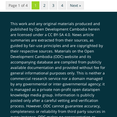
Page 1 of 4
1
2
3
4
Next »
This work and any original materials produced and
published by Open Development Cambodia herein
are licensed under a
CC BY-SA 4.0
. News article
summaries are extracted from their sources, as
guided by fair-use principles and are copyrighted by
their respective sources. Materials on the Open
Development Cambodia (ODC) website and its
accompanying database are compiled from publicly
available documentation and provided without fee for
general informational purposes only. This is neither a
commercial research service nor a domain managed
by any governmental or inter-governmental agency; it
is managed as a private non-profit open data/open
knowledge media group. Information is publicly
posted only after a careful vetting and verification
process. However, ODC cannot guarantee accuracy,
completeness or reliability from third party sources in
every instance. ODC makes no representation or