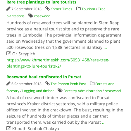
Rare tree plantings to lure tourists
7 September 2018
Khmer Times
Tourism
/
Tree
plantations
rosewood
Hundreds of rosewood trees will be planted in Siem Reap
province as a natural tourist site and to preserve the rare
trees in Cambodia. The provincial information department
said on Wednesday that the government planned to plant
500 rosewood trees on 1,888 hectares in Banteay
...

Or Sreypich
https://www.khmertimeskh.com/50531458/rare-tree-
plantings-to-lure-tourists-2/
Rosewood haul confiscated in Pursat
6 September 2018
The Phnom Penh Post
Forests and
forestry
/
Logging and timber
Forestry Administration
/
rosewood
A hual of rosewood timber was confiscated in Pursat
province’s Krakor district yesterday, said a military police
officer involved in the crackdown. The bust, resulting in the
seizure of hundreds of timber pieces and a car that
transported them, was carried out by the Pursat
...

Khouth Sophak Chakrya