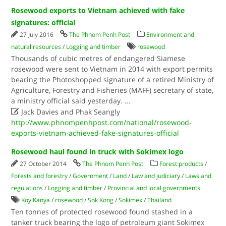
Rosewood exports to Vietnam achieved with fake
signatures: official
27 July 2016
The Phnom Penh Post
Environment and
natural resources
/
Logging and timber
rosewood
Thousands of cubic metres of endangered Siamese
rosewood were sent to Vietnam in 2014 with export permits
bearing the Photoshopped signature of a retired Ministry of
Agriculture, Forestry and Fisheries (MAFF) secretary of state,
a ministry official said yesterday.
...

Jack Davies and Phak Seangly
http://www.phnompenhpost.com/national/rosewood-
exports-vietnam-achieved-fake-signatures-official
Rosewood haul found in truck with Sokimex logo
27 October 2014
The Phnom Penh Post
Forest products
/
Forests and forestry
/
Government
/
Land
/
Law and judiciary
/
Laws and
regulations
/
Logging and timber
/
Provincial and local governments
Koy Kanya
/
rosewood
/
Sok Kong
/
Sokimex
/
Thailand
Ten tonnes of protected rosewood found stashed in a
tanker truck bearing the logo of petroleum giant Sokimex