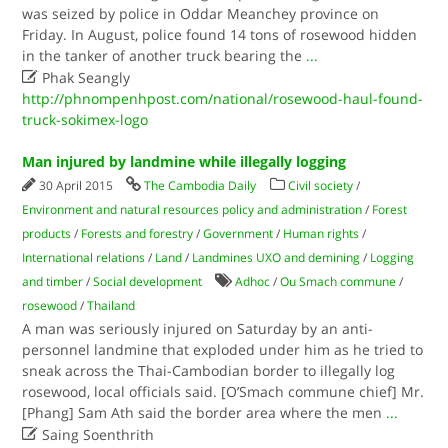
was seized by police in Oddar Meanchey province on
Friday. In August, police found 14 tons of rosewood hidden
in the tanker of another truck bearing the
...

Phak Seangly
http://phnompenhpost.com/national/rosewood-haul-found-
truck-sokimex-logo
Man injured by landmine while illegally logging
30 April 2015
The Cambodia Daily
Civil society
/
Environment and natural resources policy and administration
/
Forest
products
/
Forests and forestry
/
Government
/
Human rights
/
International relations
/
Land
/
Landmines UXO and demining
/
Logging
and timber
/
Social development
Adhoc
/
Ou Smach commune
/
rosewood
/
Thailand
A man was seriously injured on Saturday by an anti-
personnel landmine that exploded under him as he tried to
sneak across the Thai-Cambodian border to illegally log
rosewood, local officials said. [O’Smach commune chief] Mr.
[Phang] Sam Ath said the border area where the men
...

Saing Soenthrith