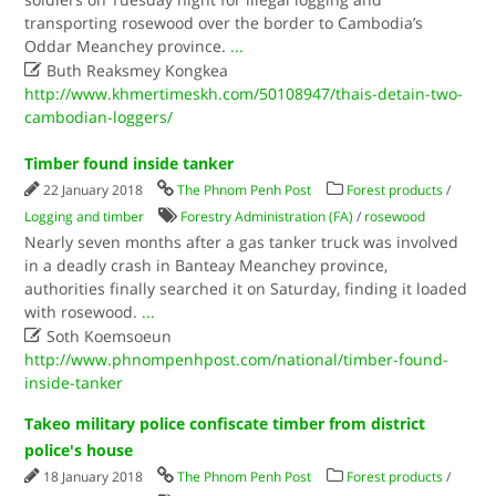
transporting rosewood over the border to Cambodia’s
Oddar Meanchey province.​
...

Buth Reaksmey Kongkea
http://www.khmertimeskh.com/50108947/thais-detain-two-
cambodian-loggers/
Timber found inside tanker
22 January 2018
The Phnom Penh Post
Forest products
/
Logging and timber
Forestry Administration (FA)
/
rosewood
Nearly seven months after a gas tanker truck was involved
in a deadly crash in Banteay Meanchey province,
authorities finally searched it on Saturday, finding it loaded
with rosewood.
...

Soth Koemsoeun
http://www.phnompenhpost.com/national/timber-found-
inside-tanker
Takeo military police confiscate timber from district
police's house
18 January 2018
The Phnom Penh Post
Forest products
/