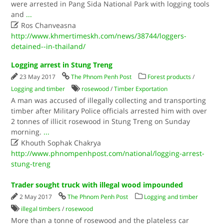
were arrested in Pang Sida National Park with logging tools
and
...

Ros Chanveasna
http://www.khmertimeskh.com/news/38744/loggers-
detained--in-thailand/
Logging arrest in Stung Treng
23 May 2017
The Phnom Penh Post
Forest products
/
Logging and timber
rosewood
/
Timber Exportation
A man was accused of illegally collecting and transporting
timber after Military Police officials arrested him with over
2 tonnes of illicit rosewood in Stung Treng on Sunday
morning.
...

Khouth Sophak Chakrya
http://www.phnompenhpost.com/national/logging-arrest-
stung-treng
Trader sought truck with illegal wood impounded
2 May 2017
The Phnom Penh Post
Logging and timber
illegal timbers
/
rosewood
More than a tonne of rosewood and the plateless car