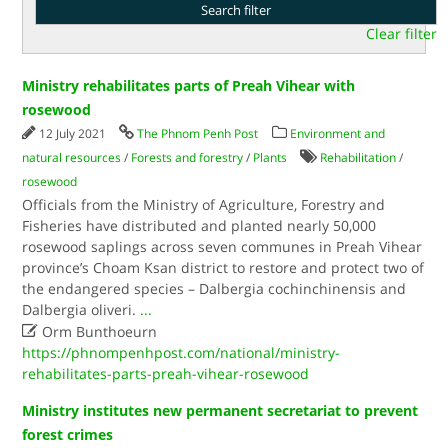
Clear filter
Ministry rehabilitates parts of Preah Vihear with
rosewood
12 July 2021
The Phnom Penh Post
Environment and
natural resources
/
Forests and forestry
/
Plants
Rehabilitation
/
rosewood
Officials from the Ministry of Agriculture, Forestry and
Fisheries have distributed and planted nearly 50,000
rosewood saplings across seven communes in Preah Vihear
province’s Choam Ksan district to restore and protect two of
the endangered species – Dalbergia cochinchinensis and
Dalbergia oliveri.
...

Orm Bunthoeurn
https://phnompenhpost.com/national/ministry-
rehabilitates-parts-preah-vihear-rosewood
Ministry institutes new permanent secretariat to prevent
forest crimes