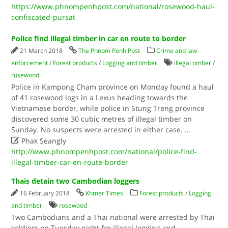
https://www.phnompenhpost.com/national/rosewood-haul-
confiscated-pursat
Police find illegal timber in car en route to border
21 March 2018
The Phnom Penh Post
Crime and law
enforcement
/
Forest products
/
Logging and timber
illegal timber
/
rosewood
Police in Kampong Cham province on Monday found a haul
of 41 rosewood logs in a Lexus heading towards the
Vietnamese border, while police in Stung Treng province
discovered some 30 cubic metres of illegal timber on
Sunday. No suspects were arrested in either case.
...

Phak Seangly
http://www.phnompenhpost.com/national/police-find-
illegal-timber-car-en-route-border
Thais detain two Cambodian loggers
16 February 2018
Khmer Times
Forest products
/
Logging
and timber
rosewood
Two Cambodians and a Thai national were arrested by Thai
soldiers on Tuesday night for illegal logging and