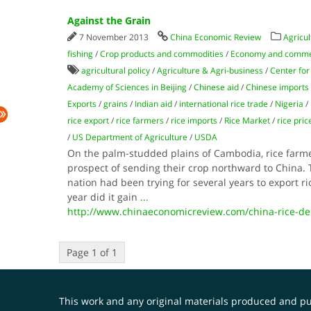
Against the Grain
7 November 2013
China Economic Review
Agricul
fishing
/
Crop products and commodities
/
Economy and comm
agricultural policy
/
Agriculture & Agri-business
/
Center for
Academy of Sciences in Beijing
/
Chinese aid
/
Chinese imports
Exports
/
grains
/
Indian aid
/
international rice trade
/
Nigeria
/
rice export
/
rice farmers
/
rice imports
/
Rice Market
/
rice pric
/
US Department of Agriculture
/
USDA
On the palm-studded plains of Cambodia, rice farmer
prospect of sending their crop northward to China.
nation had been trying for several years to export ri
year did it gain
...
http://www.chinaeconomicreview.com/china-rice-d
Page 1 of 1
This work and any original materials produced and 