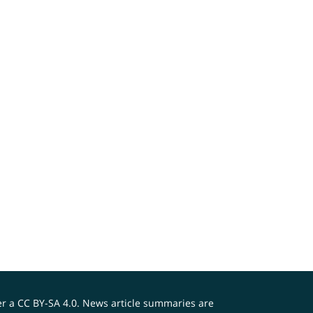
er a
CC BY-SA 4.0
. News article summaries are