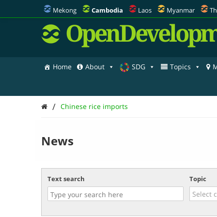
Mekong
Cambodia
Laos
Myanmar
Th
OpenDevelopm
Home
About
SDG
Topics
M
/
Chinese rice imports
News
Text search
Topic