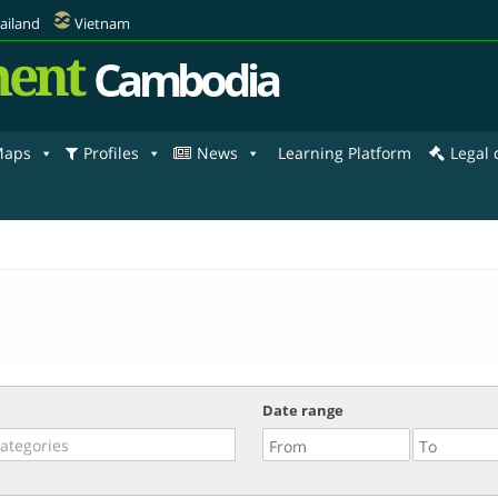
ailand
Vietnam
ent
Cambodia
aps
Profiles
News
Learning Platform
Legal
Date range