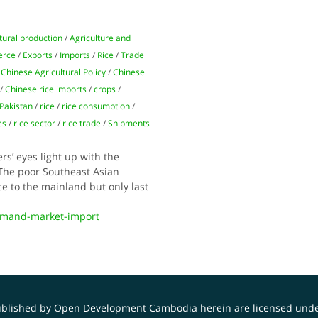
tural production
/
Agriculture and
erce
/
Exports
/
Imports
/
Rice
/
Trade
 Chinese Agricultural Policy
/
Chinese
/
Chinese rice imports
/
crops
/
Pakistan
/
rice
/
rice consumption
/
es
/
rice sector
/
rice trade
/
Shipments
s’ eyes light up with the
 The poor Southeast Asian
ce to the mainland but only last
emand-market-import
published by Open Development Cambodia herein are licensed und