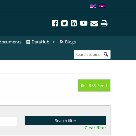
 documents
DataHub
Blogs
RSS Feed
Clear filter